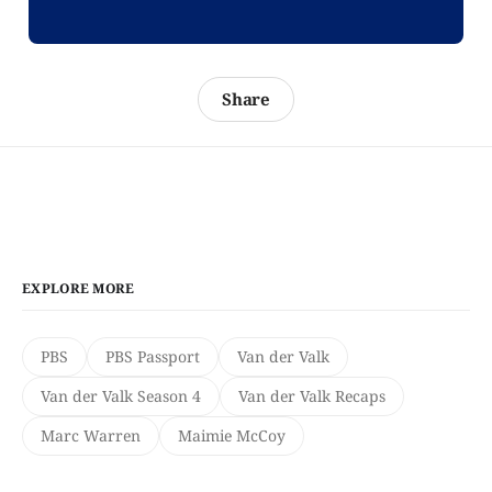
Share
EXPLORE MORE
PBS
PBS Passport
Van der Valk
Van der Valk Season 4
Van der Valk Recaps
Marc Warren
Maimie McCoy