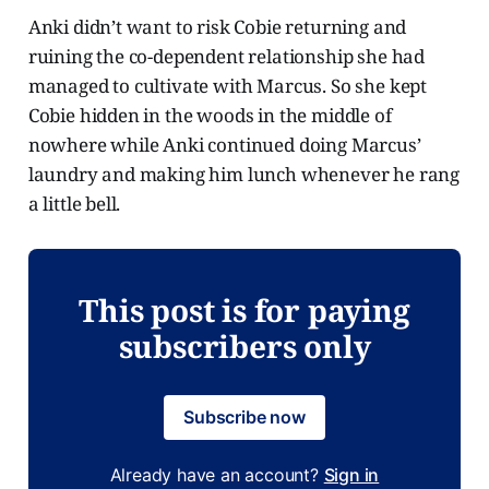
Anki didn’t want to risk Cobie returning and
ruining the co-dependent relationship she had
managed to cultivate with Marcus. So she kept
Cobie hidden in the woods in the middle of
nowhere while Anki continued doing Marcus’
laundry and making him lunch whenever he rang
a little bell.
This post is for paying
subscribers only
Subscribe now
Already have an account?
Sign in