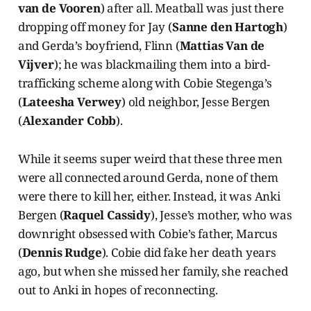
van de Vooren
) after all. Meatball was just there
dropping off money for Jay (
Sanne den Hartogh
)
and Gerda’s boyfriend, Flinn (
Mattias Van de
Vijver
); he was blackmailing them into a bird-
trafficking scheme along with Cobie Stegenga’s
(
Lateesha Verwey
) old neighbor, Jesse Bergen
(
Alexander Cobb
).
While it seems super weird that these three men
were all connected around Gerda, none of them
were there to kill her, either. Instead, it was Anki
Bergen (
Raquel Cassidy
), Jesse’s mother, who was
downright obsessed with Cobie’s father, Marcus
(
Dennis Rudge
). Cobie did fake her death years
ago, but when she missed her family, she reached
out to Anki in hopes of reconnecting.