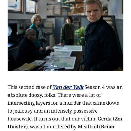
This second case of
Van der Valk
Season 4 was an
absolute doozy, folks. There were a lot of
intersecting layers for a murder that came down
to jealousy and an intensely possessive
housewife. It turns out that our victim, Gerda (
Zoi
Duister
), wasn’t murdered by Meatball (
Brian