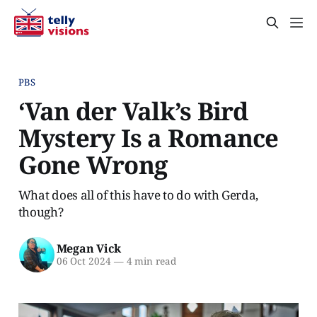
PBS
‘Van der Valk’s Bird
Mystery Is a Romance
Gone Wrong
What does all of this have to do with Gerda,
though?
Megan Vick
06 Oct 2024
—
4 min read