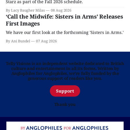
Starz as part of the Fall 2026 schedule.
By Lacy Baugher Milas
08 Aug 2026
‘Call the Midwife: Sisters in Arms’ Releases
First Images
We have our first look at the forthcoming 'Sisters in Arms.'
By Ani Bundel
07 Aug 2026
Telly Visions is an independent website dedicated to British
culture and entertainment in all its forms. Written by
Anglophiles for Anglophiles, we’re fully funded by the
generous support of readers like you.
Support
Thank you