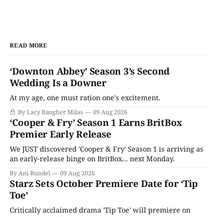
READ MORE
‘Downton Abbey’ Season 3’s Second
Wedding Is a Downer
At my age, one must ration one's excitement.
By Lacy Baugher Milas
09 Aug 2026
‘Cooper & Fry’ Season 1 Earns BritBox
Premier Early Release
We JUST discovered 'Cooper & Fry' Season 1 is arriving as
an early-release binge on BritBox... next Monday.
By Ani Bundel
09 Aug 2026
Starz Sets October Premiere Date for ‘Tip
Toe’
Critically acclaimed drama 'Tip Toe' will premiere on