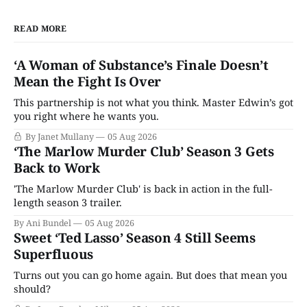
READ MORE
‘A Woman of Substance’s Finale Doesn’t
Mean the Fight Is Over
This partnership is not what you think. Master Edwin’s got
you right where he wants you.
By Janet Mullany
05 Aug 2026
‘The Marlow Murder Club’ Season 3 Gets
Back to Work
'The Marlow Murder Club' is back in action in the full-
length season 3 trailer.
By Ani Bundel
05 Aug 2026
Sweet ‘Ted Lasso’ Season 4 Still Seems
Superfluous
Turns out you can go home again. But does that mean you
should?