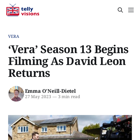
VERA
‘Vera’ Season 13 Begins
Filming As David Leon
Returns
Emma O'Neill-Dietel
27 May 2023
—
3 min read