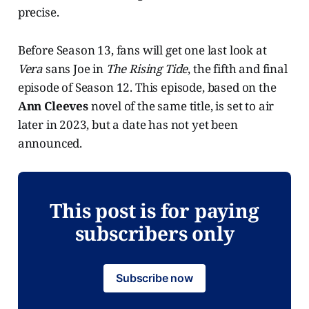
precise.
Before Season 13, fans will get one last look at
Vera
sans Joe in
The Rising Tide
, the fifth and final
episode of Season 12. This episode, based on the
Ann Cleeves
novel of the same title, is set to air
later in 2023, but a date has not yet been
announced.
This post is for paying
subscribers only
Subscribe now