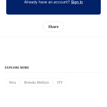
Already have an account?
Sign in
Share
EXPLORE MORE
Vera
Brenda Blethyn
ITV