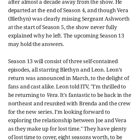
after almost a decade away from the show. He
departed at the end of Season 4, and though Vera
(Blethyn) was clearly missing Sergeant Ashworth
at the start of Season 5, the show never fully
explained why he left. The upcoming Season 13
may hold the answers.
Season 13 will consist of three self-contained
episodes, all starring Blethyn and Leon. Leon’s
return was announced in March, to the delight of
fans and cast alike. Leon told ITV, "I’m thrilled to
be returning to
Vera
. It's fantastic to be back in the
northeast and reunited with Brenda and the crew
for the new series. I’m looking forward to
exploring the relationship between Joe and Vera
as they make up for lost time." They have plenty
of lost time to cover, eight seasons worth, to be