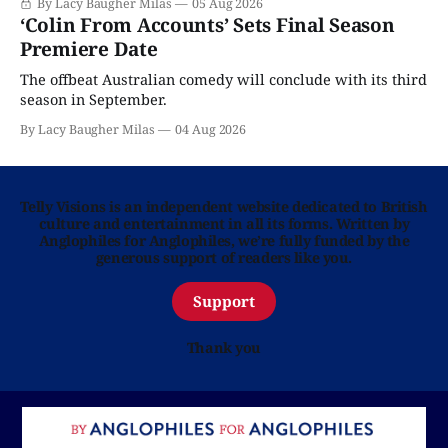
By Lacy Baugher Milas
05 Aug 2026
‘Colin From Accounts’ Sets Final Season
Premiere Date
The offbeat Australian comedy will conclude with its third
season in September.
By Lacy Baugher Milas
04 Aug 2026
Telly Visions is an independent website dedicated to British
culture and entertainment in all its forms. Written by
Anglophiles for Anglophiles, we’re fully funded by the
generous support of readers like you.
Support
Thank you