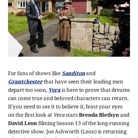
For fans of shows like
Sanditon
and
Grantchester
that have seen their leading men
depart too soon,
Vera
is here to prove that dreams
can come true and beloved characters can return.
If you need to see it to believe it, feast your eyes
on the first look at
Vera
stars
Brenda Blethyn
and
David Leon
filming Season 13 of the long-running
detective show. Joe Ashworth (Leon) is returning