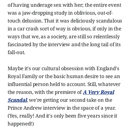
of having underage sex with her; the entire event
was a jaw-dropping study in oblivious, out-of-
touch delusion. That it was deliciously scandalous
in a car crash sort of way is obvious, if only in the
ways that we, as a society, are still so relentlessly
fascinated by the interview and the long tail of its
fall-out.
Maybe it's our cultural obsession with England's
Royal Family or the basic human desire to see an
influential person held to account. Still, whatever
the reason, with the premiere of
A Very Royal
Scandal
, we're getting our second take on the
Prince Andrew interview in the space of a year.
(Yes, really! And it's only been five years since it
happened!)