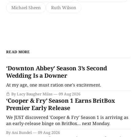
Michael Sheen
Ruth Wilson
READ MORE
‘Downton Abbey’ Season 3’s Second
Wedding Is a Downer
At my age, one must ration one's excitement.
By Lacy Baugher Milas
09 Aug 2026
‘Cooper & Fry’ Season 1 Earns BritBox
Premier Early Release
We JUST discovered 'Cooper & Fry' Season 1 is arriving as
an early-release binge on BritBox... next Monday.
By Ani Bundel
09 Aug 2026