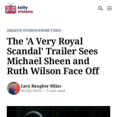
AMAZON STUDIOS/PRIME VIDEO
The 'A Very Royal
Scandal' Trailer Sees
Michael Sheen and
Ruth Wilson Face Off
Lacy Baugher Milas
05 Sep 2024
—
2 min read