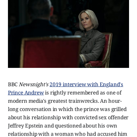
BBC
Newsnight's
2019 interview with England's
Prince Andrew
is rightly remembered as one of
modern media's greatest trainwrecks. An hour-
long conversation in which the prince was grilled
about his relationship with convicted sex offender
Jeffrey Epstein and questioned about his own
relationship with a woman who had accused him