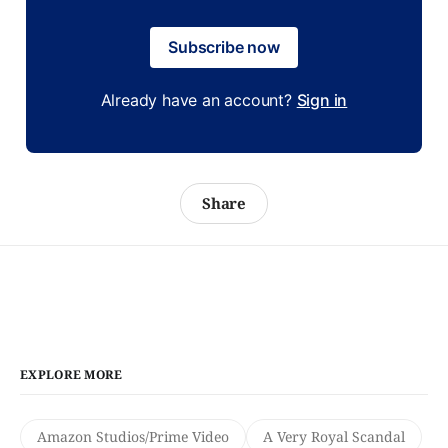
Subscribe now
Already have an account?
Sign in
Share
EXPLORE MORE
Amazon Studios/Prime Video
A Very Royal Scandal