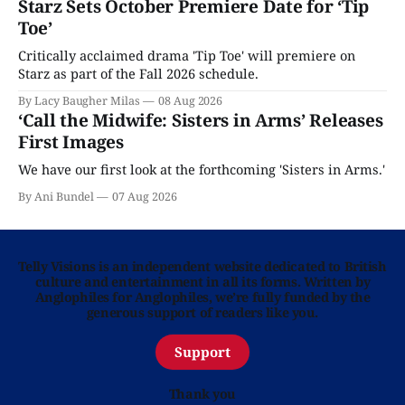
Starz Sets October Premiere Date for ‘Tip
Toe’
Critically acclaimed drama 'Tip Toe' will premiere on
Starz as part of the Fall 2026 schedule.
By Lacy Baugher Milas
08 Aug 2026
‘Call the Midwife: Sisters in Arms’ Releases
First Images
We have our first look at the forthcoming 'Sisters in Arms.'
By Ani Bundel
07 Aug 2026
Telly Visions is an independent website dedicated to British
culture and entertainment in all its forms. Written by
Anglophiles for Anglophiles, we’re fully funded by the
generous support of readers like you.
Support
Thank you