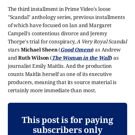
The third installment in Prime Video's loose
"Scandal" anthology series, previous installments
of which have focused on Ian and Margaret
Campell's contentious divorce and Jeremy
Thorpe's trial for conspiracy,
A Very Royal Scandal
stars
Michael Sheen
(
Good Omens
) as Andrew
and
Ruth Wilson
(
The Woman in the Wall
)
as
journalist Emily Maitlis. And the production
counts Maitlis herself as one of its executive
producers, meaning that its source material is
certainly more immediate than most.
This post is for paying
subscribers only