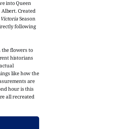
dive into Queen
 Albert. Created
n
Victoria
Season
irectly following
m the flowers to
rent historians
 actual
hings like how the
easurements are
ond hour is this
re all recreated