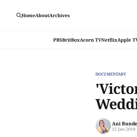
Home
About
Archives
PBS
BritBox
Acorn TV
Netflix
Apple T
DOCUMENTARY
'Victo
Weddi
Ani Bunde
12 Jan 2019