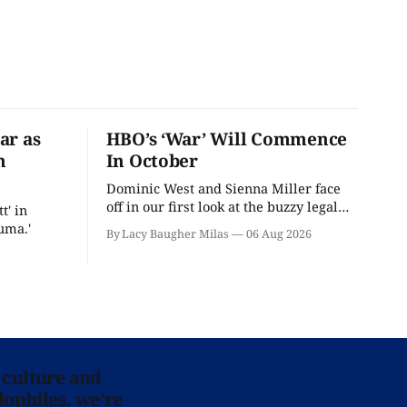
ar as
HBO’s ‘War’ Will Commence
n
In October
Dominic West and Sienna Miller face
off in our first look at the buzzy legal
t' in
drama.
uma.'
By Lacy Baugher Milas
06 Aug 2026
 culture and
lophiles, we’re