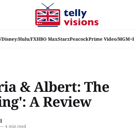
V
Disney/Hulu/FX
HBO Max
Starz
Peacock
Prime Video/MGM+
ria & Albert: The
ng': A Review
l
—
4 min read