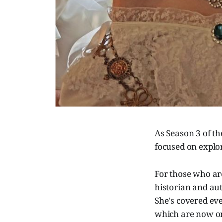
As Season 3 of th
focused on explo
For those who a
historian and aut
She's covered eve
which are now on