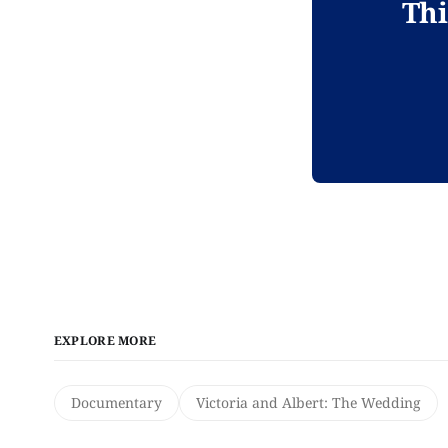
Thi
EXPLORE MORE
Documentary
Victoria and Albert: The Wedding