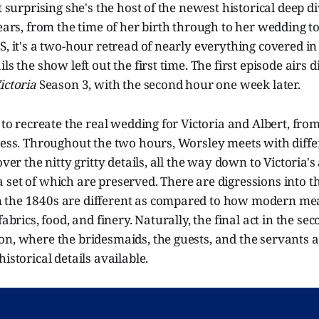
ot surprising she's the host of the newest historical deep 
years, from the time of her birth through to her wedding to
S, it's a two-hour retread of nearly everything covered i
ls the show left out the first time. The first episode airs d
ictoria
Season 3, with the second hour one week later.
s to recreate the real wedding for Victoria and Albert, fro
ress. Throughout the two hours, Worsley meets with diffe
over the nitty gritty details, all the way down to Victoria's
set of which are preserved. There are digressions into t
 the 1840s are different as compared to how modern m
fabrics, food, and finery. Naturally, the final act in the sec
n, where the bridesmaids, the guests, and the servants a
istorical details available.