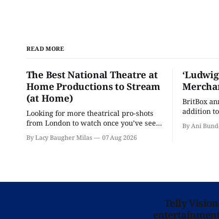
READ MORE
The Best National Theatre at
‘Ludwig
Home Productions to Stream
Merchan
(at Home)
BritBox a
addition to
Looking for more theatrical pro-shots
as the ser
from London to watch once you’ve seen
By Ani Bund
'Hadestown'? National Theatre at Home
By Lacy Baugher Milas
07 Aug 2026
is here for you.
Telly Visio
entertainment 