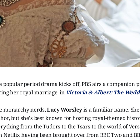
e popular period drama kicks off, PBS airs a companion p
ring her royal marriage, in
Victoria & Albert: The Wedd
re monarchy nerds,
Lucy Worsley
is a familiar name. She
hor, but she's best known for hosting royal-themed histo
rything from the Tudors to the Tsars to the world of Vers
 Netflix having been brought over from BBC Two and BB