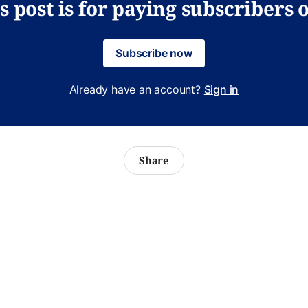
s post is for paying subscribers 
Subscribe now
Already have an account?
Sign in
Share