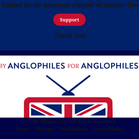
y funded by the generous support of readers like
Support
Thank you
© Telly Visions LLC
•
All Rights Reserved.
Terms
Privacy
Guidelines
Accessibility