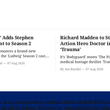
’ Adds Stephen
Richard Madden to St
t to Season 2
Action Hero Doctor i
‘Trauma’
nnounces a brand new
 the 'Ludwig' Season 2 cast,
It’s 'Bodyguard' meets 'The Pit
ies lands a BBC release date.
medical hostage thriller 'Tra
el
07 Aug 2026
By Ani Bundel
07 Aug 2026
ns is an independent website dedicated to British
in all its forms. Written by Anglophiles for Ang