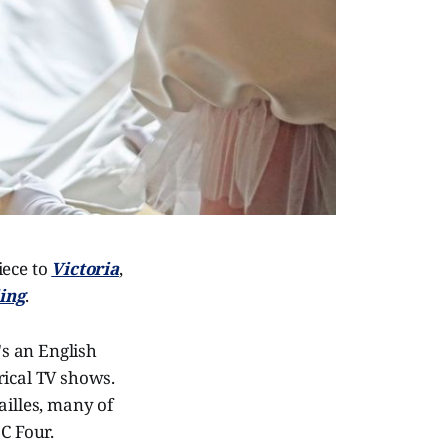
iece to
Victoria
,
ing
.
's an English
rical TV shows.
ailles, many of
C Four.