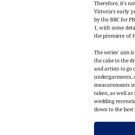
Therefore, it's n
Victoria's early 
by the BBC for PB
1, with some detai
the premiere of
V
The series' aim i
the cake to the d
and artists to go 
undergarments, a 
measurements in
taken, as well as 
wedding recreatio
down to the best h