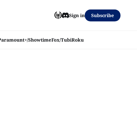
Subscribe
Sign in
Paramount+/Showtime
Fox/Tubi
Roku