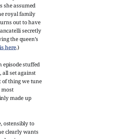
 as she assumed
he royal family
turns out to have
ncatelli secretly
ing the queen’s
is here
.)
n episode stuffed
 all set against
t of thing we tune
e most
tainly made up
, ostensibly to
he clearly wants