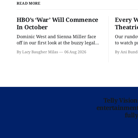
READ MORE
HBO’s ‘War’ Will Commence
Every W
In October
Theatri
Dominic West and Sienna Miller face
Our rundow
off in our first look at the buzzy legal
to watch p
drama.
theater pe
By Lacy Baugher Milas
06 Aug 2026
By Ani Bund
Telly Visio
entertainment 
full