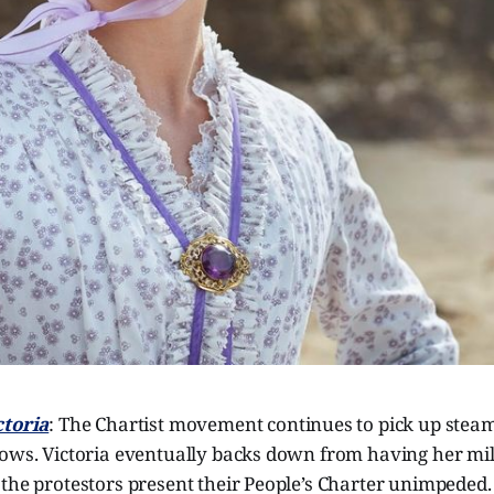
ctoria
: The Chartist movement continues to pick up steam,
ows. Victoria eventually backs down from having her mili
the protestors present their People’s Charter unimpeded.