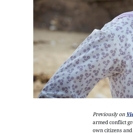
Previously on
Vi
armed conflict gr
own citizens and 