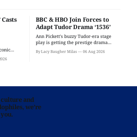
 Casts
BBC & HBO Join Forces to
Adapt Tudor Drama ‘1536’
Ann Pickett's buzzy Tudor-era stage
play is getting the prestige drama
treatment.
conic
By Lacy Baugher Milas
06 Aug 2026
iliar faces.
2026
 culture and
lophiles, we’re
 you.