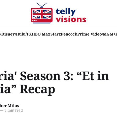
V
Disney/Hulu/FX
HBO Max
Starz
Peacock
Prime Video/MGM+
ria' Season 3: “Et in
ia” Recap
her Milas
—
5 min read