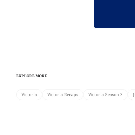
EXPLORE MORE
Victoria
Victoria Recaps
Victoria Season 3