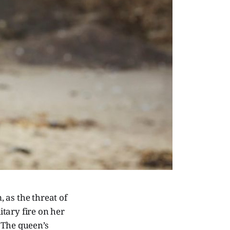
 as the threat of
tary fire on her
 The queen’s