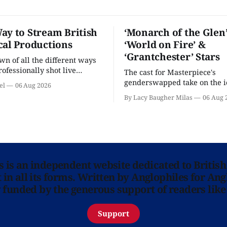
ay to Stream British
‘Monarch of the Glen’
cal Productions
‘World on Fire’ &
‘Grantchester’ Stars
n of all the different ways
rofessionally shot live
The cast for Masterpiece's
rformances in the U.S.
genderswapped take on the i
el
06 Aug 2026
classic is here and full of fam
By Lacy Baugher Milas
06 Aug 
ns is an independent website dedicated to British
in all its forms. Written by Anglophiles for Ang
y funded by the generous support of readers like
Support