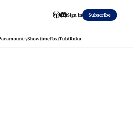
Subscribe
Sign in
Paramount+/Showtime
Fox/Tubi
Roku