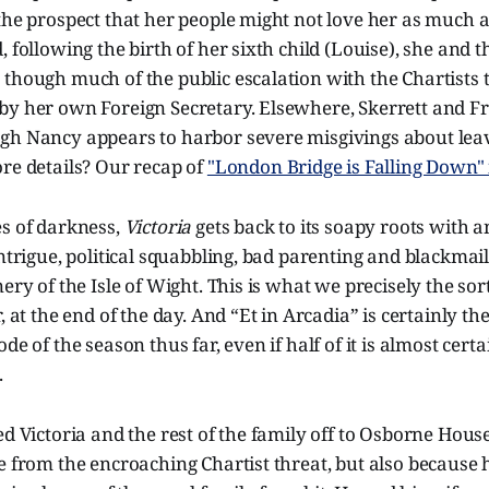
 the prospect that her people might not love her as much
, following the birth of her sixth child (Louise), she and t
though much of the public escalation with the Chartists 
y her own Foreign Secretary. Elsewhere, Skerrett and Fra
gh Nancy appears to harbor severe misgivings about leav
re details? Our recap of
"London Bridge is Falling Down" 
es of darkness,
Victoria
gets back to its soapy roots with a
ntrigue, political squabbling, bad parenting and blackmail,
nery of the Isle of Wight. This is what we precisely the sor
, at the end of the day. And “Et in Arcadia” is certainly th
de of the season thus far, even if half of it is almost cer
.
ed Victoria and the rest of the family off to Osborne House
e from the encroaching Chartist threat, but also because 