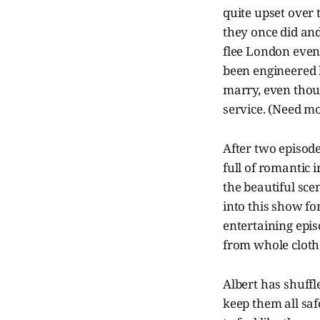
quite upset over
they once did and
flee London even 
been engineered b
marry, even thou
service. (Need mo
After two episod
full of romantic i
the beautiful sce
into this show for
entertaining episo
from whole cloth
Albert has shuffl
keep them all saf