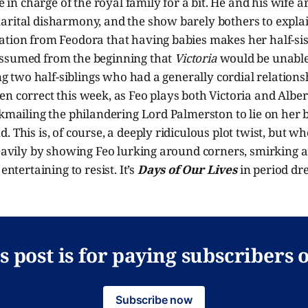
ne in charge of the royal family for a bit. He and his wife 
arital disharmony, and the show barely bothers to expl
ation from Feodora that having babies makes her half-sis
ssumed from the beginning that
Victoria
would be unable 
ting two half-siblings who had a generally cordial relation
n correct this week, as Feo plays both Victoria and Albert
ckmailing the philandering Lord Palmerston to lie on her 
. This is, of course, a deeply ridiculous plot twist, but 
heavily by showing Feo lurking around corners, smirking 
entertaining to resist. It’s
Days of Our Lives
in period dr
s post is for paying subscribers 
Subscribe now