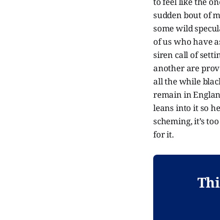
to feel like the o
sudden bout of m
some wild specul
of us who have a
siren call of set
another are prove
all the while bla
remain in England
leans into it so 
scheming, it’s too 
for it.
Thi