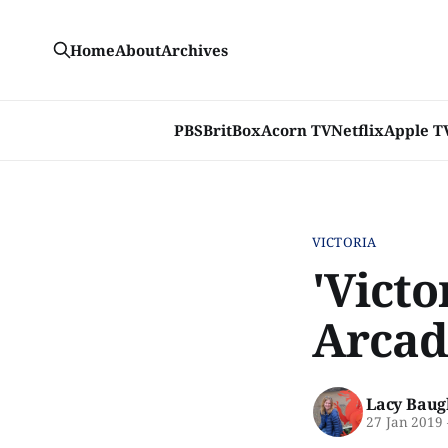
Home
About
Archives
PBS
BritBox
Acorn TV
Netflix
Apple T
VICTORIA
'Victo
Arcad
Lacy Baug
27 Jan 2019