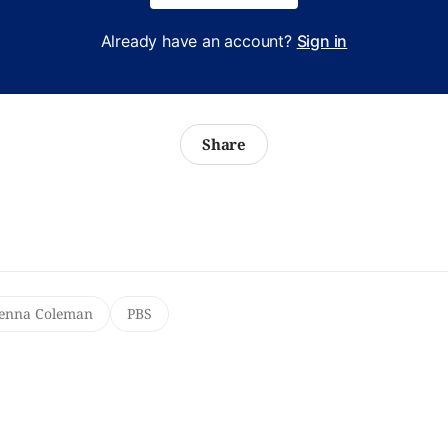
Already have an account?
Sign in
Share
Jenna Coleman
PBS