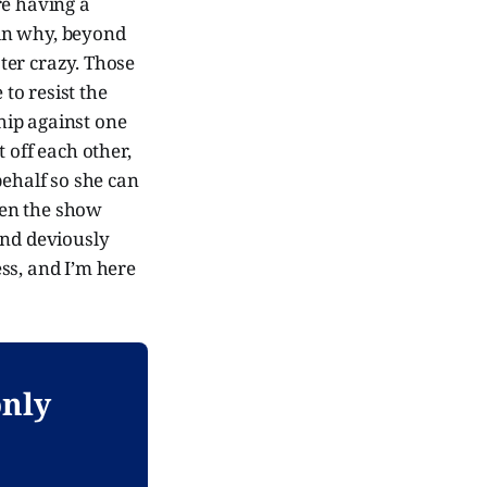
are having a
ain why, beyond
ter crazy. Those
to resist the
ship against one
 off each other,
behalf so she can
when the show
and deviously
ess, and I’m here
only