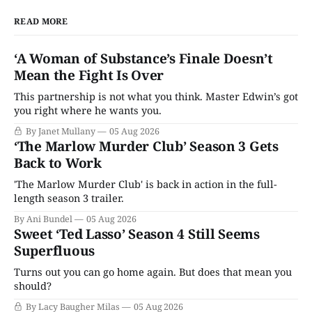
READ MORE
‘A Woman of Substance’s Finale Doesn’t
Mean the Fight Is Over
This partnership is not what you think. Master Edwin’s got
you right where he wants you.
By Janet Mullany
05 Aug 2026
‘The Marlow Murder Club’ Season 3 Gets
Back to Work
'The Marlow Murder Club' is back in action in the full-
length season 3 trailer.
By Ani Bundel
05 Aug 2026
Sweet ‘Ted Lasso’ Season 4 Still Seems
Superfluous
Turns out you can go home again. But does that mean you
should?
By Lacy Baugher Milas
05 Aug 2026