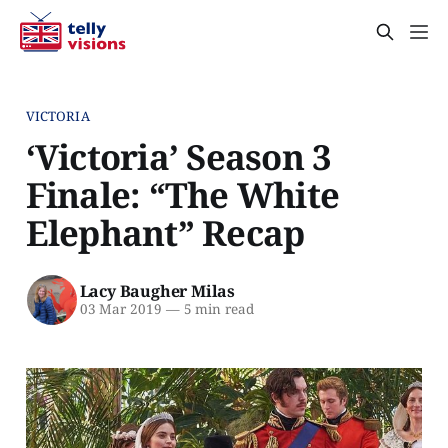
VICTORIA
‘Victoria’ Season 3
Finale: “The White
Elephant” Recap
Lacy Baugher Milas
03 Mar 2019
—
5 min read