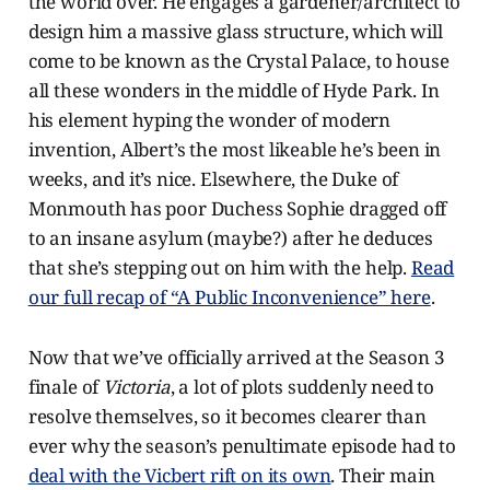
the world over. He engages a gardener/architect to
design him a massive glass structure, which will
come to be known as the Crystal Palace, to house
all these wonders in the middle of Hyde Park. In
his element hyping the wonder of modern
invention, Albert’s the most likeable he’s been in
weeks, and it’s nice. Elsewhere, the Duke of
Monmouth has poor Duchess Sophie dragged off
to an insane asylum (maybe?) after he deduces
that she’s stepping out on him with the help.
Read
our full recap of “A Public Inconvenience” here
.
Now that we’ve officially arrived at the Season 3
finale of
Victoria
, a lot of plots suddenly need to
resolve themselves, so it becomes clearer than
ever why the season’s penultimate episode had to
deal with the Vicbert rift on its own
. Their main