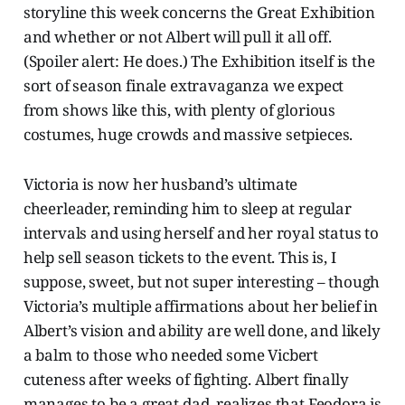
storyline this week concerns the Great Exhibition
and whether or not Albert will pull it all off.
(Spoiler alert: He does.) The Exhibition itself is the
sort of season finale extravaganza we expect
from shows like this, with plenty of glorious
costumes, huge crowds and massive setpieces.
Victoria is now her husband’s ultimate
cheerleader, reminding him to sleep at regular
intervals and using herself and her royal status to
help sell season tickets to the event. This is, I
suppose, sweet, but not super interesting – though
Victoria’s multiple affirmations about her belief in
Albert’s vision and ability are well done, and likely
a balm to those who needed some Vicbert
cuteness after weeks of fighting. Albert finally
manages to be a great dad, realizes that Feodora is