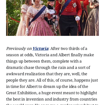
Previously on
Victoria
: After two thirds of a
season at odds, Victoria and Albert finally make
things up between them, complete with a
dramatic chase through the rain and a sort of
awkward realization that they are, well, the
people they are. All of this, of course, happens just
in time for Albert to dream up the idea of the
Great Exhibition, a huge event meant to highlight
the best in invention and industry from countries