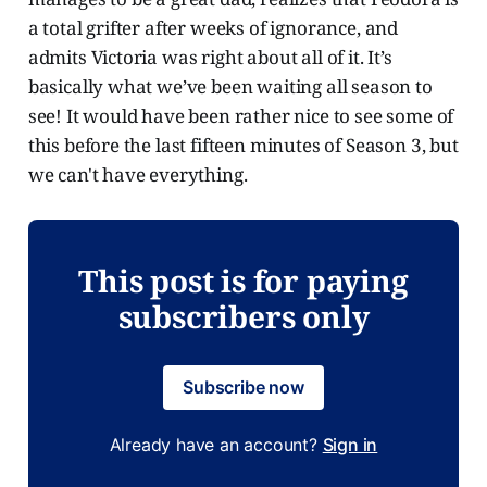
a total grifter after weeks of ignorance, and
admits Victoria was right about all of it. It’s
basically what we’ve been waiting all season to
see! It would have been rather nice to see some of
this before the last fifteen minutes of Season 3, but
we can't have everything.
This post is for paying
subscribers only
Subscribe now
Already have an account?
Sign in