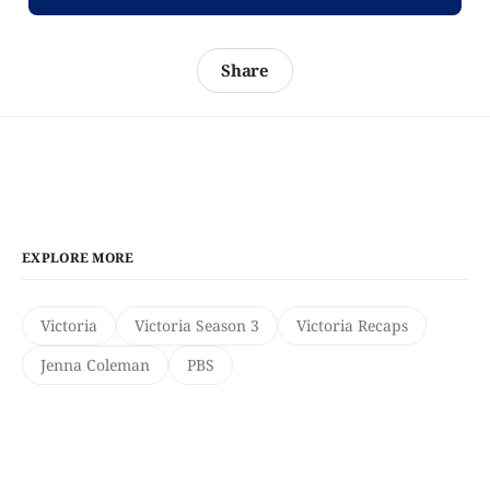
Share
EXPLORE MORE
Victoria
Victoria Season 3
Victoria Recaps
Jenna Coleman
PBS