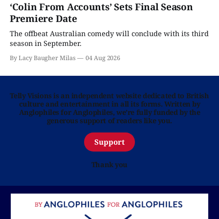
‘Colin From Accounts’ Sets Final Season
Premiere Date
The offbeat Australian comedy will conclude with its third
season in September.
By Lacy Baugher Milas
04 Aug 2026
Telly Visions is an independent website dedicated to British
culture and entertainment in all its forms. Written by
Anglophiles for Anglophiles, we’re fully funded by the
generous support of readers like you.
Support
Thank you