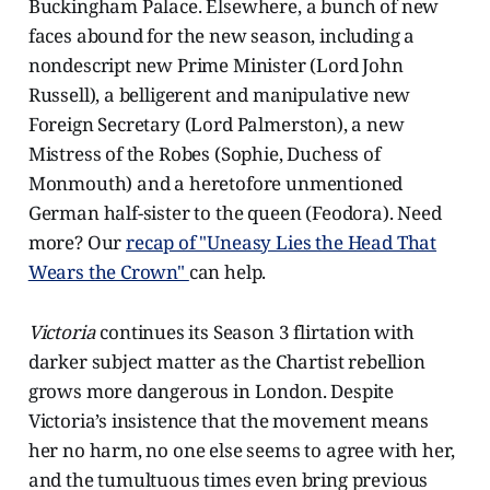
Buckingham Palace. Elsewhere, a bunch of new
faces abound for the new season, including a
nondescript new Prime Minister (Lord John
Russell), a belligerent and manipulative new
Foreign Secretary (Lord Palmerston), a new
Mistress of the Robes (Sophie, Duchess of
Monmouth) and a heretofore unmentioned
German half-sister to the queen (Feodora). Need
more? Our
recap of "Uneasy Lies the Head That
Wears the Crown"
can help.
Victoria
continues its Season 3 flirtation with
darker subject matter as the Chartist rebellion
grows more dangerous in London. Despite
Victoria’s insistence that the movement means
her no harm, no one else seems to agree with her,
and the tumultuous times even bring previous