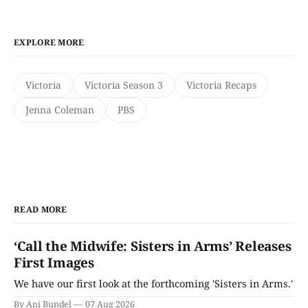
EXPLORE MORE
Victoria
Victoria Season 3
Victoria Recaps
Jenna Coleman
PBS
READ MORE
‘Call the Midwife: Sisters in Arms’ Releases
First Images
We have our first look at the forthcoming 'Sisters in Arms.'
By Ani Bundel
07 Aug 2026