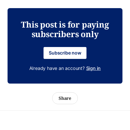
This post is for paying
subscribers only
Subscribe now
Already have an account?
Sign in
Share