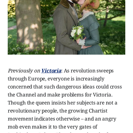
Previously on
Victoria
: As revolution sweeps
through Europe, everyone is increasingly
concerned that such dangerous ideas could cross
the Channel and make problems for Victoria.
Though the queen insists her subjects are not a
revolutionary people, the growing Chartist
movement indicates otherwise – and an angry
mob even makes it to the very gates of