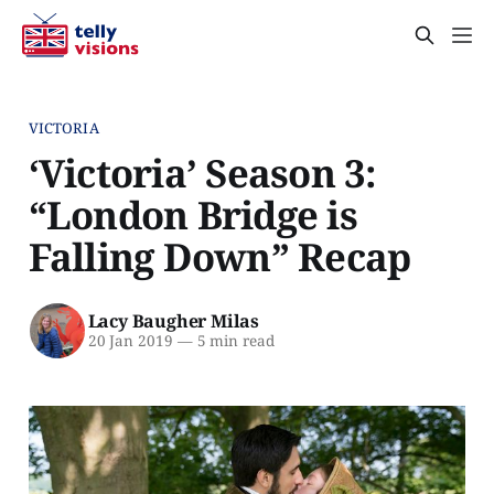
VICTORIA
‘Victoria’ Season 3:
“London Bridge is
Falling Down” Recap
Lacy Baugher Milas
20 Jan 2019
—
5 min read