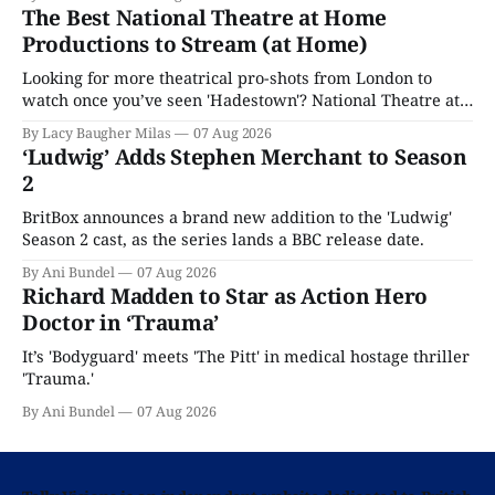
The Best National Theatre at Home
Productions to Stream (at Home)
Looking for more theatrical pro-shots from London to
watch once you’ve seen 'Hadestown'? National Theatre at
Home is here for you.
By Lacy Baugher Milas
07 Aug 2026
‘Ludwig’ Adds Stephen Merchant to Season
2
BritBox announces a brand new addition to the 'Ludwig'
Season 2 cast, as the series lands a BBC release date.
By Ani Bundel
07 Aug 2026
Richard Madden to Star as Action Hero
Doctor in ‘Trauma’
It’s 'Bodyguard' meets 'The Pitt' in medical hostage thriller
'Trauma.'
By Ani Bundel
07 Aug 2026