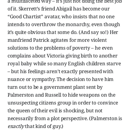
a multifaceted way – it’s just not doing the best job
of it. Skerrett’s friend Abigail has become our
“Good Chartist” avatar, who insists that no one
intends to overthrow the monarchy, even though
it’s quite obvious that some do. (And say so!) Her
manfriend Patrick agitates for more violent
solutions to the problems of poverty – he even
complains about Victoria giving birth to another
royal baby while so many English children starve
– but his feelings aren’t exactly presented with
nuance or sympathy. The decision to have him
turn out to be a government plant sent by
Palmerston and Russell to hide weapons on the
unsuspecting citizens group in order to convince
the queen of their evil is shocking, but not
necessarily from a plot perspective. (Palmerston is
exactly
that kind of guy.)