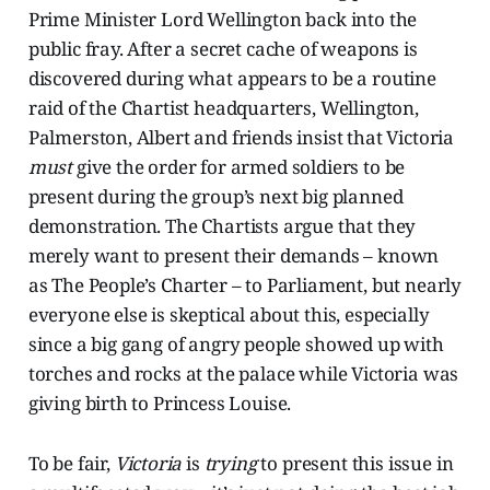
Prime Minister Lord Wellington back into the
public fray. After a secret cache of weapons is
discovered during what appears to be a routine
raid of the Chartist headquarters, Wellington,
Palmerston, Albert and friends insist that Victoria
must
give the order for armed soldiers to be
present during the group’s next big planned
demonstration. The Chartists argue that they
merely want to present their demands – known
as The People’s Charter – to Parliament, but nearly
everyone else is skeptical about this, especially
since a big gang of angry people showed up with
torches and rocks at the palace while Victoria was
giving birth to Princess Louise.
To be fair,
Victoria
is
trying
to present this issue in