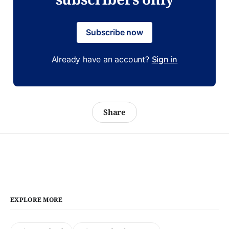
Subscribe now
Already have an account?
Sign in
Share
EXPLORE MORE