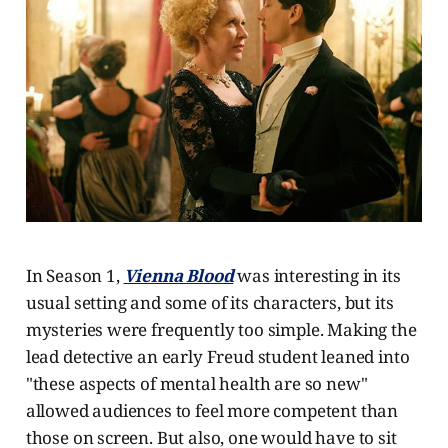
In Season 1,
Vienna Blood
was interesting in its
usual setting and some of its characters, but its
mysteries were frequently too simple. Making the
lead detective an early Freud student leaned into
"these aspects of mental health are so new"
allowed audiences to feel more competent than
those on screen. But also, one would have to sit