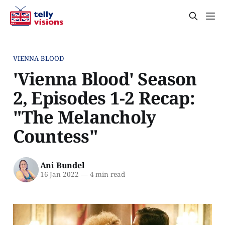
VIENNA BLOOD
'Vienna Blood' Season
2, Episodes 1-2 Recap:
"The Melancholy
Countess"
Ani Bundel
16 Jan 2022
—
4 min read