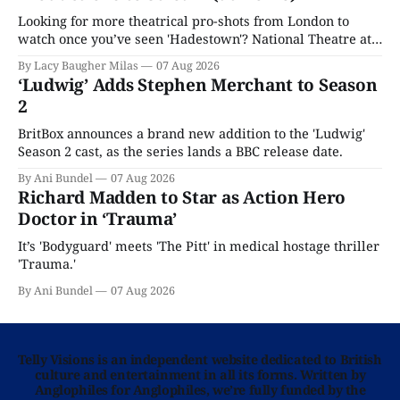
Looking for more theatrical pro-shots from London to
watch once you’ve seen 'Hadestown'? National Theatre at
Home is here for you.
By Lacy Baugher Milas
07 Aug 2026
‘Ludwig’ Adds Stephen Merchant to Season
2
BritBox announces a brand new addition to the 'Ludwig'
Season 2 cast, as the series lands a BBC release date.
By Ani Bundel
07 Aug 2026
Richard Madden to Star as Action Hero
Doctor in ‘Trauma’
It’s 'Bodyguard' meets 'The Pitt' in medical hostage thriller
'Trauma.'
By Ani Bundel
07 Aug 2026
Telly Visions is an independent website dedicated to British
culture and entertainment in all its forms. Written by
Anglophiles for Anglophiles, we’re fully funded by the