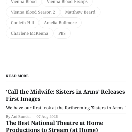
Vienna Blood
Vienna Blood Recaps
Vienna Blood Season 2
Matthew Beard
Conleth Hill
Amelia Bullmore
Charlene McKenna
PBS
READ MORE
‘Call the Midwife: Sisters in Arms’ Releases
First Images
We have our first look at the forthcoming 'Sisters in Arms.'
By Ani Bundel
07 Aug 2026
The Best National Theatre at Home
Productions to Stream (at Home)