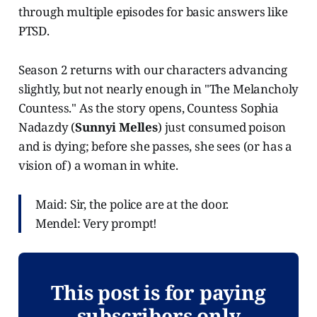
through multiple episodes for basic answers like
PTSD.
Season 2 returns with our characters advancing
slightly, but not nearly enough in "The Melancholy
Countess." As the story opens, Countess Sophia
Nadazdy (
Sunnyi Melles
) just consumed poison
and is dying; before she passes, she sees (or has a
vision of) a woman in white.
Maid: Sir, the police are at the door.
Mendel: Very prompt!
This post is for paying
subscribers only