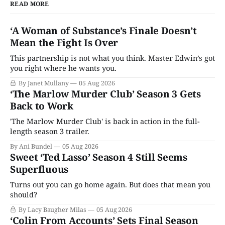
READ MORE
‘A Woman of Substance’s Finale Doesn’t
Mean the Fight Is Over
This partnership is not what you think. Master Edwin’s got
you right where he wants you.
By Janet Mullany
05 Aug 2026
‘The Marlow Murder Club’ Season 3 Gets
Back to Work
'The Marlow Murder Club' is back in action in the full-
length season 3 trailer.
By Ani Bundel
05 Aug 2026
Sweet ‘Ted Lasso’ Season 4 Still Seems
Superfluous
Turns out you can go home again. But does that mean you
should?
By Lacy Baugher Milas
05 Aug 2026
‘Colin From Accounts’ Sets Final Season