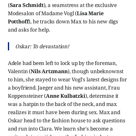
(
Sara Schmidt
), a seamstress at the exclusive
Modesalon of Madame Vogl (
Lisa Marie
Potthoff
), he tracks down Max to his new digs
and asks for help.
Oskar: To devastation!
Adele had been left to lock up by the foreman,
Valentin (
Nils Artzmann
), though unbeknownst
to him, she stayed to wear Vogl's latest designs for
a boyfriend. Jaeger and his new assistant, Frau
Koppensteiner (
Anne Kulbatzki
), determine it
was a hatpin to the back of the neck, and max
realizes it must have been during sex. Max and
Oskar head to the fashion house to ask questions
and run into Clara. We learn she's become a