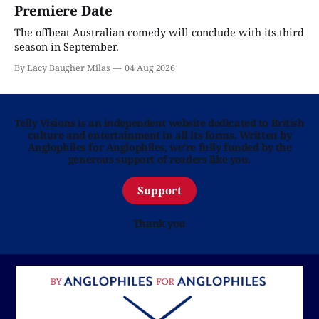
Premiere Date
The offbeat Australian comedy will conclude with its third
season in September.
By Lacy Baugher Milas
04 Aug 2026
Telly Visions is an independent website dedicated to British
culture and entertainment in all its forms. Written by
Anglophiles for Anglophiles, we’re fully funded by the
generous support of readers like you.
Support
Thank you