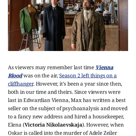
As viewers may remember last time
Vienna
Blood
was on the air,
Season 2 left things on a
cliffhanger
. However, it's been a year since then,
both in our time and theirs. Since viewers were
last in Edwardian Vienna, Max has written a best
seller on the subject of psychoanalysis and moved
to a fancy new address and hired a housekeeper,
Elena (
Victoria Nikolaevskaja
). However, when
Oskar is called into the murder of Adele Zeiler