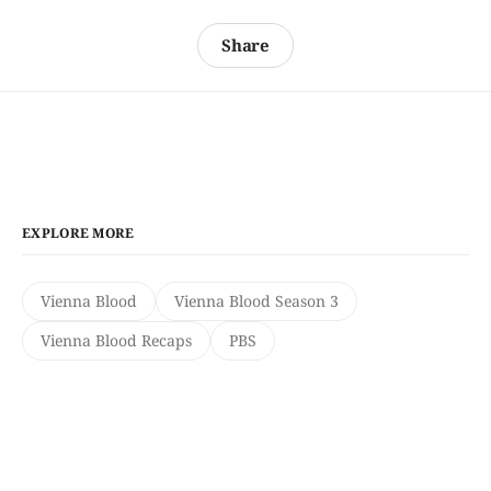
Share
EXPLORE MORE
Vienna Blood
Vienna Blood Season 3
Vienna Blood Recaps
PBS