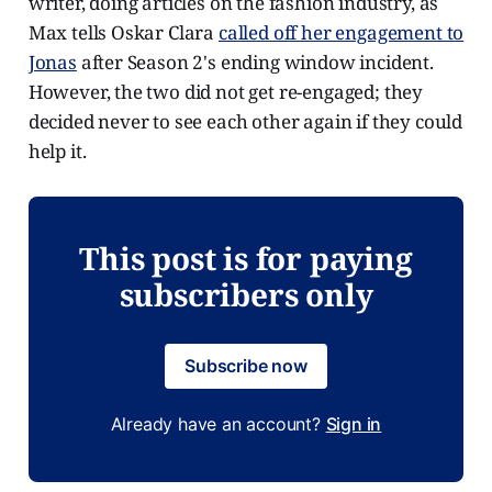
writer, doing articles on the fashion industry, as
Max tells Oskar Clara
called off her engagement to
Jonas
after Season 2's ending window incident.
However, the two did not get re-engaged; they
decided never to see each other again if they could
help it.
This post is for paying
subscribers only
Subscribe now
Already have an account?
Sign in