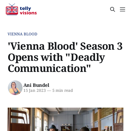
VIENNA BLOOD
'Vienna Blood' Season 3
Opens with "Deadly
Communication"
Ani Bundel
15 Jan 2023
—
5 min read