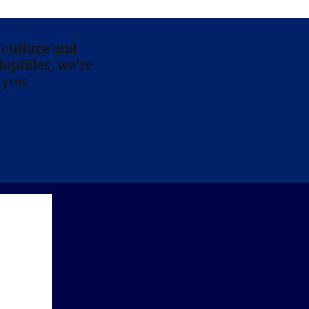
 culture and
lophiles, we’re
 you.