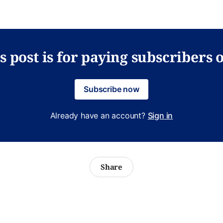
s post is for paying subscribers 
Subscribe now
Already have an account?
Sign in
Share