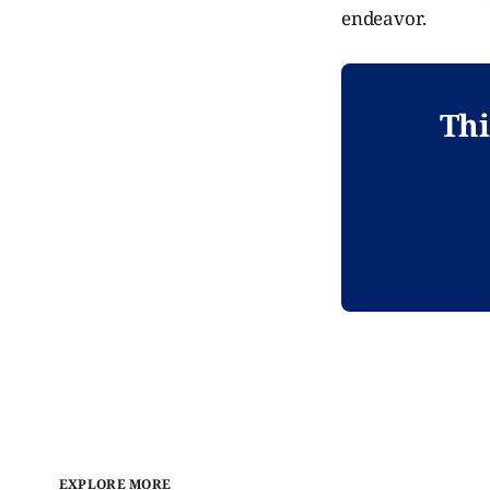
endeavor.
Thi
EXPLORE MORE