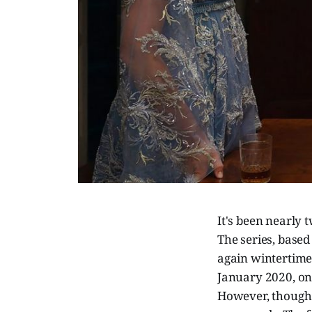
It's been nearly 
The series, based
again wintertime 
January 2020, onl
However, though S