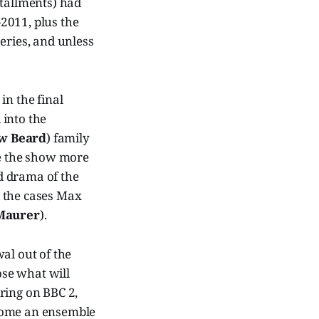
stallments) had
-2011, plus the
eries, and unless
in the final
 into the
w Beard
) family
de the show more
d drama of the
d the cases Max
Maurer
).
l out of the
lose what will
ring on BBC 2,
ecome an ensemble