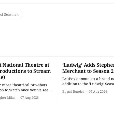
od Season 4
t National Theatre at
‘Ludwig’ Adds Stephe
oductions to Stream
Merchant to Season 2
e)
BritBox announces a brand 
addition to the 'Ludwig' Seaso
r more theatrical pro-shots
as the series lands a BBC rel
n to watch once you’ve seen
By Ani Bundel
07 Aug 2026
'? National Theatre at Home
gher Milas
07 Aug 2026
 you.