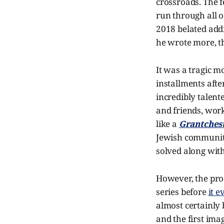
crossroads. The f
run through all of
2018 belated addi
he wrote more, t
It was a tragic m
installments after
incredibly talen
and friends, work
like a
Grantches
Jewish community
solved along with
However, the pro
series before
it 
almost certainly 
and the first im