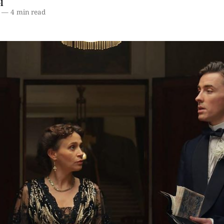
l
—
4 min read