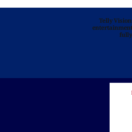
Telly Visio
entertainment 
full