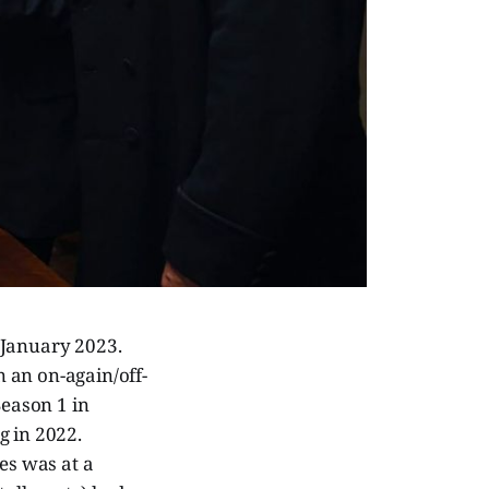
 January 2023.
n an on-again/off-
Season 1 in
g in 2022.
es was at a