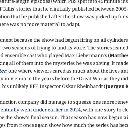
eature-length episodes (which PBS split into 45minute in
 Tallis' stories that he'd initially published between 2005
tion that he published after the show was picked up for s
here was no more material to adapt.
oment because the show had begun firing on all cylinders 
 two seasons of trying to find its voice. The stories leaned
ted ensemble cast who played Max Liebermann's (
Matthe
ing all of them into the mysteries he was solving. It ma
ter
, one where viewers cared as much about the lives an
 in Vienna in the years before the Great War as they di
 his unlikely BFF, Inspector Oskar Rheinhardt (
Juergen 
duction company did manage to squeeze one more renewa
eventually went under earlier in 2024
, with one story to c
be the show's final season. That season has now begun ai
ages from it once again show how much the series has b