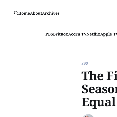
Home
About
Archives
PBS
BritBox
Acorn TV
Netflix
Apple T
PBS
The Fi
Seaso
Equal