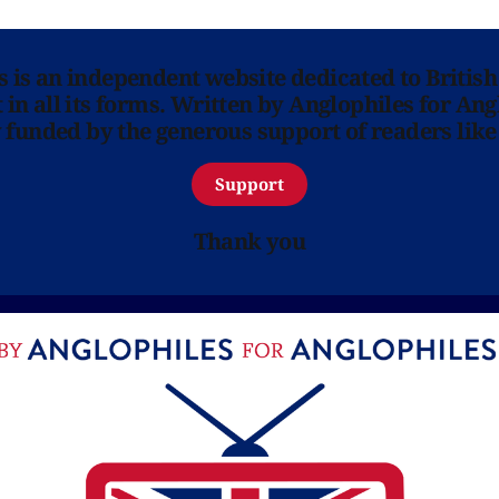
ns is an independent website dedicated to British
in all its forms. Written by Anglophiles for Ang
y funded by the generous support of readers like
Support
Thank you