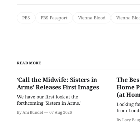
PBS
PBS Passport
Vienna Blood
Vienna Blo
READ MORE
‘Call the Midwife: Sisters in
The Bes
Arms’ Releases First Images
Home Pr
(at Hom
We have our first look at the
forthcoming 'Sisters in Arms.'
Looking fo
from Londo
By Ani Bundel
07 Aug 2026
'Hadestown
By Lacy Bau
is here for