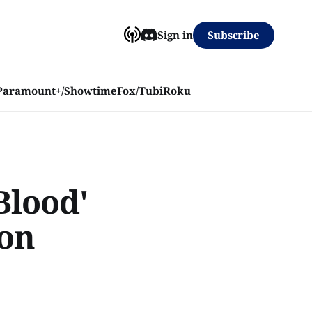
Subscribe
Sign in
Paramount+/Showtime
Fox/Tubi
Roku
Blood'
 on