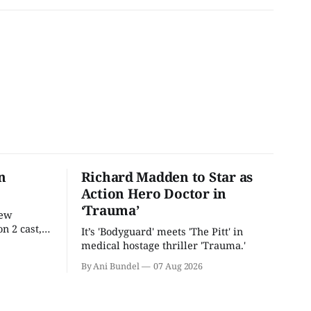
n
Richard Madden to Star as
Action Hero Doctor in
‘Trauma’
new
n 2 cast,
It’s 'Bodyguard' meets 'The Pitt' in
ease date.
medical hostage thriller 'Trauma.'
By Ani Bundel
07 Aug 2026