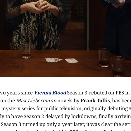
two years since
Vienna Blood
Season 3 debuted on PBS in
 on the
Max Liebermann
novels by
Frank Tallis
, has bee
mystery series for public television, originally debuting 
y to have Season 2 delayed by lockdowns, finally arrivin
eason 3 turned up only a year later, it was clear the seri