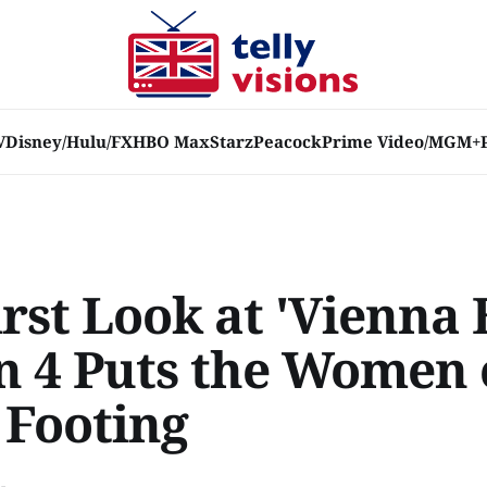
V
Disney/Hulu/FX
HBO Max
Starz
Peacock
Prime Video/MGM+
rst Look at 'Vienna 
n 4 Puts the Women
 Footing