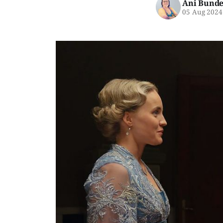
Ani Bunde
05 Aug 2024