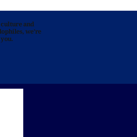
 culture and
lophiles, we’re
 you.