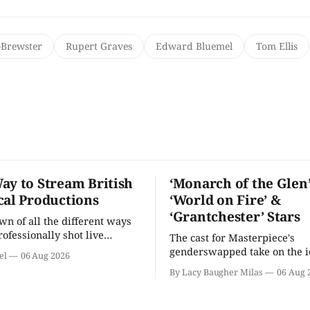
Brewster
Rupert Graves
Edward Bluemel
Tom Ellis
ay to Stream British
‘Monarch of the Glen’
cal Productions
‘World on Fire’ &
‘Grantchester’ Stars
n of all the different ways
rofessionally shot live
The cast for Masterpiece's
rformances in the U.S.
genderswapped take on the i
el
06 Aug 2026
classic is here and full of fam
By Lacy Baugher Milas
06 Aug 