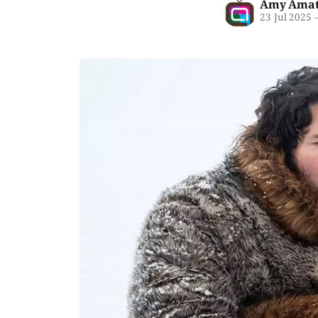
Amy Amat
23 Jul 2025