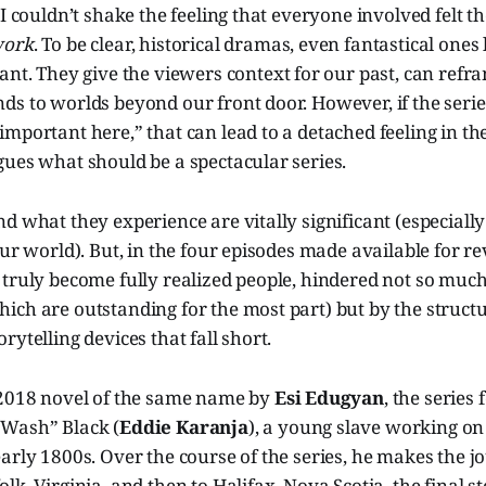
 I couldn’t shake the feeling that everyone involved felt 
work
. To be clear, historical dramas, even fantastical ones 
tant. They give the viewers context for our past, can refr
s to worlds beyond our front door. However, if the series
mportant here,” that can lead to a detached feeling in the
ues what should be a spectacular series.
d what they experience are vitally significant (especially
our world). But, in the four episodes made available for re
truly become fully realized people, hindered not so much
ch are outstanding for the most part) but by the structu
rytelling devices that fall short.
 2018 novel of the same name by
Esi Edugyan
, the series
Wash” Black (
Eddie Karanja
), a young slave working on
arly 1800s. Over the course of the series, he makes the 
lk, Virginia, and then to Halifax, Nova Scotia, the final s