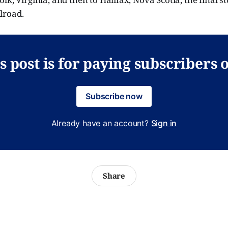
lroad.
s post is for paying subscribers 
Subscribe now
Already have an account?
Sign in
Share