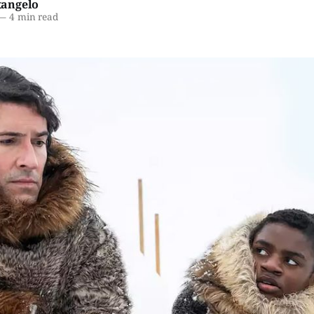
angelo
—
4 min read