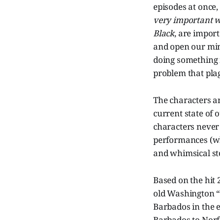
episodes at once,
very important 
Black
, are impor
and open our mind
doing something i
problem that plag
The characters an
current state of 
characters never 
performances (whi
and whimsical sto
Based on the hit
old Washington “
Barbados in the e
Barbados to Norfo