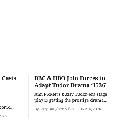
 Casts
BBC & HBO Join Forces to
Adapt Tudor Drama ‘1536’
Ann Pickett's buzzy Tudor-era stage
play is getting the prestige drama
treatment.
conic
By Lacy Baugher Milas
06 Aug 2026
iliar faces.
2026