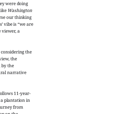
they were doing
like
Washington
ame our thinking
’ vibe is “we are
 viewer, a
 considering the
view, the
 by the
ral narrative
 follows 11-year-
 a plantation in
journey from
top on the