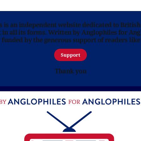
ns is an independent website dedicated to British
in all its forms. Written by Anglophiles for Ang
y funded by the generous support of readers like
Support
Thank you