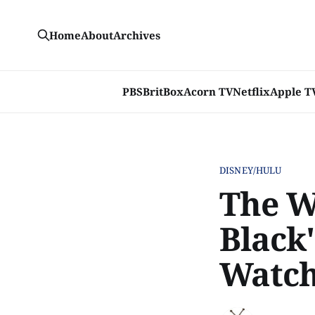
Home
About
Archives
PBS
BritBox
Acorn TV
Netflix
Apple T
DISNEY/HULU
The W
Black'
Watch