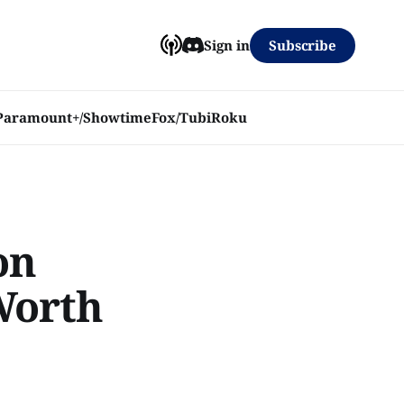
Subscribe
Sign in
Paramount+/Showtime
Fox/Tubi
Roku
on
 Worth