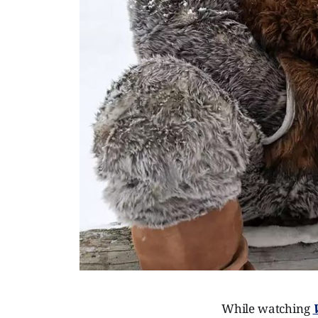
While watching