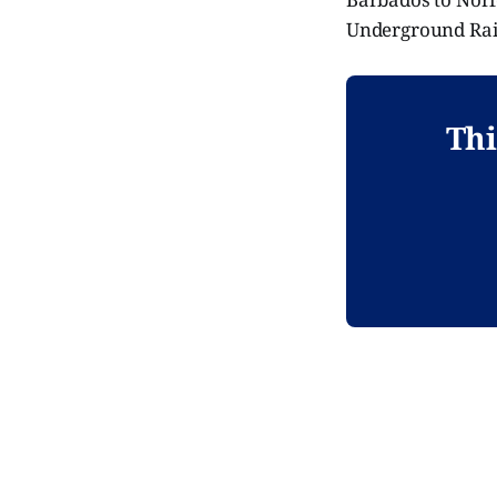
Underground Rai
Thi