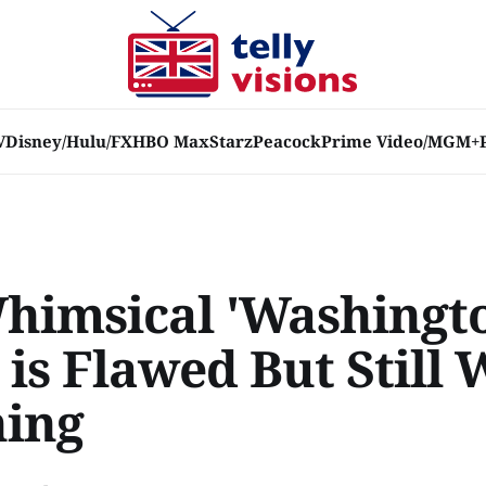
V
Disney/Hulu/FX
HBO Max
Starz
Peacock
Prime Video/MGM+
himsical 'Washingt
 is Flawed But Still
ing