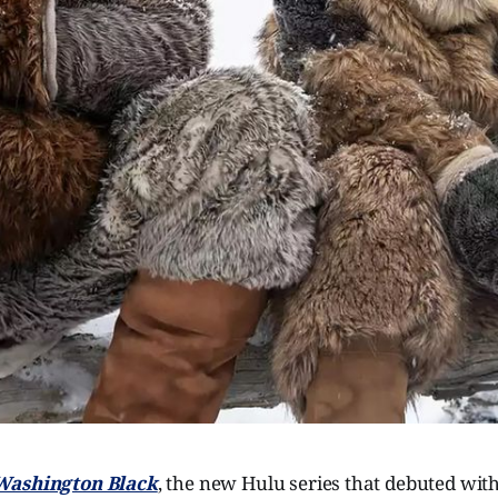
Washington Black
, the new Hulu series that debuted with 