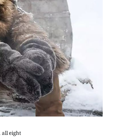
all eight