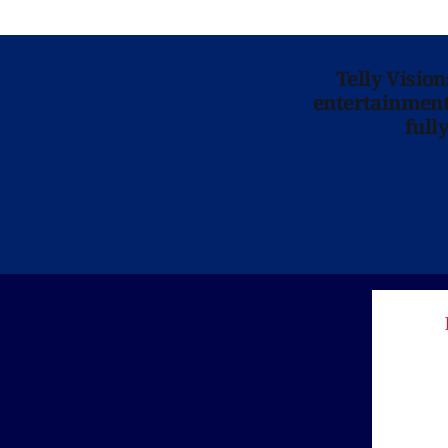
Telly Visio
entertainment 
full