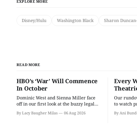
EXPLORE MORE
Disney/Hulu
Washington Black
Sharon Duncan-
READ MORE
HBO’s ‘War’ Will Commence
Every W
In October
Theatri
Dominic West and Sienna Miller face
Our rundow
off in our first look at the buzzy legal
to watch p
drama.
theater pe
By Lacy Baugher Milas
06 Aug 2026
By Ani Bund