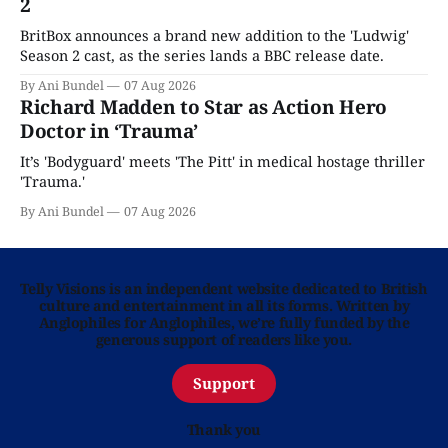
2
BritBox announces a brand new addition to the 'Ludwig'
Season 2 cast, as the series lands a BBC release date.
By Ani Bundel
07 Aug 2026
Richard Madden to Star as Action Hero
Doctor in ‘Trauma’
It’s 'Bodyguard' meets 'The Pitt' in medical hostage thriller
'Trauma.'
By Ani Bundel
07 Aug 2026
Telly Visions is an independent website dedicated to British
culture and entertainment in all its forms. Written by
Anglophiles for Anglophiles, we’re fully funded by the
generous support of readers like you.
Support
Thank you