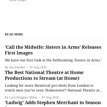
READ MORE
‘Call the Midwife: Sisters in Arms’ Releases
First Images
We have our first look at the forthcoming 'Sisters in Arms.'
By Ani Bundel
07 Aug 2026
The Best National Theatre at Home
Productions to Stream (at Home)
Looking for more theatrical pro-shots from London to
watch once you’ve seen 'Hadestown'? National Theatre at
Home is here for you.
By Lacy Baugher Milas
07 Aug 2026
‘Ludwig’ Adds Stephen Merchant to Season