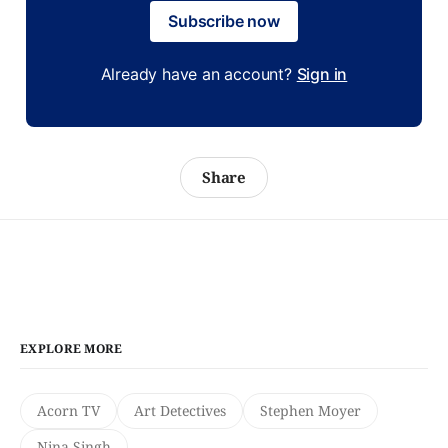
Subscribe now
Already have an account?
Sign in
Share
EXPLORE MORE
Acorn TV
Art Detectives
Stephen Moyer
Nina Singh