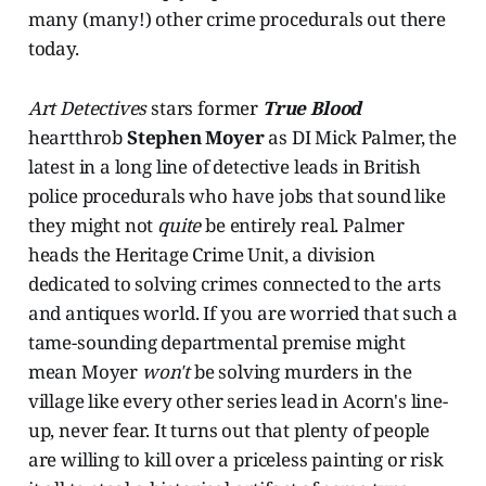
many (many!) other crime procedurals out there
today.
Art Detectives
stars former
True Blood
heartthrob
Stephen Moyer
as DI Mick Palmer, the
latest in a long line of detective leads in British
police procedurals who have jobs that sound like
they might not
quite
be entirely real. Palmer
heads the Heritage Crime Unit, a division
dedicated to solving crimes connected to the arts
and antiques world. If you are worried that such a
tame-sounding departmental premise might
mean Moyer
won't
be solving murders in the
village like every other series lead in Acorn's line-
up, never fear. It turns out that plenty of people
are willing to kill over a priceless painting or risk