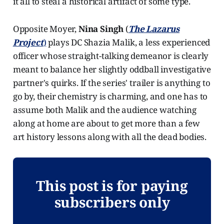
it all to steal a historical artifact of some type.
Opposite Moyer,
Nina Singh
(
The Lazarus
Project
)
plays DC Shazia Malik, a less experienced
officer whose straight-talking demeanor is clearly
meant to balance her slightly oddball investigative
partner's quirks. If the series' trailer is anything to
go by, their chemistry is charming, and one has to
assume both Malik and the audience watching
along at home are about to get more than a few
art history lessons along with all the dead bodies.
This post is for paying
subscribers only