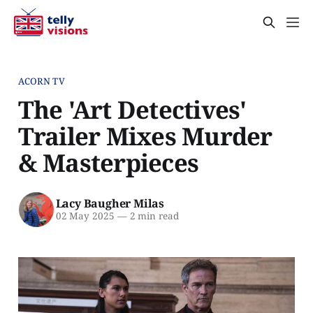
ACORN TV
The 'Art Detectives'
Trailer Mixes Murder
& Masterpieces
Lacy Baugher Milas
02 May 2025
—
2 min read