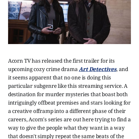
Acorn TV has released the first trailer for its
upcoming cozy crime drama
Art Detectives
, and
it seems apparent that no one is doing this
particular subgenre like this streaming service. A
destination for murder mysteries that boast both
intriguingly offbeat premises and stars looking for
a creative offramp into a different phase of their
careers, Acorn's series are out here trying to find a
way to give the people what they want in a way
that doesn't simply repeat the same beats of the