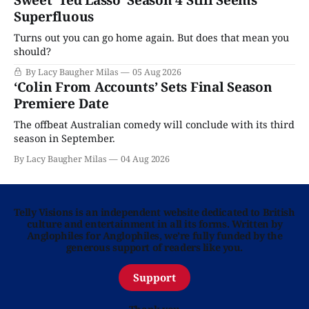
Sweet ‘Ted Lasso’ Season 4 Still Seems
Superfluous
Turns out you can go home again. But does that mean you
should?
By Lacy Baugher Milas
05 Aug 2026
‘Colin From Accounts’ Sets Final Season
Premiere Date
The offbeat Australian comedy will conclude with its third
season in September.
By Lacy Baugher Milas
04 Aug 2026
Telly Visions is an independent website dedicated to British
culture and entertainment in all its forms. Written by
Anglophiles for Anglophiles, we’re fully funded by the
generous support of readers like you.
Support