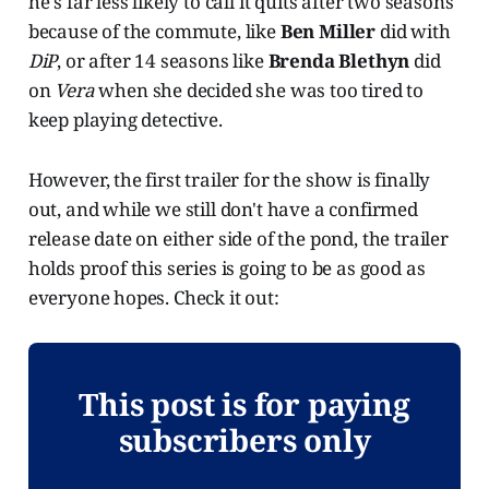
he's far less likely to call it quits after two seasons
because of the commute, like
Ben Miller
did with
DiP
, or after 14 seasons like
Brenda Blethyn
did
on
Vera
when she decided she was too tired to
keep playing detective.
However, the first trailer for the show is finally
out, and while we still don't have a confirmed
release date on either side of the pond, the trailer
holds proof this series is going to be as good as
everyone hopes. Check it out:
This post is for paying
subscribers only