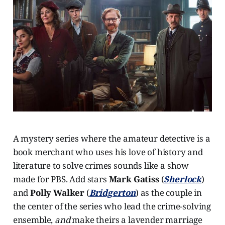
A mystery series where the amateur detective is a
book merchant who uses his love of history and
literature to solve crimes sounds like a show
made for PBS. Add stars
Mark Gatiss
(
Sherlock
)
and
Polly Walker
(
Bridgerton
) as the couple in
the center of the series who lead the crime-solving
ensemble,
and
make theirs a lavender marriage