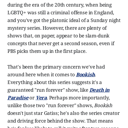
during the era of the 20th century, when being
LGBTQ+ was still a criminal offense in England,
and you've got the platonic ideal of a Sunday night
mystery series. However, there are plenty of
shows that, on paper, appear to be slam-dunk
concepts that never get a second season, even if
PBS picks them up in the first place.
That's been the primary concern we've had
around here when it comes to
Bookish
.
Everything about this series suggests it's a
guaranteed "run forever" show, like
Death in
Paradise
or
Vera
. Perhaps more importantly,
unlike those two "run forever" shows,
Bookish
doesn't just star Gatiss; he's also the series creator
and driving force behind the show. That means