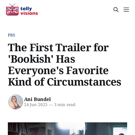
PBS
The First Trailer for
'Bookish' Has
Everyone's Favorite
Kind of Circumstances
Ani Bundel
24 Jun 2025
—
3 min read