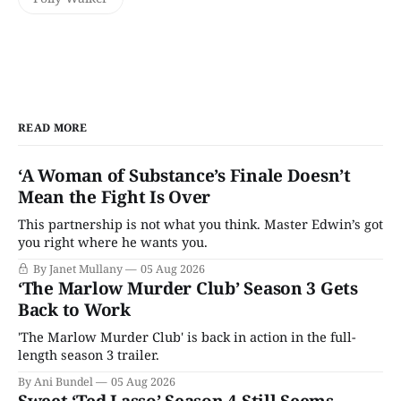
READ MORE
‘A Woman of Substance’s Finale Doesn’t
Mean the Fight Is Over
This partnership is not what you think. Master Edwin’s got
you right where he wants you.
By Janet Mullany
05 Aug 2026
‘The Marlow Murder Club’ Season 3 Gets
Back to Work
'The Marlow Murder Club' is back in action in the full-
length season 3 trailer.
By Ani Bundel
05 Aug 2026