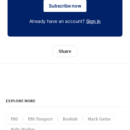
Subscribe now
Already have an account?
Sign in
Share
EXPLORE MORE
PBS
PBS Passport
Bookish
Mark Gatiss
Polly Walker