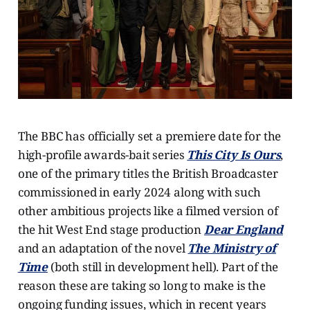
The BBC has officially set a premiere date for the
high-profile awards-bait series
This City Is Ours
,
one of the primary titles the British Broadcaster
commissioned in early 2024 along with such
other ambitious projects like a filmed version of
the hit West End stage production
Dear England
and an adaptation of the novel
The Ministry of
Time
(both still in development hell). Part of the
reason these are taking so long to make is the
ongoing funding issues, which in recent years