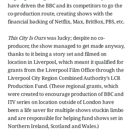
have driven the BBC and its competitors to go the
co-production route, creating shows with the
financial backing of Netflix, Max, BritBox, PBS, etc.
This City Is Ours
was lucky; despite no co-
producer, the show managed to get made anyway,
thanks to it being a story set and filmed on
location in Liverpool, which meant it qualified for
grants from the Liverpool Film Office through the
Liverpool City Region Combined Authority’s LCR
Production Fund. (These regional grants, which
were created to encourage production of BBC and
ITV series on location outside of London have
been a life saver for multiple shows stuckin limbo
and are responsible for helping fund shows set in
Northern Ireland, Scotland and Wales.)