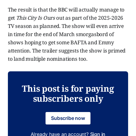
The result is that the BBC will actually manage to
get
This City Is Ours
out as part of the 2025-2026
TV season as planned. The show will even arrive
in time for the end of March smorgasbord of
shows hoping to get some BAFTA and Emmy
attention. The trailer suggests the show is primed
to land multiple nominations too.
This post is for paying
subscribers only
Subscribe now
Already have an account?
Sign in