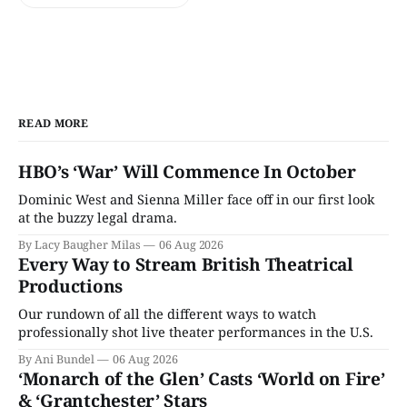
READ MORE
HBO’s ‘War’ Will Commence In October
Dominic West and Sienna Miller face off in our first look
at the buzzy legal drama.
By Lacy Baugher Milas
06 Aug 2026
Every Way to Stream British Theatrical
Productions
Our rundown of all the different ways to watch
professionally shot live theater performances in the U.S.
By Ani Bundel
06 Aug 2026
‘Monarch of the Glen’ Casts ‘World on Fire’
& ‘Grantchester’ Stars