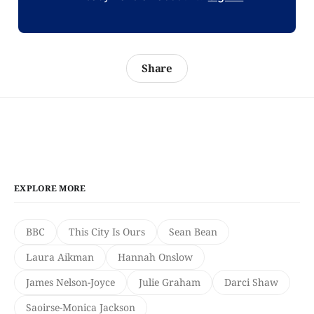
Share
EXPLORE MORE
BBC
This City Is Ours
Sean Bean
Laura Aikman
Hannah Onslow
James Nelson-Joyce
Julie Graham
Darci Shaw
Saoirse-Monica Jackson