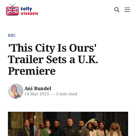
BBC
'This City Is Ours'
Trailer Sets a U.K.
Premiere
Ani Bundel
14 Mar 2025
—
3 min read