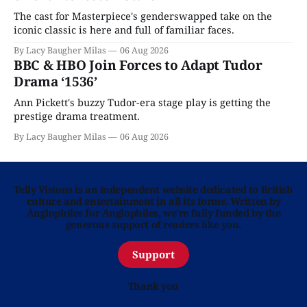
The cast for Masterpiece's genderswapped take on the
iconic classic is here and full of familiar faces.
By Lacy Baugher Milas
06 Aug 2026
BBC & HBO Join Forces to Adapt Tudor
Drama ‘1536’
Ann Pickett's buzzy Tudor-era stage play is getting the
prestige drama treatment.
By Lacy Baugher Milas
06 Aug 2026
Telly Visions is an independent website dedicated to British
culture and entertainment in all its forms. Written by
Anglophiles for Anglophiles, we’re fully funded by the
generous support of readers like you.
Support
Thank you