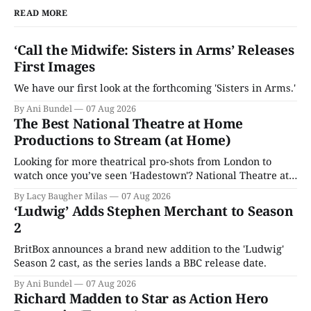
READ MORE
‘Call the Midwife: Sisters in Arms’ Releases
First Images
We have our first look at the forthcoming 'Sisters in Arms.'
By Ani Bundel
07 Aug 2026
The Best National Theatre at Home
Productions to Stream (at Home)
Looking for more theatrical pro-shots from London to
watch once you’ve seen 'Hadestown'? National Theatre at
Home is here for you.
By Lacy Baugher Milas
07 Aug 2026
‘Ludwig’ Adds Stephen Merchant to Season
2
BritBox announces a brand new addition to the 'Ludwig'
Season 2 cast, as the series lands a BBC release date.
By Ani Bundel
07 Aug 2026
Richard Madden to Star as Action Hero