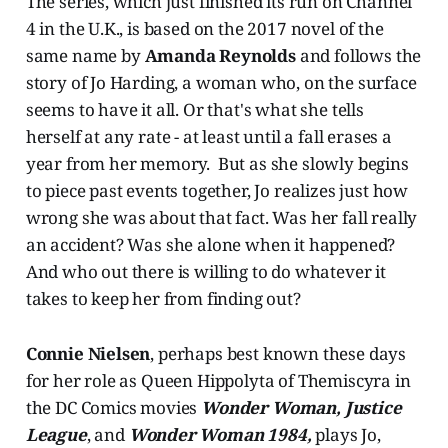
The series, which just finished its run on Channel
4 in the U.K., is based on the 2017 novel of the
same name by
Amanda Reynolds
and follows the
story of Jo Harding, a woman who, on the surface
seems to have it all. Or that's what she tells
herself at any rate - at least until a fall erases a
year from her memory. But as she slowly begins
to piece past events together, Jo realizes just how
wrong she was about that fact. Was her fall really
an accident? Was she alone when it happened?
And who out there is willing to do whatever it
takes to keep her from finding out?
Connie Nielsen
, perhaps best known these days
for her role as Queen Hippolyta of Themiscyra in
the DC Comics movies
Wonder Woman, Justice
League
, and
Wonder Woman 1984,
plays Jo,