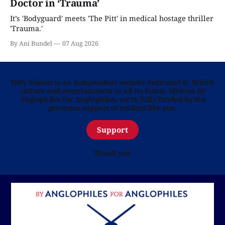
Doctor in ‘Trauma’
It’s 'Bodyguard' meets 'The Pitt' in medical hostage thriller
'Trauma.'
By Ani Bundel
07 Aug 2026
Telly Visions is an independent website dedicated to British
culture and entertainment in all its forms. Written by
Anglophiles for Anglophiles, we’re fully funded by the
generous support of readers like you.
Support
Thank you