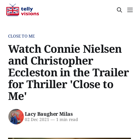
CLOSE TO ME
Watch Connie Nielsen
and Christopher
Eccleston in the Trailer
for Thriller 'Close to
Me'
Lacy Baugher Milas
02 Dec 2021
—
1 min read