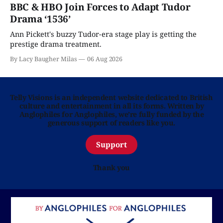
BBC & HBO Join Forces to Adapt Tudor
Drama ‘1536’
Ann Pickett's buzzy Tudor-era stage play is getting the
prestige drama treatment.
By Lacy Baugher Milas
06 Aug 2026
Telly Visions is an independent website dedicated to British
culture and entertainment in all its forms. Written by
Anglophiles for Anglophiles, we’re fully funded by the
generous support of readers like you.
Support
Thank you