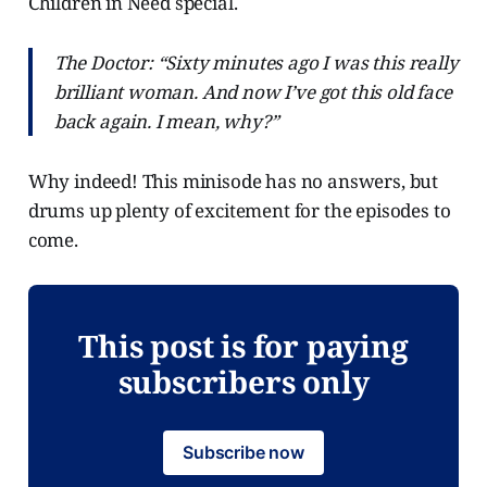
Children in Need special.
The Doctor: “Sixty minutes ago I was this really
brilliant woman. And now I’ve got this old face
back again. I mean, why?”
Why indeed! This minisode has no answers, but
drums up plenty of excitement for the episodes to
come.
This post is for paying
subscribers only
Subscribe now