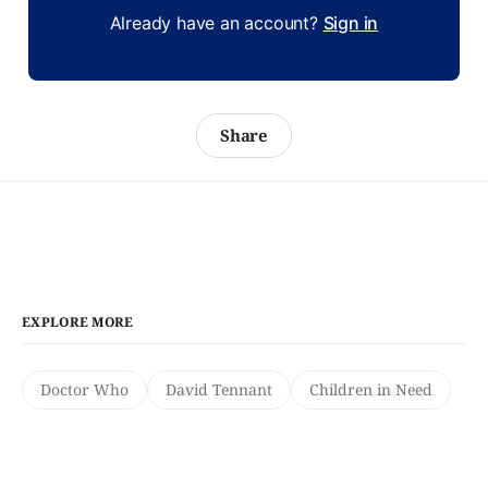
Already have an account?
Sign in
Share
EXPLORE MORE
Doctor Who
David Tennant
Children in Need