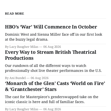
READ MORE
HBO’s ‘War’ Will Commence In October
Dominic West and Sienna Miller face off in our first look
at the buzzy legal drama.
By Lacy Baugher Milas
06 Aug 2026
Every Way to Stream British Theatrical
Productions
Our rundown of all the different ways to watch
professionally shot live theater performances in the U.S.
By Ani Bundel
06 Aug 2026
‘Monarch of the Glen’ Casts ‘World on Fire’
& ‘Grantchester’ Stars
The cast for Masterpiece's genderswapped take on the
iconic classic is here and full of familiar faces.
By Lacy Baugher Milas
06 Aug 2026