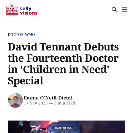
DOCTOR WHO
David Tennant Debuts
the Fourteenth Doctor
in 'Children in Need'
Special
Emma O'Neill-Dietel
17 Nov 2023
—
3 min read