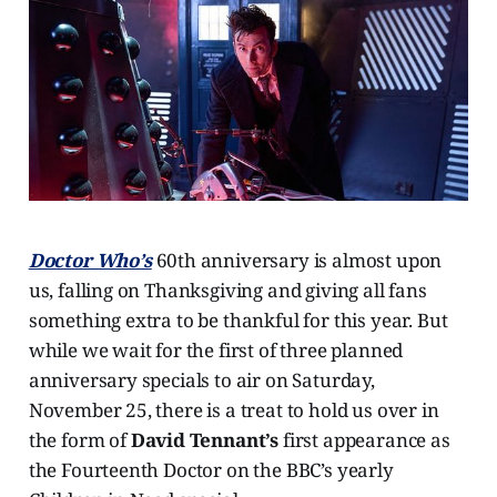
Doctor Who’s
60th anniversary is almost upon
us, falling on Thanksgiving and giving all fans
something extra to be thankful for this year. But
while we wait for the first of three planned
anniversary specials to air on Saturday,
November 25, there is a treat to hold us over in
the form of
David Tennant’s
first appearance as
the Fourteenth Doctor on the BBC’s yearly