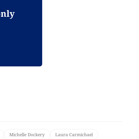
only
Michelle Dockery
Laura Carmichael