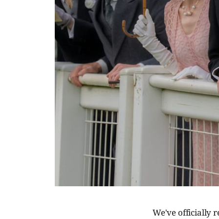
We've officially 