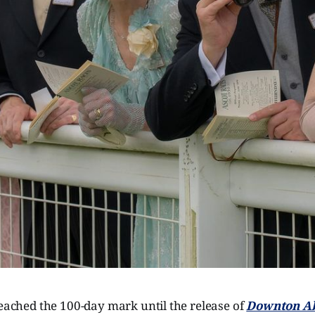
reached the 100-day mark until the release of
Downton Ab