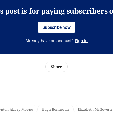
s post is for paying subscribers 
Subscribe now
Already have an account?
Sign in
Share
nton Abbey Movies
Hugh Bonneville
Elizabeth McGovern