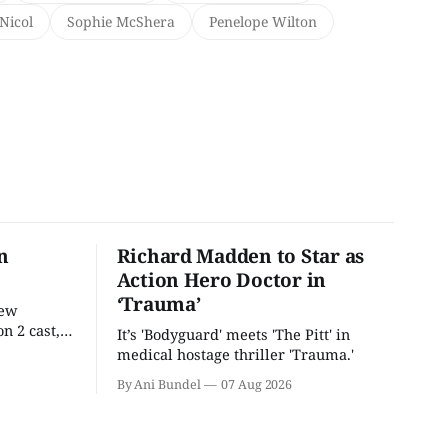
Nicol
Sophie McShera
Penelope Wilton
n
Richard Madden to Star as
Action Hero Doctor in
‘Trauma’
new
n 2 cast,
It’s 'Bodyguard' meets 'The Pitt' in
ease date.
medical hostage thriller 'Trauma.'
By Ani Bundel
07 Aug 2026