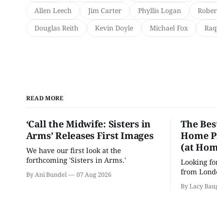
Allen Leech
Jim Carter
Phyllis Logan
Rober
Douglas Reith
Kevin Doyle
Michael Fox
Raq
READ MORE
‘Call the Midwife: Sisters in
The Bes
Arms’ Releases First Images
Home Pr
(at Hom
We have our first look at the
forthcoming 'Sisters in Arms.'
Looking fo
from Londo
By Ani Bundel
07 Aug 2026
'Hadestown
By Lacy Bau
is here for