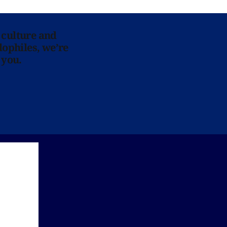
 culture and
lophiles, we’re
 you.