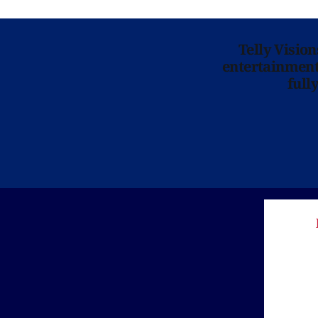
Telly Visio
entertainment 
full