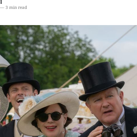
l
—
3 min read