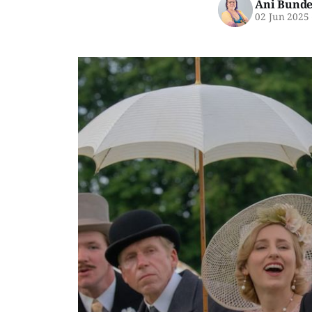
Ani Bunde
02 Jun 2025