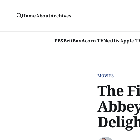
Home
About
Archives
PBS
BritBox
Acorn TV
Netflix
Apple T
MOVIES
The F
Abbey'
Delig