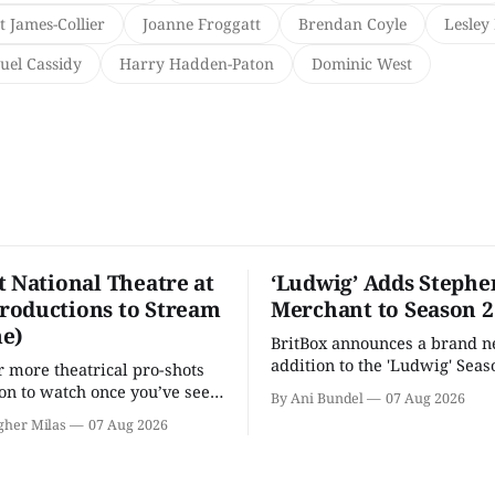
t James-Collier
Joanne Froggatt
Brendan Coyle
Lesley 
uel Cassidy
Harry Hadden-Paton
Dominic West
t National Theatre at
‘Ludwig’ Adds Stephe
oductions to Stream
Merchant to Season 2
e)
BritBox announces a brand 
addition to the 'Ludwig' Seaso
r more theatrical pro-shots
as the series lands a BBC rel
n to watch once you’ve seen
By Ani Bundel
07 Aug 2026
'? National Theatre at Home
gher Milas
07 Aug 2026
 you.