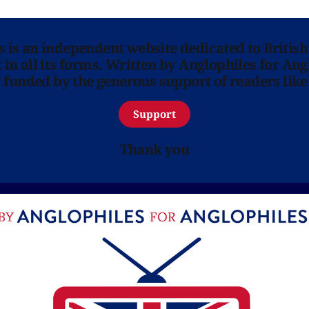
ns is an independent website dedicated to British
in all its forms. Written by Anglophiles for Ang
y funded by the generous support of readers like
Support
Thank you