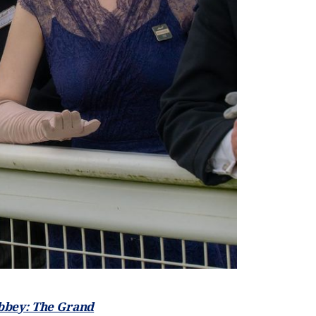
bey: The Grand