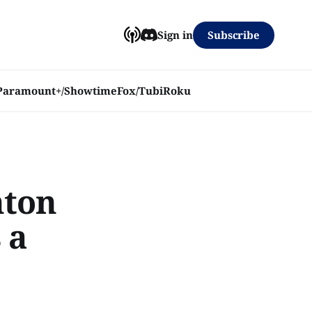
Subscribe
Sign in
Paramount+/Showtime
Fox/Tubi
Roku
nton
 a