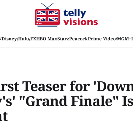
V
Disney/Hulu/FX
HBO Max
Starz
Peacock
Prime Video/MGM+
irst Teaser for 'Dow
s' "Grand Finale" Is
ht