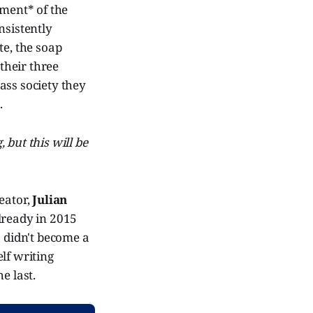
lment* of the
nsistently
te, the soap
their three
ass society they
.
 but this will be
reator,
Julian
already in 2015
" didn't become a
lf writing
e last.