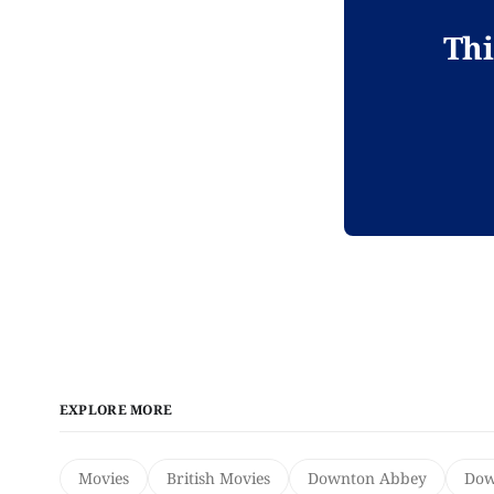
Thi
EXPLORE MORE
Movies
British Movies
Downton Abbey
Dow