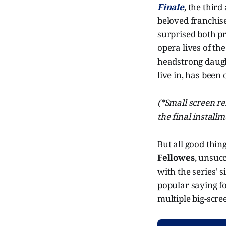
Finale
, the third
beloved franchise
surprised both pr
opera lives of t
headstrong daught
live in, has been
(*Small screen re
the final install
But all good thin
Fellowes
, unsuc
with the series' 
popular saying fo
multiple big-scre