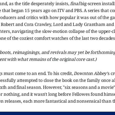
 and, as the title desperately insists,
final
big-screen instal
 that began 15 years ago on ITV and PBS. A series that co
oducers and critics with how popular it was out of the ga
he Robert and Cora Crawley, Lord and Lady Grantham and 
ers, navigating the slow-motion collapse of the upper-cl
 one of the coziest comfort watches of the last two decades
boots, reimaginings, and revivals may yet be forthcoming,
ment with what remains of the original core cast.)
gs must come to an end. To his credit,
Downton Abbey'
s c
cessfully attempted to close the book on the family once 
sixth and final season. However, "six seasons and a movie
r nothing, and it wasn't long before Fellowes found himse
en releases, each more fantastical and nonsensical than th