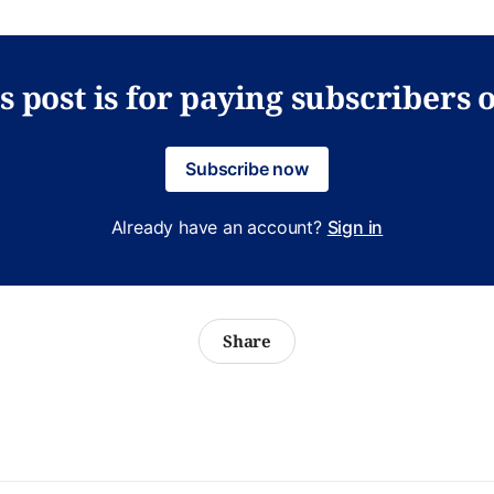
s post is for paying subscribers 
Subscribe now
Already have an account?
Sign in
Share