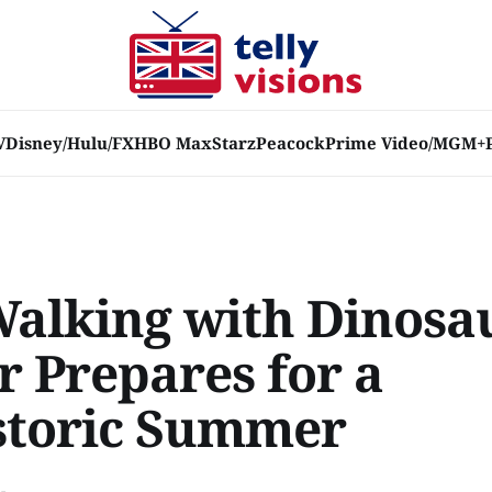
V
Disney/Hulu/FX
HBO Max
Starz
Peacock
Prime Video/MGM+
Walking with Dinosa
r Prepares for a
storic Summer