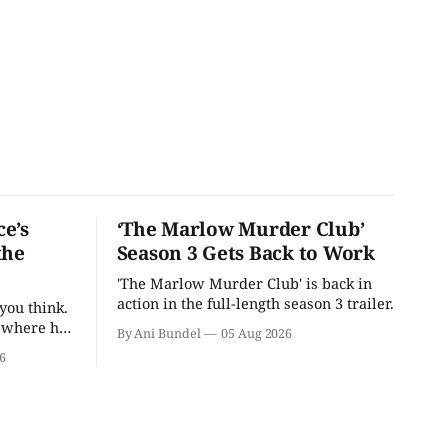
e’s
‘The Marlow Murder Club’
the
Season 3 Gets Back to Work
'The Marlow Murder Club' is back in
action in the full-length season 3 trailer.
you think.
t where he
By Ani Bundel
05 Aug 2026
6