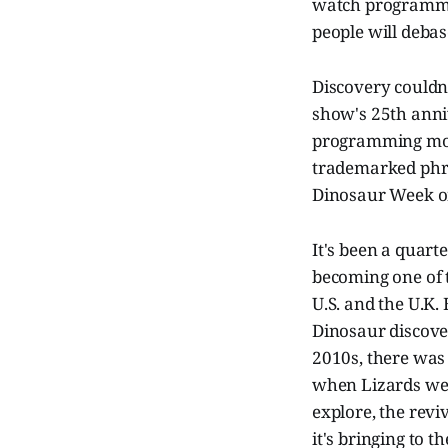
watch programmi
people will debas
Discovery couldn
show's 25th anniv
programming more
trademarked phras
Dinosaur Week on
It's been a quarte
becoming one of 
U.S. and the U.K.
Dinosaur discove
2010s, there was
when Lizards wer
explore, the rev
it's bringing to th