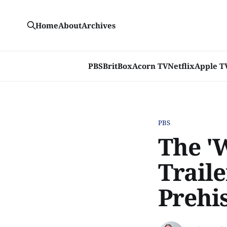
Home
About
Archives
PBS
BritBox
Acorn TV
Netflix
Apple T
PBS
The '
Traile
Prehi