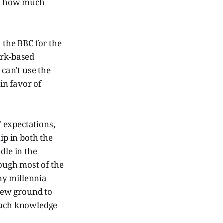
is how much
 the BBC for the
ark-based
can't use the
in favor of
' expectations,
p in both the
dle in the
ough most of the
ny millennia
new ground to
 much knowledge