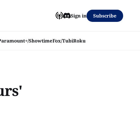
Subscribe
Sign in
Paramount+/Showtime
Fox/Tubi
Roku
urs'