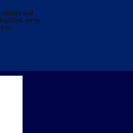
 culture and
lophiles, we’re
 you.