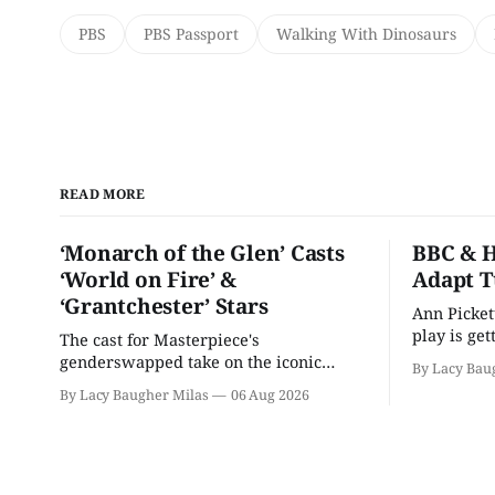
PBS
PBS Passport
Walking With Dinosaurs
READ MORE
‘Monarch of the Glen’ Casts
BBC & H
‘World on Fire’ &
Adapt T
‘Grantchester’ Stars
Ann Picket
play is ge
The cast for Masterpiece's
treatment.
genderswapped take on the iconic
By Lacy Bau
classic is here and full of familiar faces.
By Lacy Baugher Milas
06 Aug 2026