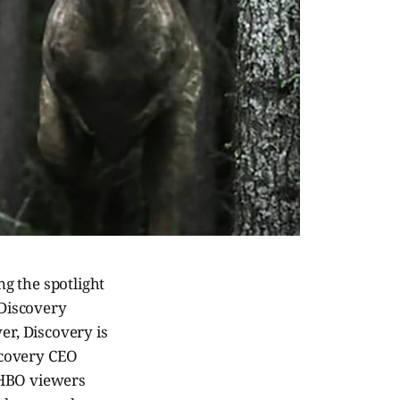
g the spotlight
 Discovery
er, Discovery is
scovery CEO
 HBO viewers