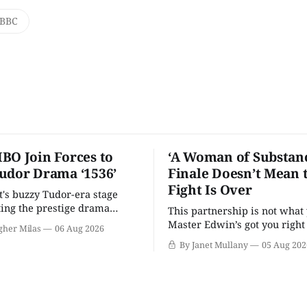
BBC
BO Join Forces to
‘A Woman of Substanc
udor Drama ‘1536’
Finale Doesn’t Mean 
Fight Is Over
t's buzzy Tudor-era stage
tting the prestige drama
This partnership is not what 
Master Edwin’s got you righ
gher Milas
06 Aug 2026
wants you.
By Janet Mullany
05 Aug 202