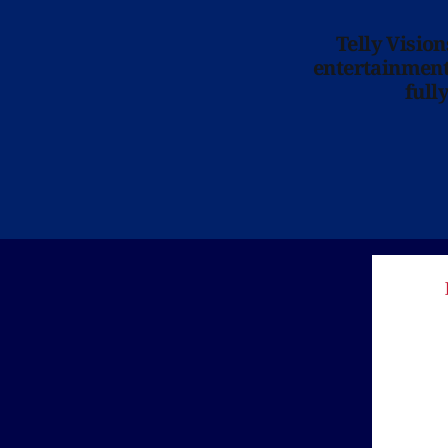
Telly Visio
entertainment 
full