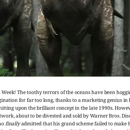
 Week! The toothy terrors of the oceans have been hoggin
gination for far too long, thanks to a marketing genius in
itting upon the brilliant concept in the late 1990s. Howev
work, about to be divested and sold by Warner Bros. Di
ho
finally
admitted that his grand scheme failed to make