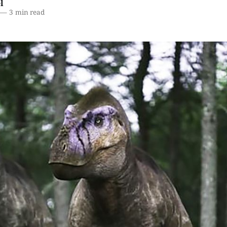
l
—
3 min read