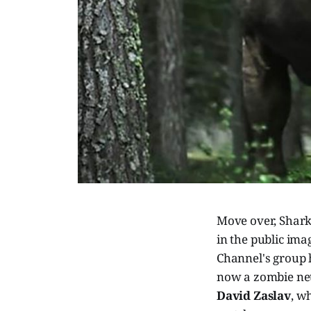
Move over, Shark
in the public ima
Channel's group h
now a zombie net
David Zaslav
, w