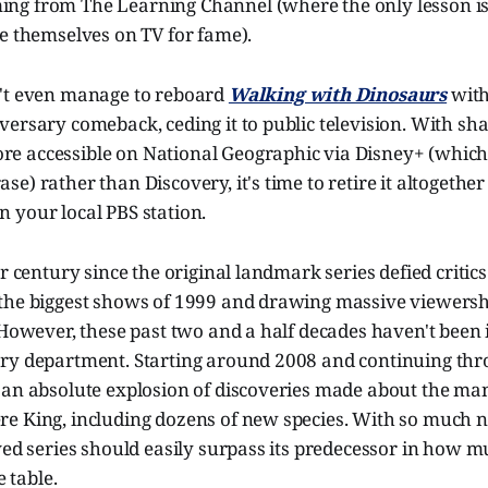
ng from The Learning Channel (where the only lesson 
e themselves on TV for fame).
't even manage to reboard
Walking with Dinosaurs
with
ersary comeback, ceding it to public television. With sh
 accessible on National Geographic via Disney+ (which 
e) rather than Discovery, it's time to retire it altogether 
 your local PBS station.
r century since the original landmark series defied critics
the biggest shows of 1999 and drawing massive viewershi
 However, these past two and a half decades haven't been i
ry department. Starting around 2008 and continuing thr
 an absolute explosion of discoveries made about the ma
e King, including dozens of new species. With so much 
ived series should easily surpass its predecessor in how
e table.