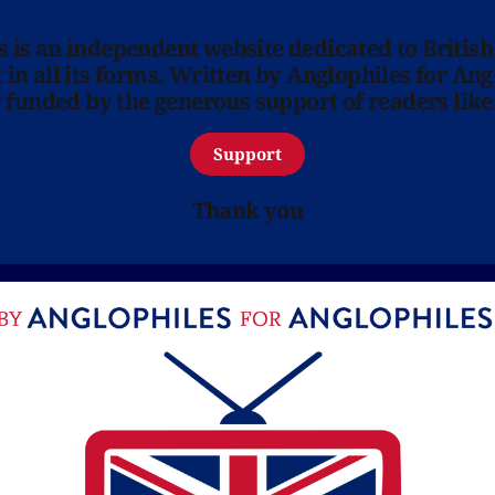
ns is an independent website dedicated to British
in all its forms. Written by Anglophiles for Ang
y funded by the generous support of readers like
Support
Thank you