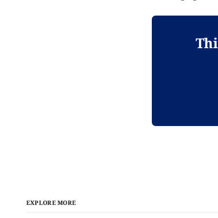
Thi
EXPLORE MORE