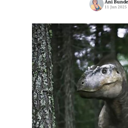
Ani Bunde
11 Jun 2025