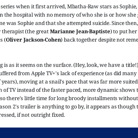
 series when it first arrived, Mbatha-Raw stars as Sophi
n the hospital with no memory of who she is or how she g
me was Sophie and that she attempted suicide. Since then
 therapist (the great
Marianne Jean-Baptiste
) to put her
s (
Oliver Jackson-Cohen
) back together despite not re
 is as it seems on the surface. (Hey, look, we have a title
suffered from Apple TV+'s lack of experience (as did many 
of years), moving at a snail's pace that was far more suited
n of TV instead of the faster paced, more dynamic shows 
 so there's little time for long broody installments withou
on 2's trailer is anything to go by, it appears as though
essed, if not outright fixed.