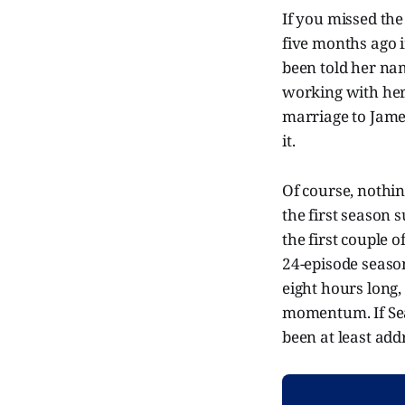
If you missed the
five months ago i
been told her na
working with her
marriage to Jame
it.
Of course, nothing
the first season 
the first couple 
24-episode seaso
eight hours long,
momentum. If Seas
been at least addr