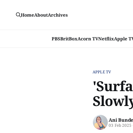
Home
About
Archives
PBS
BritBox
Acorn TV
Netflix
Apple T
APPLE TV
'Surfa
Slowl
Ani Bunde
03 Feb 2025