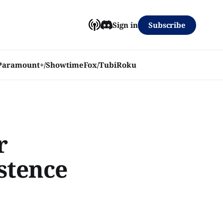
Subscribe
Sign in
Paramount+/Showtime
Fox/Tubi
Roku
r
stence