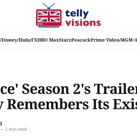
V
Disney/Hulu/FX
HBO Max
Starz
Peacock
Prime Video/MGM+
ce' Season 2's Traile
y Remembers Its Exi
l
—
2 min read