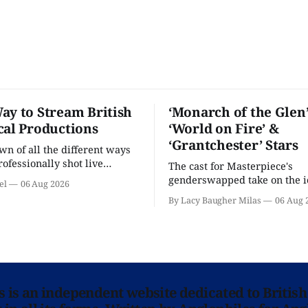
ay to Stream British
‘Monarch of the Glen’
cal Productions
‘World on Fire’ &
‘Grantchester’ Stars
n of all the different ways
rofessionally shot live
The cast for Masterpiece's
rformances in the U.S.
genderswapped take on the i
el
06 Aug 2026
classic is here and full of fam
By Lacy Baugher Milas
06 Aug 
ns is an independent website dedicated to British