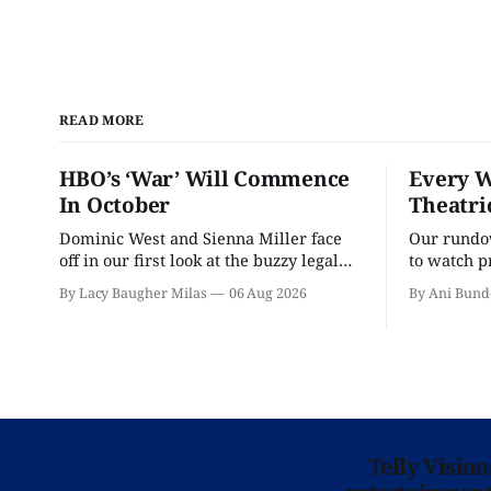
READ MORE
HBO’s ‘War’ Will Commence
Every W
In October
Theatri
Dominic West and Sienna Miller face
Our rundow
off in our first look at the buzzy legal
to watch p
drama.
theater pe
By Lacy Baugher Milas
06 Aug 2026
By Ani Bund
Telly Visio