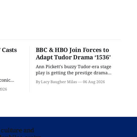
 Casts
BBC & HBO Join Forces to
Adapt Tudor Drama ‘1536’
Ann Pickett's buzzy Tudor-era stage
play is getting the prestige drama
treatment.
conic
By Lacy Baugher Milas
06 Aug 2026
iliar faces.
2026
 culture and