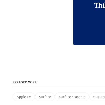
Thi
EXPLORE MORE
Apple TV
Surface
Surface Season 2
Gugu M