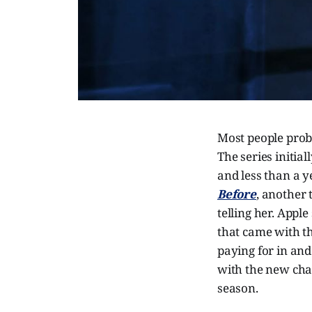
Most people pro
The series initia
and less than a y
Before
, another 
telling her. Apple
that came with t
paying for in and
with the new chan
season.