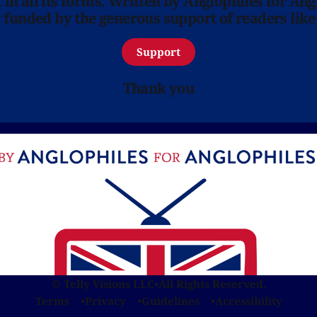
in all its forms. Written by Anglophiles for Ang
y funded by the generous support of readers like
Support
Thank you
© Telly Visions LLC
•
All Rights Reserved.
Terms
Privacy
Guidelines
Accessibility