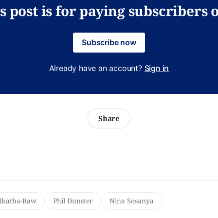
s post is for paying subscribers 
Subscribe now
Already have an account?
Sign in
Share
batha-Raw
Phil Dunster
Nina Sosanya