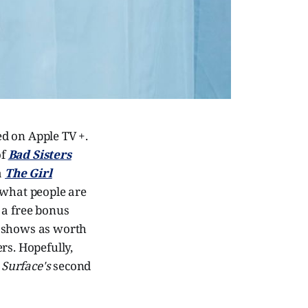
ed on Apple TV +.
of
Bad Sisters
a
The Girl
 what people are
e a free bonus
l shows as worth
rs. Hopefully,
f
Surface's
second