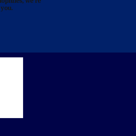
lophiles, we’re
 you.