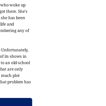
e, who woke up
ot there. She's
, she has been
 life and
membering any of
!) Unfortunately,
of its shows in
 to an old-school
that are only
t much plot
 that problem has