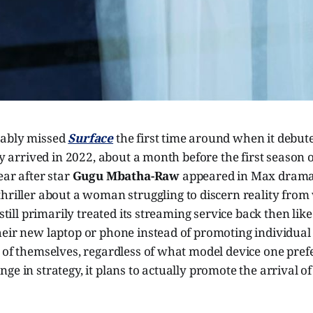
bably missed
Surface
the first time around when it debut
lly arrived in 2022, about a month before the first season 
ear after star
Gugu Mbatha-Raw
appeared in Max dram
thriller about a woman struggling to discern reality from
 still primarily treated its streaming service back then lik
heir new laptop or phone instead of promoting individua
 of themselves, regardless of what model device one prefe
ge in strategy, it plans to actually promote the arrival o