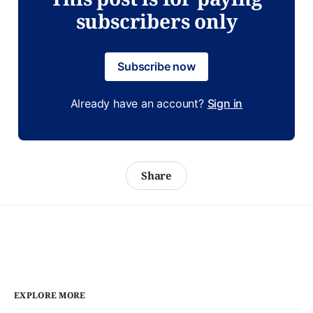
subscribers only
Subscribe now
Already have an account?
Sign in
Share
EXPLORE MORE