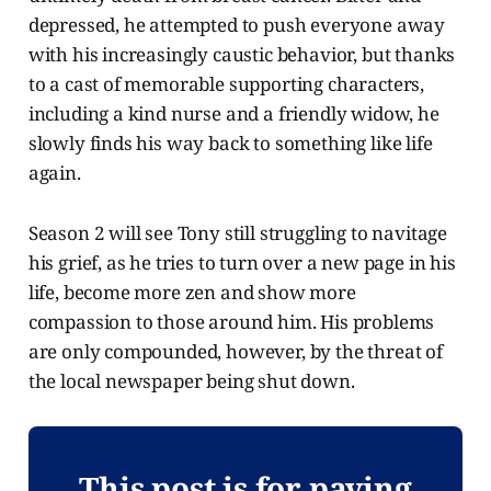
depressed, he attempted to push everyone away
with his increasingly caustic behavior, but thanks
to a cast of memorable supporting characters,
including a kind nurse and a friendly widow, he
slowly finds his way back to something like life
again.
Season 2 will see Tony still struggling to navitage
his grief, as he tries to turn over a new page in his
life, become more zen and show more
compassion to those around him. His problems
are only compounded, however, by the threat of
the local newspaper being shut down.
This post is for paying