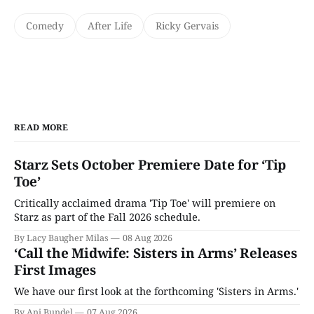
Comedy
After Life
Ricky Gervais
READ MORE
Starz Sets October Premiere Date for ‘Tip
Toe’
Critically acclaimed drama 'Tip Toe' will premiere on
Starz as part of the Fall 2026 schedule.
By Lacy Baugher Milas
08 Aug 2026
‘Call the Midwife: Sisters in Arms’ Releases
First Images
We have our first look at the forthcoming 'Sisters in Arms.'
By Ani Bundel
07 Aug 2026