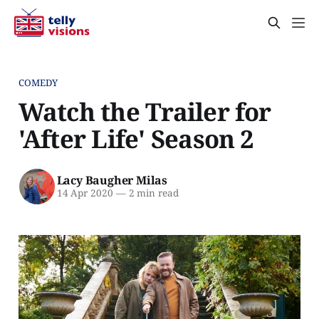
COMEDY
Watch the Trailer for
'After Life' Season 2
Lacy Baugher Milas
14 Apr 2020
—
2 min read