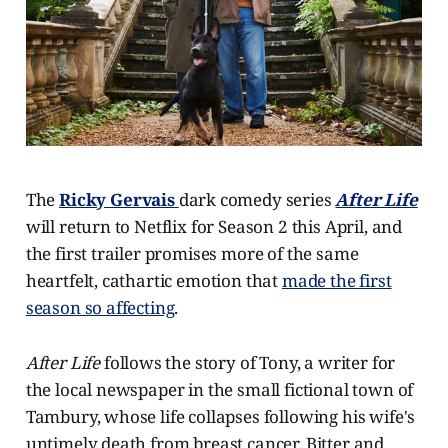
The
Ricky Gervais
dark comedy series
After Life
will return to Netflix for Season 2 this April, and
the first trailer promises more of the same
heartfelt, cathartic emotion that
made the first
season so affecting
.
After Life
follows the story of Tony, a writer for
the local newspaper in the small fictional town of
Tambury, whose life collapses following his wife's
untimely death from breast cancer. Bitter and