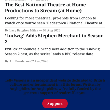
The Best National Theatre at Home
Productions to Stream (at Home)
Looking for more theatrical pro-shots from London to
watch once you’ve seen 'Hadestown'? National Theatre at
Home is here for you.
By Lacy Baugher Milas
07 Aug 2026
‘Ludwig’ Adds Stephen Merchant to Season
2
BritBox announces a brand new addition to the 'Ludwig'
Season 2 cast, as the series lands a BBC release date.
By Ani Bundel
07 Aug 2026
Telly Visions is an independent website dedicated to British
culture and entertainment in all its forms. Written by
Anglophiles for Anglophiles, we’re fully funded by the
generous support of readers like you.
Support