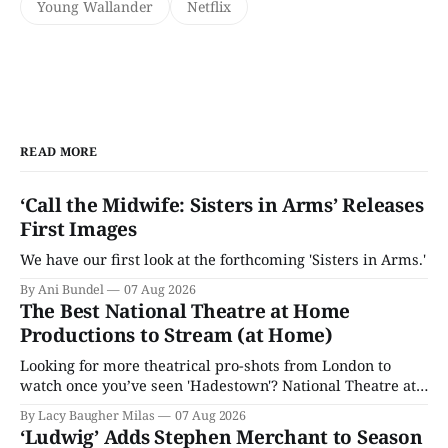
Young Wallander
Netflix
READ MORE
‘Call the Midwife: Sisters in Arms’ Releases
First Images
We have our first look at the forthcoming 'Sisters in Arms.'
By Ani Bundel
07 Aug 2026
The Best National Theatre at Home
Productions to Stream (at Home)
Looking for more theatrical pro-shots from London to
watch once you’ve seen 'Hadestown'? National Theatre at
Home is here for you.
By Lacy Baugher Milas
07 Aug 2026
‘Ludwig’ Adds Stephen Merchant to Season