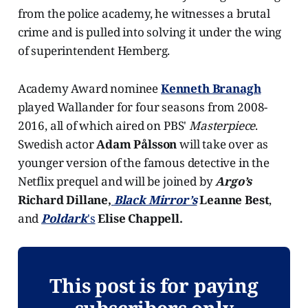
from the police academy, he witnesses a brutal
crime and is pulled into solving it under the wing
of superintendent Hemberg.
Academy Award nominee
Kenneth Branagh
played Wallander for four seasons from 2008-
2016, all of which aired on PBS'
Masterpiece
.
Swedish actor
Adam Pålsson
will take over as
younger version of the famous detective in the
Netflix prequel and will be joined by
Argo’s
Richard Dillane,
Black Mirror’s
Leanne Best
,
and
Poldark
's
Elise Chappell.
This post is for paying
subscribers only