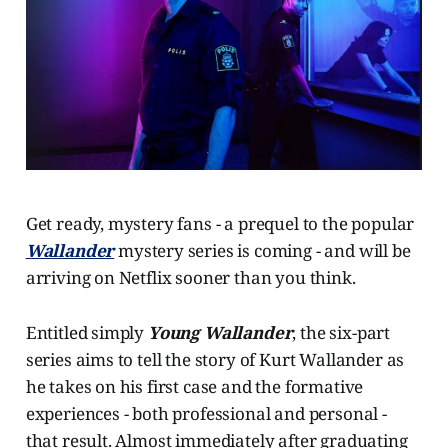
Get ready, mystery fans - a prequel to the popular
Wallander
mystery series is coming - and will be
arriving on Netflix sooner than you think.
Entitled simply
Young Wallander
, the six-part
series aims to tell the story of Kurt Wallander as
he takes on his first case and the formative
experiences - both professional and personal -
that result. Almost immediately after graduating