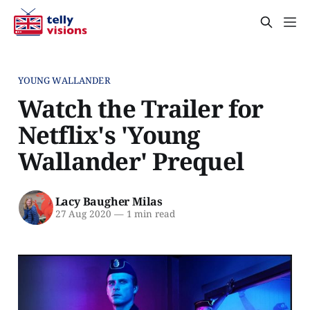
YOUNG WALLANDER
Watch the Trailer for
Netflix's 'Young
Wallander' Prequel
Lacy Baugher Milas
27 Aug 2020
—
1 min read