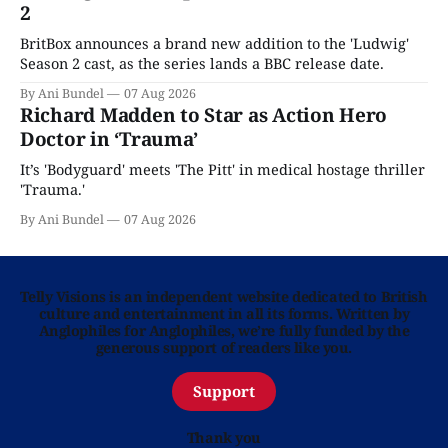
2
BritBox announces a brand new addition to the 'Ludwig'
Season 2 cast, as the series lands a BBC release date.
By Ani Bundel
07 Aug 2026
Richard Madden to Star as Action Hero
Doctor in ‘Trauma’
It’s 'Bodyguard' meets 'The Pitt' in medical hostage thriller
'Trauma.'
By Ani Bundel
07 Aug 2026
Telly Visions is an independent website dedicated to British
culture and entertainment in all its forms. Written by
Anglophiles for Anglophiles, we’re fully funded by the
generous support of readers like you.
Support
Thank you