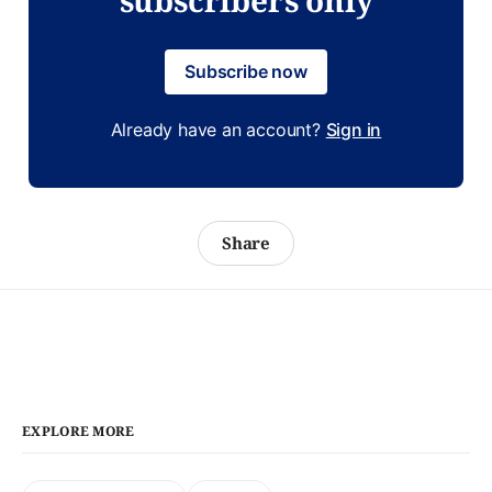
Subscribe now
Already have an account?
Sign in
Share
EXPLORE MORE