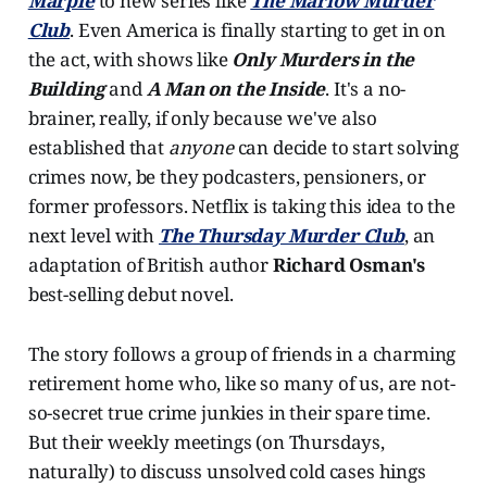
Marple
to new series like
The Marlow Murder
Club
. Even America is finally starting to get in on
the act, with shows like
Only Murders in the
Building
and
A Man on the Inside
. It's a no-
brainer, really, if only because we've also
established that
anyone
can decide to start solving
crimes now, be they podcasters, pensioners, or
former professors. Netflix is taking this idea to the
next level with
The Thursday Murder Club
, an
adaptation of British author
Richard Osman's
best-selling debut novel.
The story follows a group of friends in a charming
retirement home who, like so many of us, are not-
so-secret true crime junkies in their spare time.
But their weekly meetings (on Thursdays,
naturally) to discuss unsolved cold cases hings