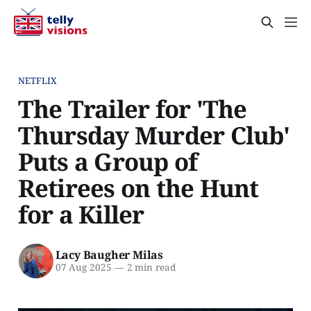
NETFLIX
The Trailer for 'The
Thursday Murder Club'
Puts a Group of
Retirees on the Hunt
for a Killer
Lacy Baugher Milas
07 Aug 2025
—
2 min read