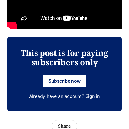
This post is for paying
subscribers only
Subscribe now
Already have an account?
Sign in
Share