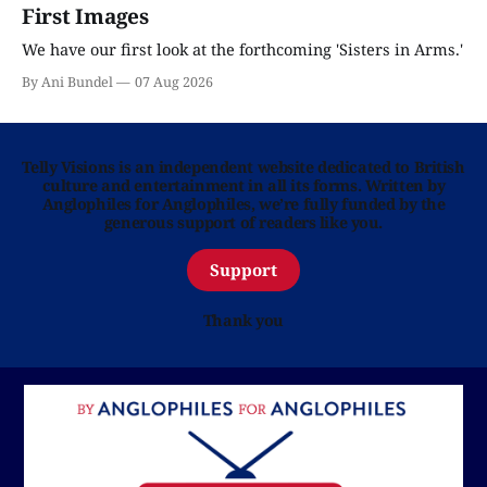
First Images
We have our first look at the forthcoming 'Sisters in Arms.'
By Ani Bundel
07 Aug 2026
Telly Visions is an independent website dedicated to British
culture and entertainment in all its forms. Written by
Anglophiles for Anglophiles, we’re fully funded by the
generous support of readers like you.
Support
Thank you