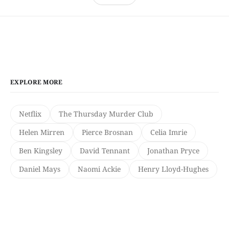
EXPLORE MORE
Netflix
The Thursday Murder Club
Helen Mirren
Pierce Brosnan
Celia Imrie
Ben Kingsley
David Tennant
Jonathan Pryce
Daniel Mays
Naomi Ackie
Henry Lloyd-Hughes