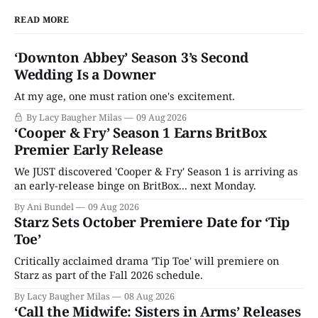
READ MORE
‘Downton Abbey’ Season 3’s Second
Wedding Is a Downer
At my age, one must ration one's excitement.
By Lacy Baugher Milas
09 Aug 2026
‘Cooper & Fry’ Season 1 Earns BritBox
Premier Early Release
We JUST discovered 'Cooper & Fry' Season 1 is arriving as
an early-release binge on BritBox... next Monday.
By Ani Bundel
09 Aug 2026
Starz Sets October Premiere Date for ‘Tip
Toe’
Critically acclaimed drama 'Tip Toe' will premiere on
Starz as part of the Fall 2026 schedule.
By Lacy Baugher Milas
08 Aug 2026
‘Call the Midwife: Sisters in Arms’ Releases