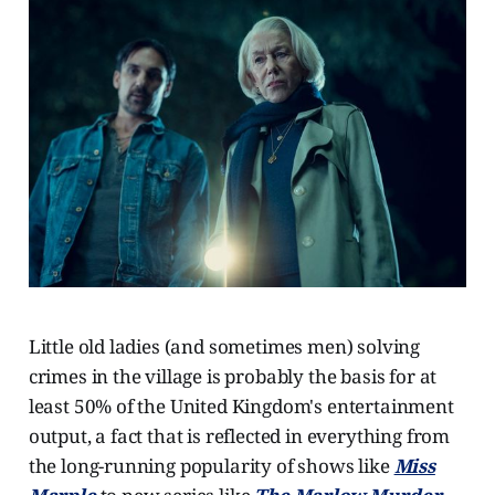
Little old ladies (and sometimes men) solving
crimes in the village is probably the basis for at
least 50% of the United Kingdom's entertainment
output, a fact that is reflected in everything from
the long-running popularity of shows like
Miss