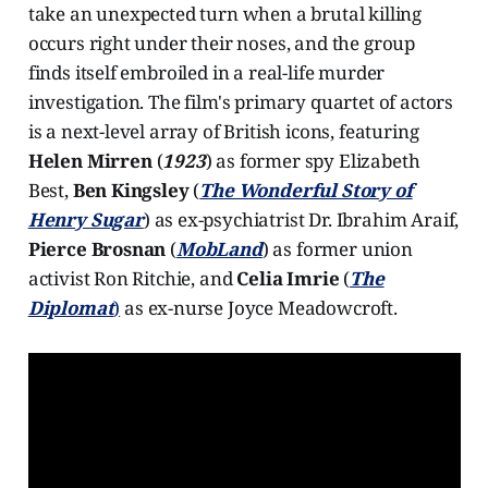
take an unexpected turn when a brutal killing
occurs right under their noses, and the group
finds itself embroiled in a real-life murder
investigation. The film's primary quartet of actors
is a next-level array of British icons, featuring
Helen Mirren
(
1923
) as former spy Elizabeth
Best,
Ben Kingsley
(
The Wonderful Story of
Henry Sugar
) as ex-psychiatrist Dr. Ibrahim Araif,
Pierce Brosnan
(
MobLand
) as former union
activist Ron Ritchie, and
Celia Imrie
(
The
Diplomat
)
as ex-nurse Joyce Meadowcroft.