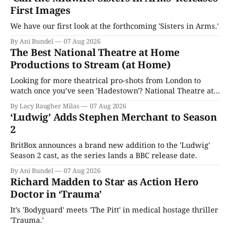
First Images
We have our first look at the forthcoming 'Sisters in Arms.'
By Ani Bundel
07 Aug 2026
The Best National Theatre at Home
Productions to Stream (at Home)
Looking for more theatrical pro-shots from London to
watch once you’ve seen 'Hadestown'? National Theatre at
Home is here for you.
By Lacy Baugher Milas
07 Aug 2026
‘Ludwig’ Adds Stephen Merchant to Season
2
BritBox announces a brand new addition to the 'Ludwig'
Season 2 cast, as the series lands a BBC release date.
By Ani Bundel
07 Aug 2026
Richard Madden to Star as Action Hero
Doctor in ‘Trauma’
It’s 'Bodyguard' meets 'The Pitt' in medical hostage thriller
'Trauma.'