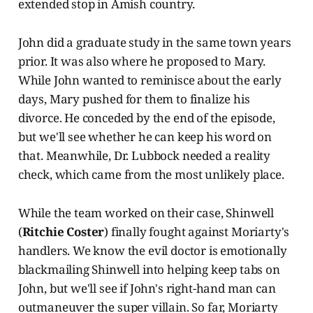
extended stop in Amish country.
John did a graduate study in the same town years
prior. It was also where he proposed to Mary.
While John wanted to reminisce about the early
days, Mary pushed for them to finalize his
divorce. He conceded by the end of the episode,
but we'll see whether he can keep his word on
that. Meanwhile, Dr. Lubbock needed a reality
check, which came from the most unlikely place.
While the team worked on their case, Shinwell
(
Ritchie Coster
) finally fought against Moriarty's
handlers. We know the evil doctor is emotionally
blackmailing Shinwell into helping keep tabs on
John, but we'll see if John's right-hand man can
outmaneuver the super villain. So far, Moriarty