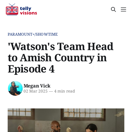
PARAMOUNT+/SHOWTIME
'Watson's Team Head
to Amish Country in
Episode 4
Megan Vick
02 Mar 2025
—
4 min read