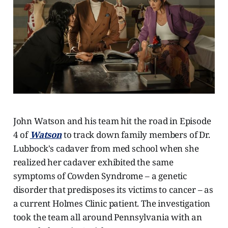
John Watson and his team hit the road in Episode
4 of
Watson
to track down family members of Dr.
Lubbock's cadaver from med school when she
realized her cadaver exhibited the same
symptoms of Cowden Syndrome – a genetic
disorder that predisposes its victims to cancer – as
a current Holmes Clinic patient. The investigation
took the team all around Pennsylvania with an