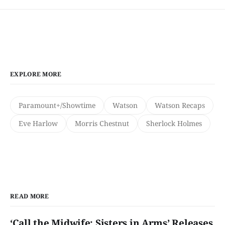
EXPLORE MORE
Paramount+/Showtime
Watson
Watson Recaps
Eve Harlow
Morris Chestnut
Sherlock Holmes
READ MORE
‘Call the Midwife: Sisters in Arms’ Releases