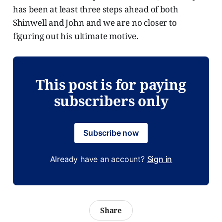
has been at least three steps ahead of both
Shinwell and John and we are no closer to
figuring out his ultimate motive.
This post is for paying
subscribers only
Subscribe now
Already have an account?
Sign in
Share