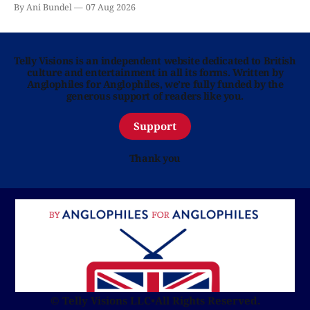
By Ani Bundel
07 Aug 2026
Telly Visions is an independent website dedicated to British
culture and entertainment in all its forms. Written by
Anglophiles for Anglophiles, we’re fully funded by the
generous support of readers like you.
Support
Thank you
© Telly Visions LLC
•
All Rights Reserved.