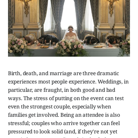
Birth, death, and marriage are three dramatic
experiences most people experience. Weddings, in
particular, are fraught, in both good and bad
ways. The stress of putting on the event can test
even the strongest couple, especially when
families get involved. Being an attendee is also
stressful; couples who arrive together can feel
pressured to look solid (and, if they're not yet