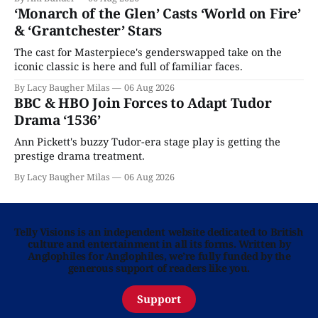
‘Monarch of the Glen’ Casts ‘World on Fire’
& ‘Grantchester’ Stars
The cast for Masterpiece's genderswapped take on the
iconic classic is here and full of familiar faces.
By Lacy Baugher Milas
06 Aug 2026
BBC & HBO Join Forces to Adapt Tudor
Drama ‘1536’
Ann Pickett's buzzy Tudor-era stage play is getting the
prestige drama treatment.
By Lacy Baugher Milas
06 Aug 2026
Telly Visions is an independent website dedicated to British
culture and entertainment in all its forms. Written by
Anglophiles for Anglophiles, we’re fully funded by the
generous support of readers like you.
Support