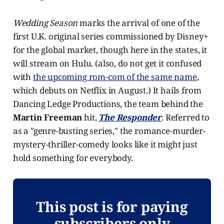
Wedding Season
marks the arrival of one of the
first U.K. original series commissioned by Disney+
for the global market, though here in the states, it
will stream on Hulu. (also, do not get it confused
with
the upcoming rom-com of the same name
,
which debuts on Netflix in August.) It hails from
Dancing Ledge Productions, the team behind the
Martin Freeman
hit,
The Responder
. Referred to
as a "genre-busting series," the romance-murder-
mystery-thriller-comedy looks like it might just
hold something for everybody.
This post is for paying
subscribers only