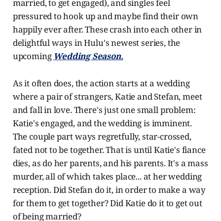
married, to get engaged), and singles feel
pressured to hook up and maybe find their own
happily ever after. These crash into each other in
delightful ways in Hulu's newest series, the
upcoming
Wedding Season.
As it often does, the action starts at a wedding
where a pair of strangers, Katie and Stefan, meet
and fall in love. There's just one small problem:
Katie's engaged, and the wedding is imminent.
The couple part ways regretfully, star-crossed,
fated not to be together. That is until Katie's fiance
dies, as do her parents, and his parents. It's a mass
murder, all of which takes place... at her wedding
reception. Did Stefan do it, in order to make a way
for them to get together? Did Katie do it to get out
of being married?