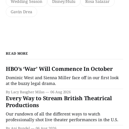
Wedding Season
Disney/Hulu
Rosa Salazar
Gavin Drea
READ MORE
HBO’s ‘War’ Will Commence In October
Dominic West and Sienna Miller face off in our first look
at the buzzy legal drama.
By Lacy Baugher Milas
06 Aug 2026
Every Way to Stream British Theatrical
Productions
Our rundown of all the different ways to watch
professionally shot live theater performances in the U.S.
By Ani Bundel
06 Aug 2026