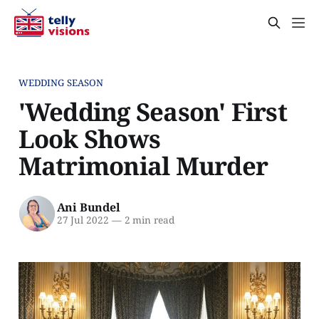
WEDDING SEASON
'Wedding Season' First
Look Shows
Matrimonial Murder
Ani Bundel
27 Jul 2022
—
2 min read