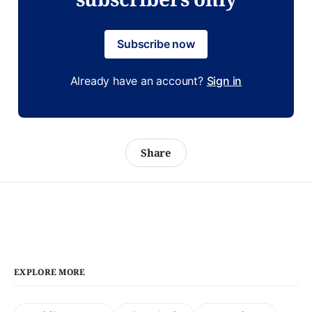
Subscribe now
Already have an account?
Sign in
Share
EXPLORE MORE