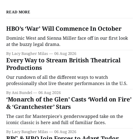
READ MORE
HBO’s ‘War’ Will Commence In October
Dominic West and Sienna Miller face off in our first look
at the buzzy legal drama.
By Lacy Baugher Milas
06 Aug 2026
Every Way to Stream British Theatrical
Productions
Our rundown of all the different ways to watch
professionally shot live theater performances in the U.S.
By Ani Bundel
06 Aug 2026
‘Monarch of the Glen’ Casts ‘World on Fire’
& ‘Grantchester’ Stars
The cast for Masterpiece's genderswapped take on the
iconic classic is here and full of familiar faces.
By Lacy Baugher Milas
06 Aug 2026
BBC & HBO Join Forces to Adapt Tudor