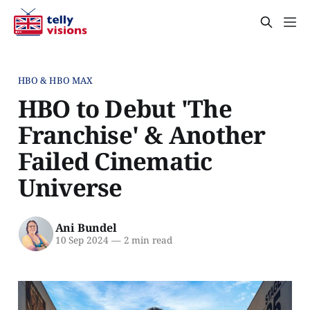
HBO & HBO MAX
HBO to Debut 'The
Franchise' & Another
Failed Cinematic
Universe
Ani Bundel
10 Sep 2024
—
2 min read