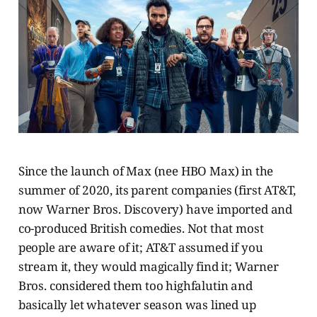
Since the launch of Max (nee HBO Max) in the
summer of 2020, its parent companies (first AT&T,
now Warner Bros. Discovery) have imported and
co-produced British comedies. Not that most
people are aware of it; AT&T assumed if you
stream it, they would magically find it; Warner
Bros. considered them too highfalutin and
basically let whatever season was lined up