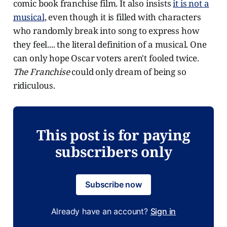
comic book franchise film. It also insists
it is not a
musical
, even though it is filled with characters
who randomly break into song to express how
they feel.... the literal definition of a musical. One
can only hope Oscar voters aren't fooled twice.
The Franchise
could only dream of being so
ridiculous.
This post is for paying
subscribers only
Subscribe now
Already have an account?
Sign in