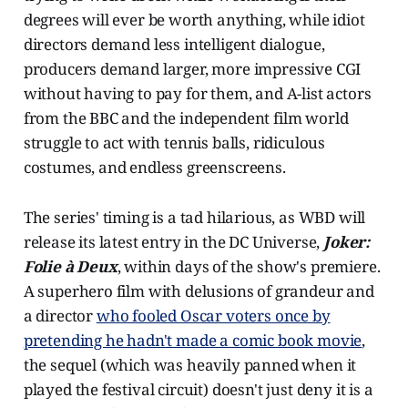
degrees will ever be worth anything, while idiot
directors demand less intelligent dialogue,
producers demand larger, more impressive CGI
without having to pay for them, and A-list actors
from the BBC and the independent film world
struggle to act with tennis balls, ridiculous
costumes, and endless greenscreens.
The series' timing is a tad hilarious, as WBD will
release its latest entry in the DC Universe,
Joker:
Folie à Deux
, within days of the show's premiere.
A superhero film with delusions of grandeur and
a director
who fooled Oscar voters once by
pretending he hadn't made a comic book movie
,
the sequel (which was heavily panned when it
played the festival circuit) doesn't just deny it is a