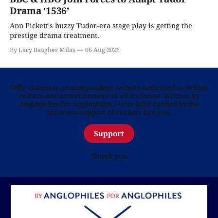
Drama ‘1536’
Ann Pickett's buzzy Tudor-era stage play is getting the
prestige drama treatment.
By Lacy Baugher Milas
06 Aug 2026
Telly Visions is an independent website dedicated to British
culture and entertainment in all its forms. Written by
Anglophiles for Anglophiles, we’re fully funded by the
generous support of readers like you.
Support
Thank you