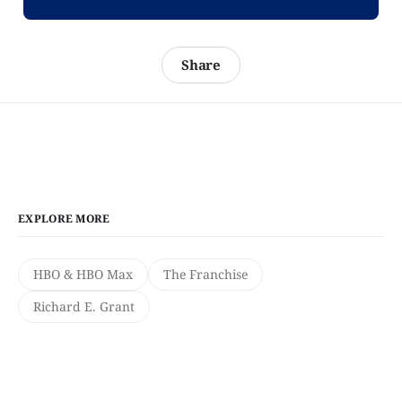
Share
EXPLORE MORE
HBO & HBO Max
The Franchise
Richard E. Grant