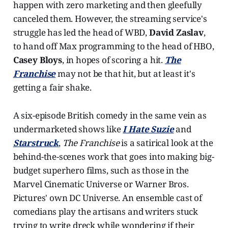
happen with zero marketing and then gleefully
canceled them. However, the streaming service's
struggle has led the head of WBD,
David Zaslav
,
to hand off Max programming to the head of HBO,
Casey Bloys
, in hopes of scoring a hit.
The
Franchise
may not be that hit, but at least it's
getting a fair shake.
A six-episode British comedy in the same vein as
undermarketed shows like
I Hate Suzie
and
Starstruck
,
The Franchise
is a satirical look at the
behind-the-scenes work that goes into making big-
budget superhero films, such as those in the
Marvel Cinematic Universe or Warner Bros.
Pictures' own DC Universe. An ensemble cast of
comedians play the artisans and writers stuck
trying to write dreck while wondering if their