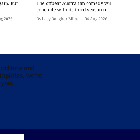
ain. But
The offbeat Australian comedy will
conclude with its third season in
September.
ug 2026
By Lacy Baugher Milas
04 Aug 2026
 culture and
lophiles, we’re
 you.