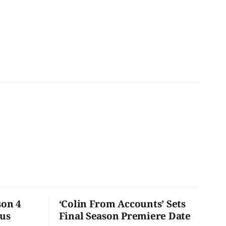
son 4
‘Colin From Accounts’ Sets
ous
Final Season Premiere Date