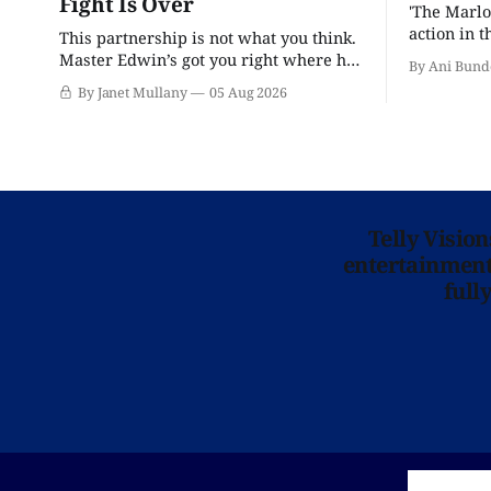
Fight Is Over
'The Marlo
action in t
This partnership is not what you think.
Master Edwin’s got you right where he
By Ani Bund
wants you.
By Janet Mullany
05 Aug 2026
Telly Visio
entertainment 
full