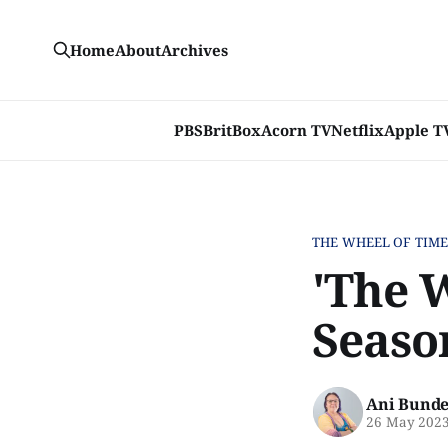
Home
About
Archives
PBS
BritBox
Acorn TV
Netflix
Apple T
THE WHEEL OF TIM
'The W
Seaso
Ani Bunde
26 May 202