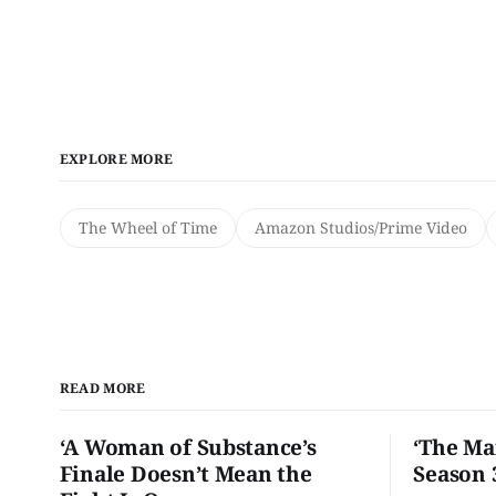
EXPLORE MORE
The Wheel of Time
Amazon Studios/Prime Video
READ MORE
‘A Woman of Substance’s
‘The Ma
Finale Doesn’t Mean the
Season 