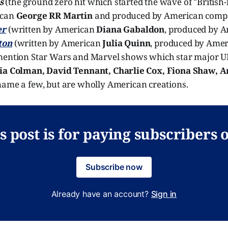
s
(the ground zero hit which started the wave of "British-i
ican
George RR Martin
and produced by American comp
er
(written by American
Diana Gabaldon
, produced by 
ton
(written by American
Julia Quinn
, produced by Ame
 mention Star Wars and Marvel shows which star major UK
via Colman, David Tennant, Charlie Cox, Fiona Shaw, A
 name a few, but are wholly American creations.
s post is for paying subscribers 
Subscribe now
Already have an account?
Sign in