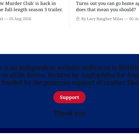
w Murder Club' is back in
Turns out you can go home ag
he full-length season 3 trailer.
does that mean you should?
el
05 Aug 2026
By Lacy Baugher Milas
05 A
ns is an independent website dedicated to British
in all its forms. Written by Anglophiles for Ang
y funded by the generous support of readers like
Support
Thank you