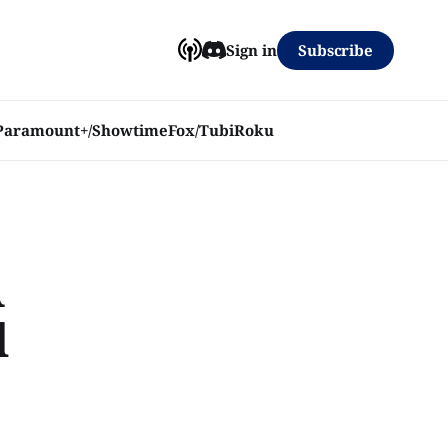
Subscribe
Sign in
Paramount+/Showtime
Fox/Tubi
Roku
A
l