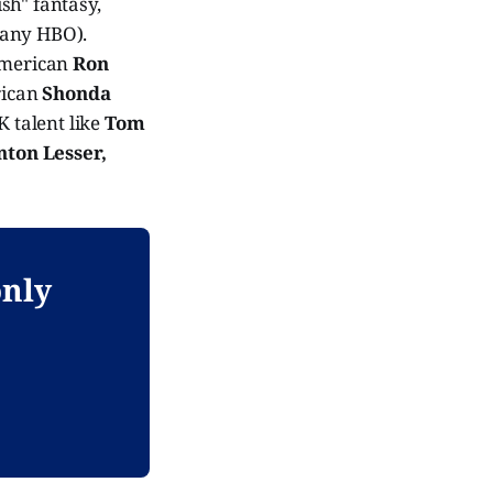
sh" fantasy,
any HBO).
American
Ron
rican
Shonda
 talent like
Tom
nton Lesser,
only