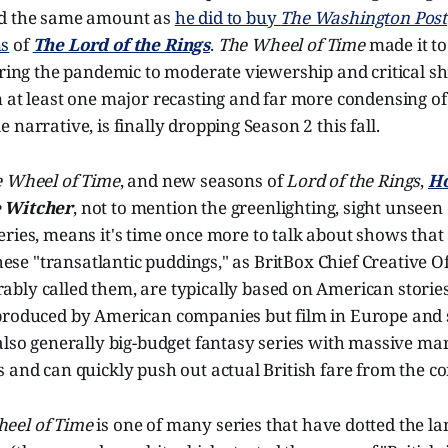
id the same amount as
he did to buy
The Washington Post
ns
of
The Lord of the Rings
.
The Wheel of Time
made it to 
uring the pandemic to moderate viewership and critical s
 at least one major recasting and far more condensing of
 narrative, is finally dropping Season 2 this fall.
 Wheel of Time
, and new seasons of
Lord of the Rings
,
Ho
 Witcher
, not to mention the greenlighting, sight unseen 
eries, means it's time once more to talk about shows that a
These "transatlantic puddings," as BritBox Chief Creative O
bly called them, are typically based on American storie
produced by American companies but film in Europe and s
also generally big-budget fantasy series with massive ma
 and can quickly push out actual British fare from the c
eel of Time
is one of many series that have dotted the l