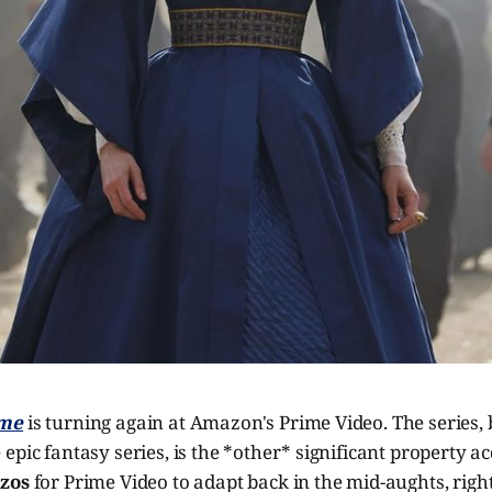
ime
is turning again at Amazon's Prime Video. The series,
 epic fantasy series, is the *other* significant property a
ezos
for Prime Video to adapt back in the mid-aughts, righ