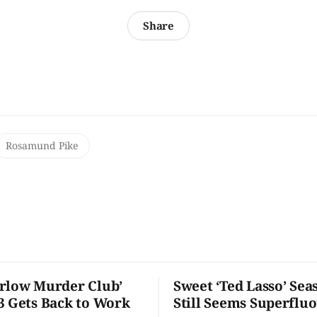
Share
Rosamund Pike
rlow Murder Club’
Sweet ‘Ted Lasso’ Sea
3 Gets Back to Work
Still Seems Superflu