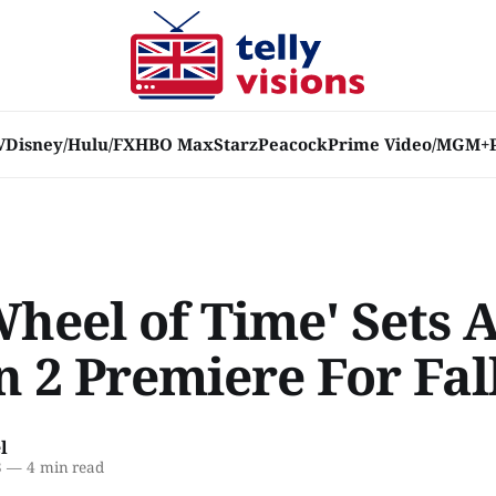
V
Disney/Hulu/FX
HBO Max
Starz
Peacock
Prime Video/MGM+
E
heel of Time' Sets 
n 2 Premiere For Fal
l
3
—
4 min read