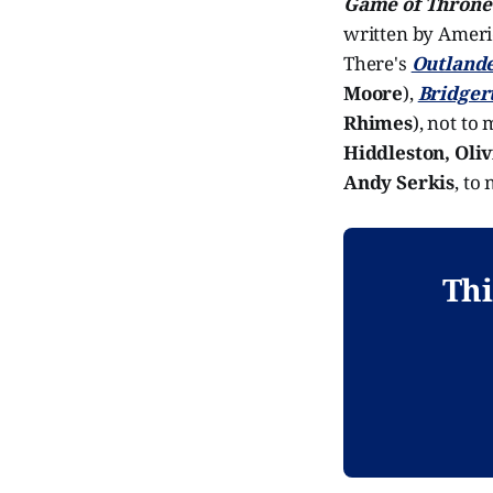
Game of Throne
written by Amer
There's
Outland
Moore
),
Bridger
Rhimes
), not to
Hiddleston, Oli
Andy Serkis
, to
Thi