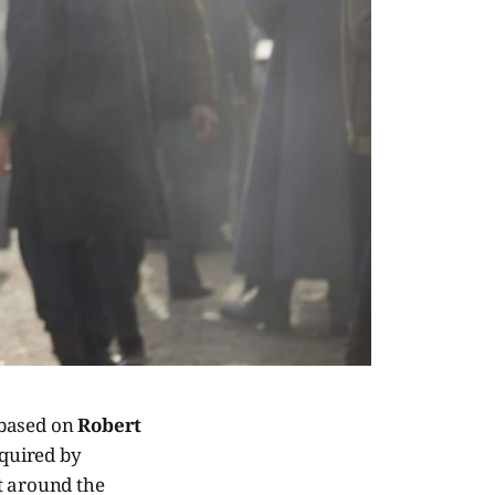
 based on
Robert
cquired by
t around the