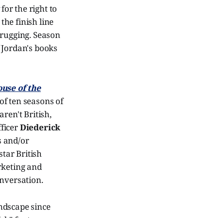
for the right to
the finish line
hrugging. Season
 Jordan's books
use of the
of ten seasons of
ren't British,
fficer
Diederick
s and/or
tar British
rketing and
onversation.
andscape since