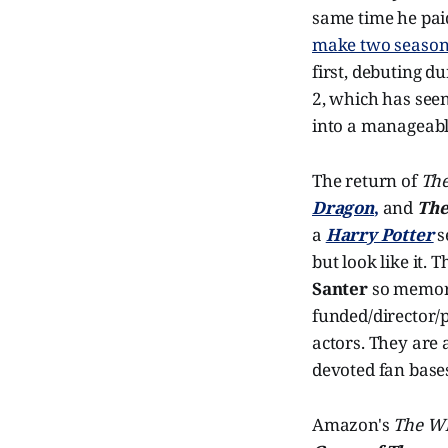
same time he pa
make two seaso
first, debuting d
2, which has seen
into a manageable
The return of
The
Dragon
,
and
The
a
Harry Potter
s
but look like it. 
Santer
so memora
funded/director/
actors. They are 
devoted fan bases
Amazon's
The Wh