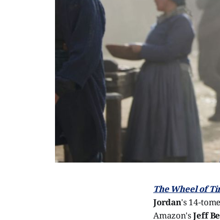
The Wheel of T
Jordan
's 14-tome
Amazon's
Jeff B