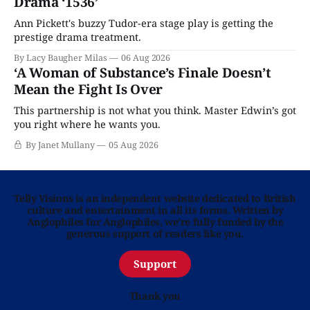
Drama ‘1536’
Ann Pickett's buzzy Tudor-era stage play is getting the
prestige drama treatment.
By Lacy Baugher Milas
06 Aug 2026
‘A Woman of Substance’s Finale Doesn’t
Mean the Fight Is Over
This partnership is not what you think. Master Edwin’s got
you right where he wants you.
By Janet Mullany
05 Aug 2026
Telly Visions is an independent website dedicated to British
culture and entertainment in all its forms. Written by
Anglophiles for Anglophiles, we’re fully funded by the
generous support of readers like you.
Support
Thank you