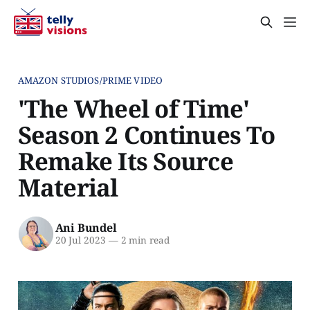
AMAZON STUDIOS/PRIME VIDEO
'The Wheel of Time'
Season 2 Continues To
Remake Its Source
Material
Ani Bundel
20 Jul 2023
—
2 min read