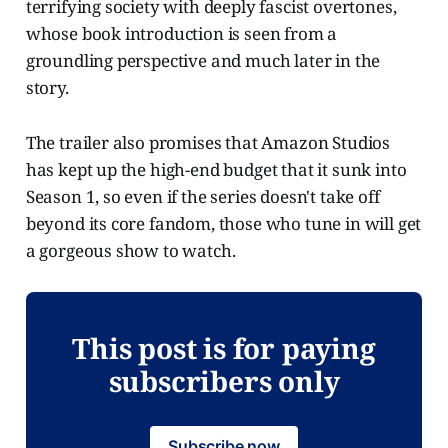
terrifying society with deeply fascist overtones,
whose book introduction is seen from a
groundling perspective and much later in the
story.
The trailer also promises that Amazon Studios
has kept up the high-end budget that it sunk into
Season 1, so even if the series doesn't take off
beyond its core fandom, those who tune in will get
a gorgeous show to watch.
This post is for paying
subscribers only
Subscribe now