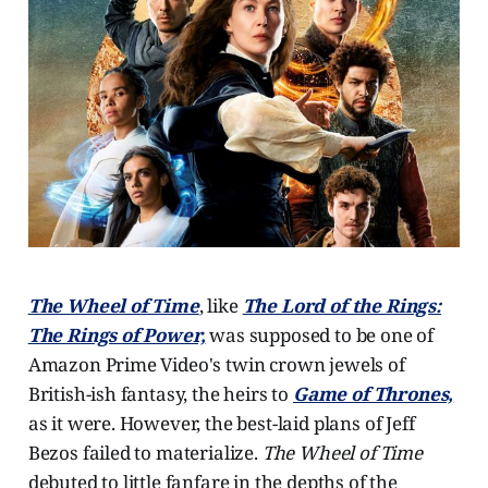
The Wheel of Time
, like
The Lord of the Rings:
The Rings of Power,
was supposed to be one of
Amazon Prime Video's twin crown jewels of
British-ish fantasy, the heirs to
Game of Thrones,
as it were. However, the best-laid plans of Jeff
Bezos failed to materialize.
The Wheel of Time
debuted to little fanfare in the depths of the