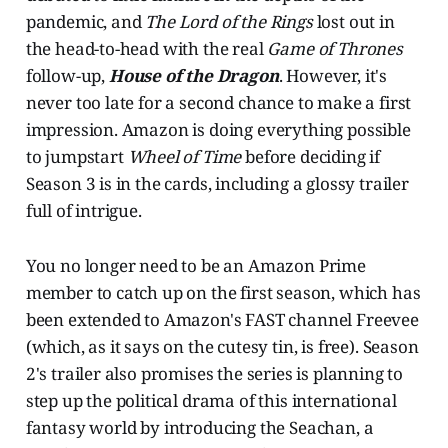
pandemic, and
The Lord of the Rings
lost out in
the head-to-head with the real
Game of Thrones
follow-up,
House of the Dragon
. However, it's
never too late for a second chance to make a first
impression. Amazon is doing everything possible
to jumpstart
Wheel of Time
before deciding if
Season 3 is in the cards, including a glossy trailer
full of intrigue.
You no longer need to be an Amazon Prime
member to catch up on the first season, which has
been extended to Amazon's FAST channel Freevee
(which, as it says on the cutesy tin, is free). Season
2's trailer also promises the series is planning to
step up the political drama of this international
fantasy world by introducing the Seachan, a