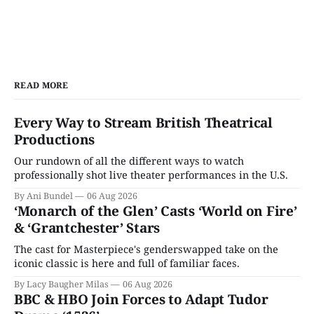
READ MORE
Every Way to Stream British Theatrical
Productions
Our rundown of all the different ways to watch
professionally shot live theater performances in the U.S.
By Ani Bundel
06 Aug 2026
‘Monarch of the Glen’ Casts ‘World on Fire’
& ‘Grantchester’ Stars
The cast for Masterpiece's genderswapped take on the
iconic classic is here and full of familiar faces.
By Lacy Baugher Milas
06 Aug 2026
BBC & HBO Join Forces to Adapt Tudor