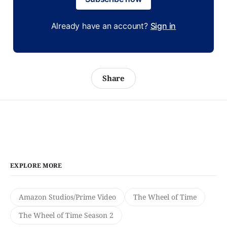
Already have an account?
Sign in
Share
EXPLORE MORE
Amazon Studios/Prime Video
The Wheel of Time
The Wheel of Time Season 2