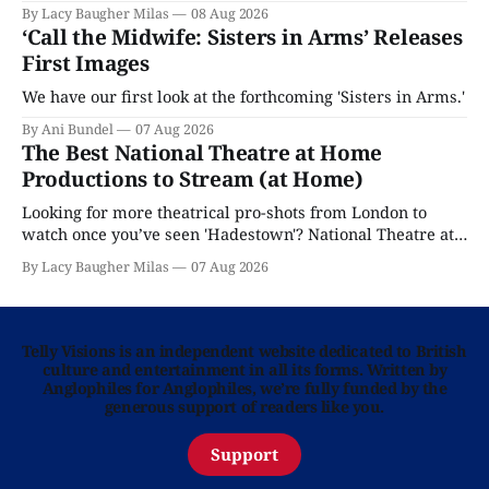
By Lacy Baugher Milas
08 Aug 2026
‘Call the Midwife: Sisters in Arms’ Releases
First Images
We have our first look at the forthcoming 'Sisters in Arms.'
By Ani Bundel
07 Aug 2026
The Best National Theatre at Home
Productions to Stream (at Home)
Looking for more theatrical pro-shots from London to
watch once you’ve seen 'Hadestown'? National Theatre at
Home is here for you.
By Lacy Baugher Milas
07 Aug 2026
Telly Visions is an independent website dedicated to British
culture and entertainment in all its forms. Written by
Anglophiles for Anglophiles, we’re fully funded by the
generous support of readers like you.
Support