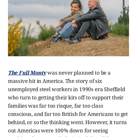
The Full Monty
was never planned to be a
massive hit in America. The story of six
unemployed steel workers in 1990s era Sheffield
who turn to getting their kits off to support their
families was far too risque, far too class
conscious, and far too British for Americans to get
behind, or so the thinking went. However, it turns
out Americas were 100% down for seeing