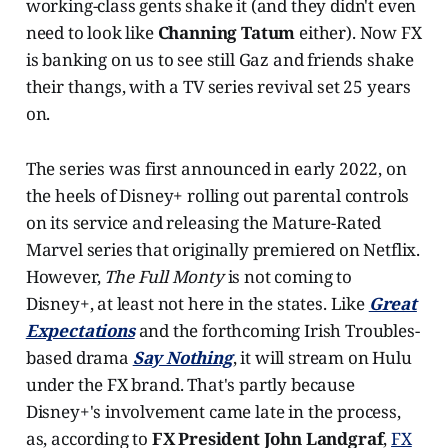
working-class gents shake it (and they didn't even
need to look like
Channing Tatum
either). Now FX
is banking on us to see still Gaz and friends shake
their thangs, with a TV series revival set 25 years
on.
The series was first announced in early 2022, on
the heels of Disney+ rolling out parental controls
on its service and releasing the Mature-Rated
Marvel series that originally premiered on Netflix.
However,
The Full Monty
is not coming to
Disney+, at least not here in the states. Like
Great
Expectations
and the forthcoming Irish Troubles-
based drama
Say Nothing
, it will stream on Hulu
under the FX brand. That's partly because
Disney+'s involvement came late in the process,
as, according to
FX President John Landgraf
,
FX