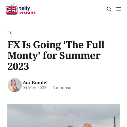
FX
FX Is Going 'The Full
Monty' for Summer
2023
Ani Bundel
04 May 2023
—
3 min read