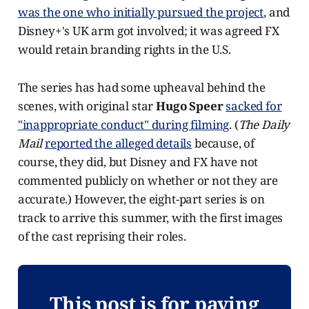
was the one who initially pursued the project
, and
Disney+'s UK arm got involved; it was agreed FX
would retain branding rights in the U.S.
The series has had some upheaval behind the
scenes, with original star
Hugo Speer
sacked for
"inappropriate conduct" during filming
. (
The Daily
Mail
reported the alleged details
because, of
course, they did, but Disney and FX have not
commented publicly on whether or not they are
accurate.) However, the eight-part series is on
track to arrive this summer, with the first images
of the cast reprising their roles.
This post is for paying