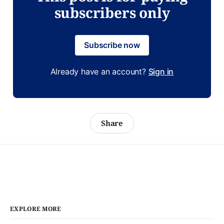
subscribers only
Subscribe now
Already have an account?
Sign in
Share
EXPLORE MORE