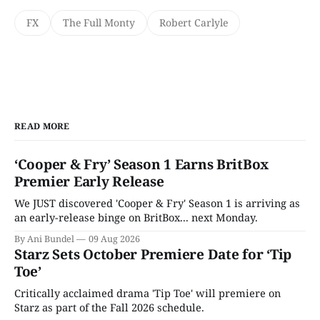
FX
The Full Monty
Robert Carlyle
READ MORE
‘Cooper & Fry’ Season 1 Earns BritBox
Premier Early Release
We JUST discovered 'Cooper & Fry' Season 1 is arriving as
an early-release binge on BritBox... next Monday.
By Ani Bundel
09 Aug 2026
Starz Sets October Premiere Date for ‘Tip
Toe’
Critically acclaimed drama 'Tip Toe' will premiere on
Starz as part of the Fall 2026 schedule.