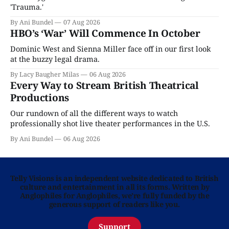
'Trauma.'
By Ani Bundel
07 Aug 2026
HBO’s ‘War’ Will Commence In October
Dominic West and Sienna Miller face off in our first look
at the buzzy legal drama.
By Lacy Baugher Milas
06 Aug 2026
Every Way to Stream British Theatrical
Productions
Our rundown of all the different ways to watch
professionally shot live theater performances in the U.S.
By Ani Bundel
06 Aug 2026
Telly Visions is an independent website dedicated to British
culture and entertainment in all its forms. Written by
Anglophiles for Anglophiles, we’re fully funded by the
generous support of readers like you.
Support