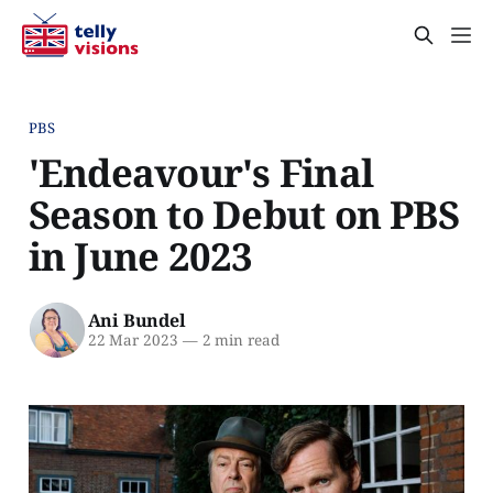
PBS
'Endeavour's Final
Season to Debut on PBS
in June 2023
Ani Bundel
22 Mar 2023
—
2 min read