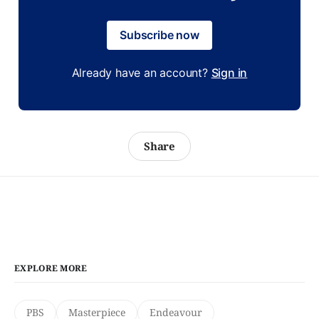
Subscribe now
Already have an account?
Sign in
Share
EXPLORE MORE
PBS
Masterpiece
Endeavour