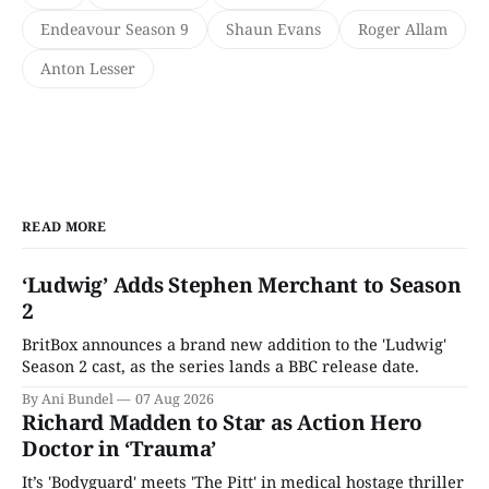
Endeavour Season 9
Shaun Evans
Roger Allam
Anton Lesser
READ MORE
‘Ludwig’ Adds Stephen Merchant to Season
2
BritBox announces a brand new addition to the 'Ludwig'
Season 2 cast, as the series lands a BBC release date.
By Ani Bundel
07 Aug 2026
Richard Madden to Star as Action Hero
Doctor in ‘Trauma’
It’s 'Bodyguard' meets 'The Pitt' in medical hostage thriller