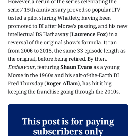
However, a rerun of the series celebrating the
series' 15th anniversary proved so popular ITV
tested a pilot staring Whatlety, having been
promoted to DI after Morse's passing, and his new
intellectual DS Hathaway (
Laurence Fox
) in a
reversal of the original show's formula. It ran
from 2006 to 2015, the same 33-episode length as
the original, before being retired. By then,
Endeavour
, featuring
Shaun Evans
as a young
Morse in the 1960s and his salt-of-the-Earth DI
Fred Thursday (
Roger Allam
), has hit it big,
keeping the franchise going through the 2010s.
This post is for paying
subscribers only