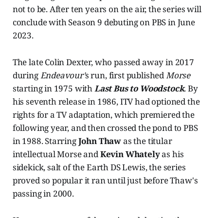
not to be. After ten years on the air, the series will
conclude with Season 9 debuting on PBS in June
2023.
The late Colin Dexter, who passed away in 2017
during
Endeavour'
s run, first published
Morse
starting in 1975 with
Last Bus to Woodstock
. By
his seventh release in 1986, ITV had optioned the
rights for a TV adaptation, which premiered the
following year, and then crossed the pond to PBS
in 1988. Starring
John Thaw
as the titular
intellectual Morse and
Kevin Whately
as his
sidekick, salt of the Earth DS Lewis, the series
proved so popular it ran until just before Thaw's
passing in 2000.