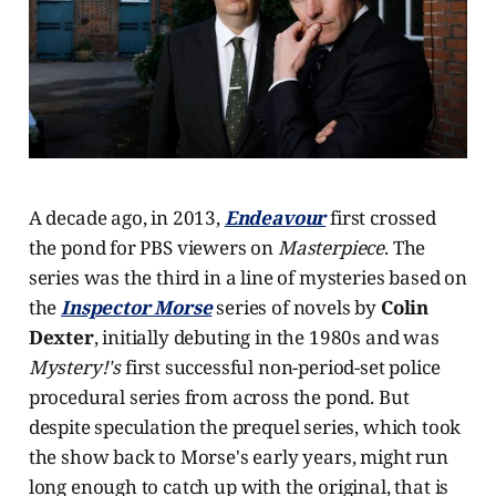
A decade ago, in 2013,
Endeavour
first crossed
the pond for PBS viewers on
Masterpiece
. The
series was the third in a line of mysteries based on
the
Inspector Morse
series of novels by
Colin
Dexter
, initially debuting in the 1980s and was
Mystery!'s
first successful non-period-set police
procedural series from across the pond. But
despite speculation the prequel series, which took
the show back to Morse's early years, might run
long enough to catch up with the original, that is