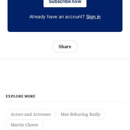
Subscribe now
Already have an account?
Sign in
Share
EXPLORE MORE
Actors and Actresses
Men Behaving Badly
Martin Clunes