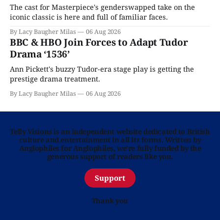
The cast for Masterpiece's genderswapped take on the
iconic classic is here and full of familiar faces.
By Lacy Baugher Milas
06 Aug 2026
BBC & HBO Join Forces to Adapt Tudor
Drama ‘1536’
Ann Pickett's buzzy Tudor-era stage play is getting the
prestige drama treatment.
By Lacy Baugher Milas
06 Aug 2026
Telly Visions is an independent website dedicated to British
culture and entertainment in all its forms. Written by
Anglophiles for Anglophiles, we’re fully funded by the
generous support of readers like you.
Support
Thank you