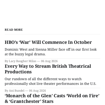
READ MORE
HBO’s ‘War’ Will Commence In October
Dominic West and Sienna Miller face off in our first look
at the buzzy legal drama.
By Lacy Baugher Milas
06 Aug 2026
Every Way to Stream British Theatrical
Productions
Our rundown of all the different ways to watch
professionally shot live theater performances in the U.S.
By Ani Bundel
06 Aug 2026
‘Monarch of the Glen’ Casts ‘World on Fire’
& ‘Grantchester’ Stars