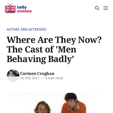
ACTORS AND ACTRESSES
Where Are They Now?
The Cast of 'Men
Behaving Badly'
Carmen Croghan
16 Feb 2017
—
4 min read