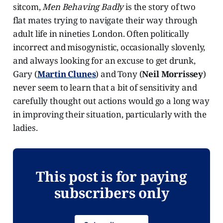
sitcom,
Men Behaving Badly
is the story of two
flat mates trying to navigate their way through
adult life in nineties London. Often politically
incorrect and misogynistic, occasionally slovenly,
and always looking for an excuse to get drunk,
Gary (
Martin Clunes
) and Tony (
Neil Morrissey
)
never seem to learn that a bit of sensitivity and
carefully thought out actions would go a long way
in improving their situation, particularly with the
ladies.
This post is for paying
subscribers only