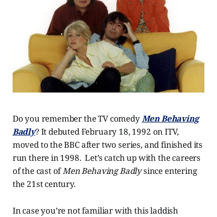
Do you remember the TV comedy
Men Behaving
Badly
? It debuted February 18, 1992 on ITV,
moved to the BBC after two series, and finished its
run there in 1998. Let’s catch up with the careers
of the cast of
Men Behaving Badly
since entering
the 21st century.
In case you’re not familiar with this laddish