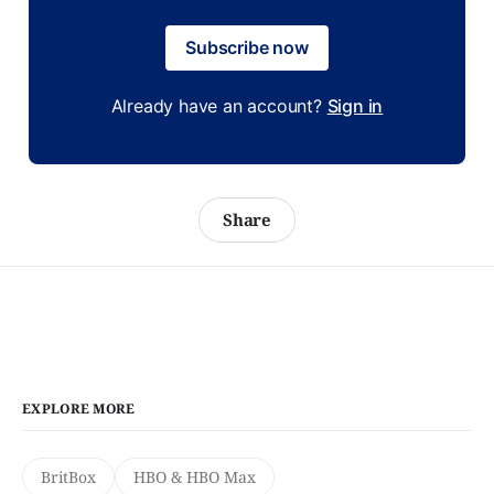
Subscribe now
Already have an account?
Sign in
Share
EXPLORE MORE
BritBox
HBO & HBO Max