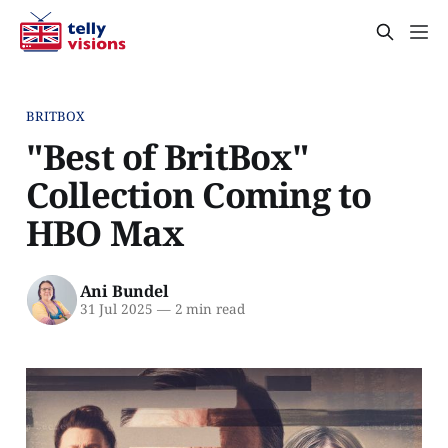
BRITBOX
"Best of BritBox"
Collection Coming to
HBO Max
Ani Bundel
31 Jul 2025
—
2 min read