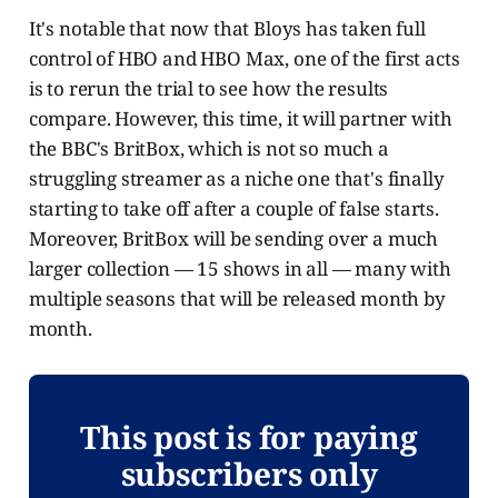
It's notable that now that Bloys has taken full
control of HBO and HBO Max, one of the first acts
is to rerun the trial to see how the results
compare. However, this time, it will partner with
the BBC's BritBox, which is not so much a
struggling streamer as a niche one that's finally
starting to take off after a couple of false starts.
Moreover, BritBox will be sending over a much
larger collection — 15 shows in all — many with
multiple seasons that will be released month by
month.
This post is for paying
subscribers only