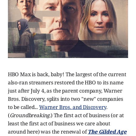
HBO Max is back, baby! The largest of the current
also-ran streamers restored the HBO to its name
just after July 4, as the parent company, Warner
Bros. Discovery, splits into two "new" companies
to be called...
Warner Bros. and Discovery
.
(
Groundbreaking.
) The first act of business (or at
least the first act of business we care about
around here) was the renewal of
The Gilded Age