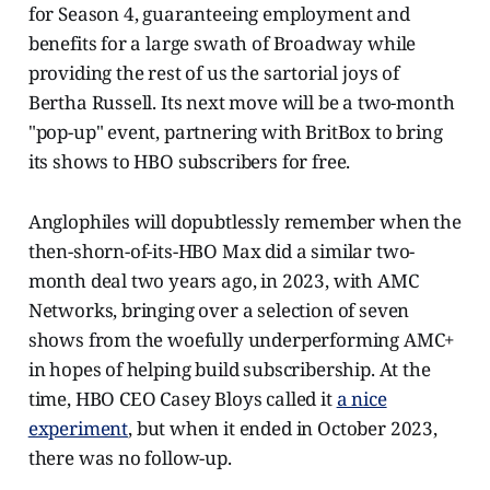
for Season 4, guaranteeing employment and
benefits for a large swath of Broadway while
providing the rest of us the sartorial joys of
Bertha Russell. Its next move will be a two-month
"pop-up" event, partnering with BritBox to bring
its shows to HBO subscribers for free.
Anglophiles will dopubtlessly remember when the
then-shorn-of-its-HBO Max did a similar two-
month deal two years ago, in 2023, with AMC
Networks, bringing over a selection of seven
shows from the woefully underperforming AMC+
in hopes of helping build subscribership. At the
time, HBO CEO Casey Bloys called it
a nice
experiment
, but when it ended in October 2023,
there was no follow-up.