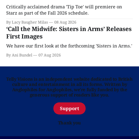
Critically acclaimed drama 'Tip Toe' will premiere on
Starz as part of the Fall 2026 schedule.
By Lacy Baugher Milas
08 Aug 2026
‘Call the Midwife: Sisters in Arms’ Releases
First Images
We have our first look at the forthcoming 'Sisters in Arms.'
By Ani Bundel
07 Aug 2026
Telly Visions is an independent website dedicated to British
culture and entertainment in all its forms. Written by
Anglophiles for Anglophiles, we’re fully funded by the
generous support of readers like you.
Support
Thank you