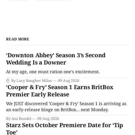
READ MORE
‘Downton Abbey’ Season 3’s Second
Wedding Is a Downer
At my age, one must ration one's excitement.
By Lacy Baugher Milas
09 Aug 2026
‘Cooper & Fry’ Season 1 Earns BritBox
Premier Early Release
We JUST discovered 'Cooper & Fry' Season 1 is arriving as
an early-release binge on BritBox... next Monday.
By Ani Bundel
09 Aug 2026
Starz Sets October Premiere Date for ‘Tip
Toe’