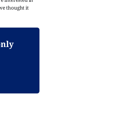
we thought it
only