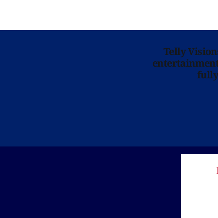
Telly Visio
entertainment 
full