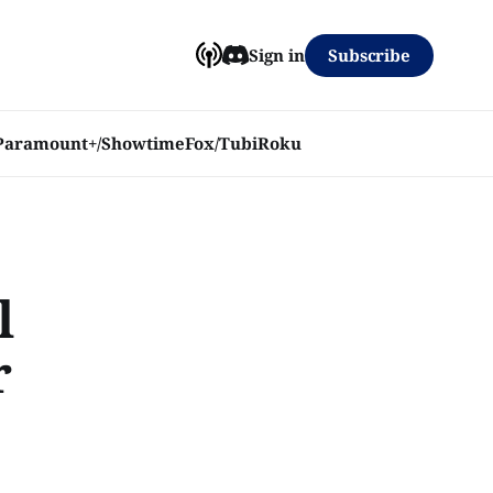
Subscribe
Sign in
Paramount+/Showtime
Fox/Tubi
Roku
l
r