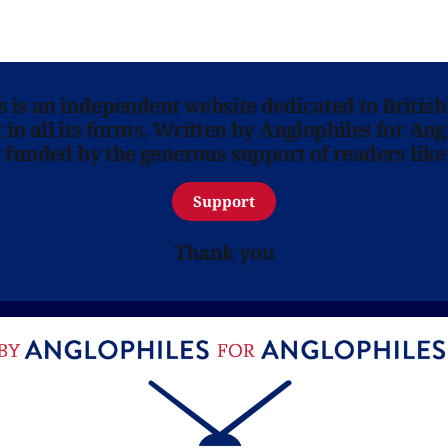
ns is an independent website dedicated to British
in all its forms. Written by Anglophiles for Ang
y funded by the generous support of readers like
Support
Thank you