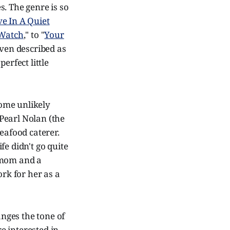
. The genre is so
ve In A Quiet
 Watch
," to "
Your
 even described as
erfect little
some unlikely
Pearl Nolan (the
eafood caterer.
fe didn't go quite
 mom and a
ork for her as a
anges the tone of
re interested in