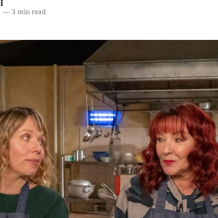
l
1
—
3 min read