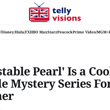
V
Disney/Hulu/FX
HBO Max
Starz
Peacock
Prime Video/MGM+
table Pearl' Is a Coo
de Mystery Series Fo
er