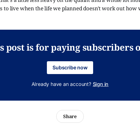
 to live when the life we planned doesn't work out how 
s post is for paying subscribers 
Subscribe now
Already have an account?
Sign in
Share