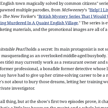
 English town magically solved by common citizens" series
 spawned multiple parodies, from
McSweeney
's "
Help! I Li
to
The New Yorker
's "
British Mystery Series That I Would
ting Murdered In A Quaint English Village
." The series is
keting materials, and the promotional images are all of a p
tstable Pearl
holds a secret: Its main protagonist is not 
ver masquerading as an overlooked middle-aged busybody. 
ries title) may currently work as a restaurant owner and s
former professional, a bonafide former detective whose li
may have had to give up her crime-solving career to be a
e's not about to bury those dreams, letting her training w
rivate investigator.
ll thing, but at the show's first two episodes prove, it ch
that's a little less heavy on the quaint and a whole lot mo