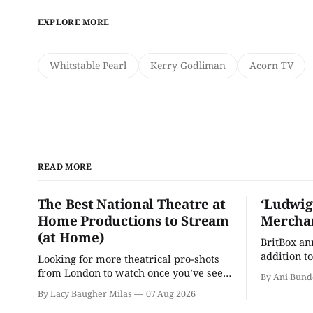
EXPLORE MORE
Whitstable Pearl
Kerry Godliman
Acorn TV
READ MORE
The Best National Theatre at
‘Ludwig
Home Productions to Stream
Merchan
(at Home)
BritBox a
addition to
Looking for more theatrical pro-shots
as the ser
from London to watch once you’ve seen
By Ani Bund
'Hadestown'? National Theatre at Home
By Lacy Baugher Milas
07 Aug 2026
is here for you.