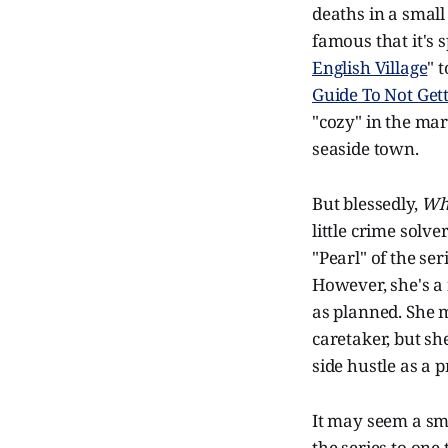
deaths in a small
famous that it's
English Village
" 
Guide To Not Get
"cozy" in the mar
seaside town.
But blessedly,
Whi
little crime sol
"Pearl" of the se
However, she's a 
as planned. She 
caretaker, but sh
side hustle as a p
It may seem a sma
the series to one 