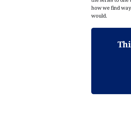
how we find ways
would.
Thi