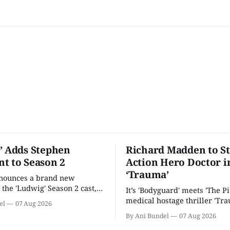
’ Adds Stephen
Richard Madden to St
t to Season 2
Action Hero Doctor i
‘Trauma’
nnounces a brand new
 the 'Ludwig' Season 2 cast,
It’s 'Bodyguard' meets 'The Pit
ies lands a BBC release date.
medical hostage thriller 'Tra
el
07 Aug 2026
By Ani Bundel
07 Aug 2026