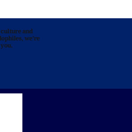
 culture and
lophiles, we’re
 you.