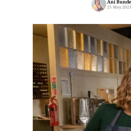
Ani Bunde
25 May 202