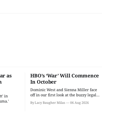
ar as
HBO’s ‘War’ Will Commence
n
In October
Dominic West and Sienna Miller face
off in our first look at the buzzy legal
t' in
drama.
uma.'
By Lacy Baugher Milas
06 Aug 2026