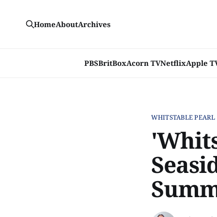
Home
About
Archives
PBS
BritBox
Acorn TV
Netflix
Apple T
WHITSTABLE PEARL
'Whits
Seasi
Summ