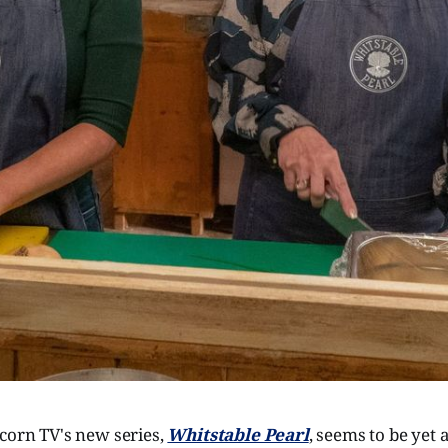
corn TV's new series,
Whitstable Pearl
, seems to be yet 