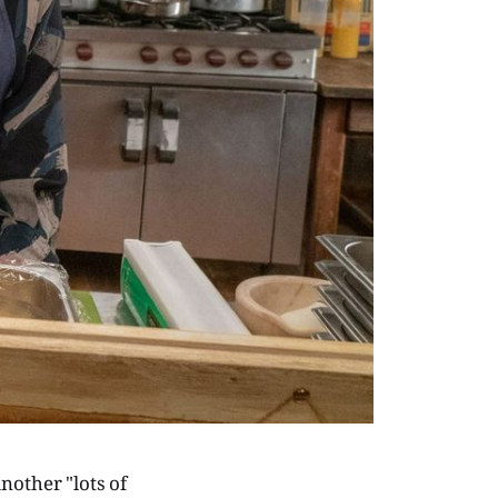
another "lots of