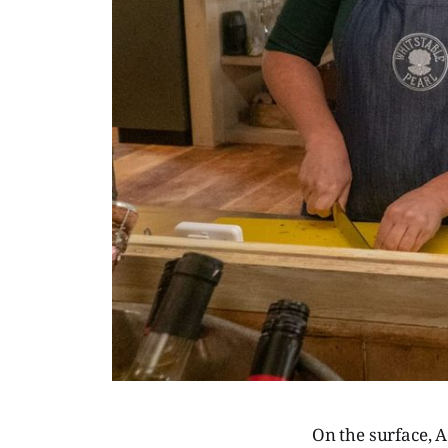
On the surface, A