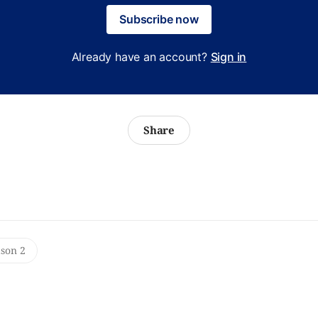
Subscribe now
Already have an account?
Sign in
Share
ason 2