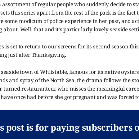
 assortment of regular people who suddenly decide to sta
ets this series apart from the rest of the pack is the fact t
ve some modicum of police experience in her past, and a
 about. Well, that and it's particularly lovely seaside sett
 is set to return to our screens for its second season this F
ing just after Thanksgiving.
h seaside town of Whitstable, famous for its native oyster
nds and spray of the North Sea, the drama follows the sto
r turned restauranteur who misses the meaningful career 
have once had before she got pregnant and was forced to 
s post is for paying subscribers 