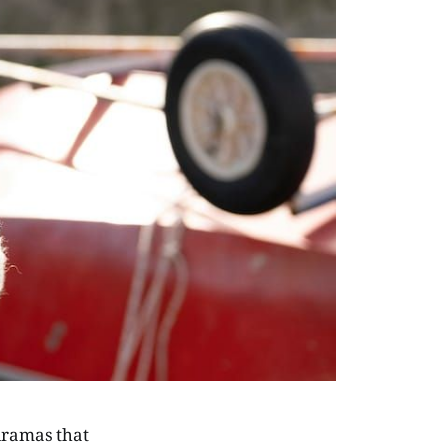
 dramas that