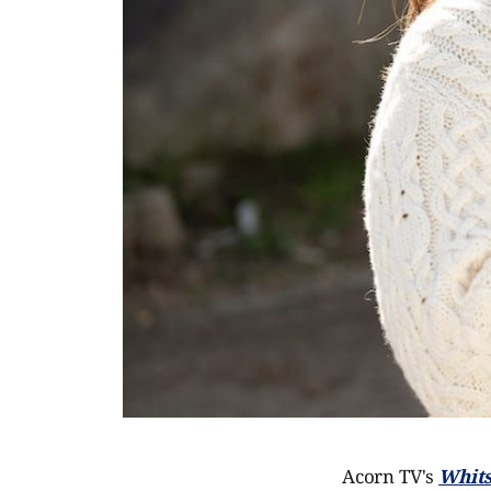
Acorn TV's
Whits