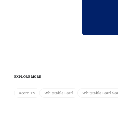
EXPLORE MORE
Acorn TV
Whitstable Pearl
Whitstable Pearl Se