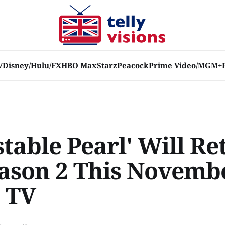
V
Disney/Hulu/FX
HBO Max
Starz
Peacock
Prime Video/MGM+
table Pearl' Will Re
eason 2 This Novemb
 TV