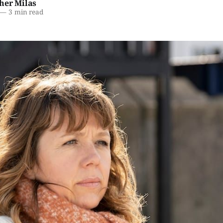
her Milas
—
3 min read