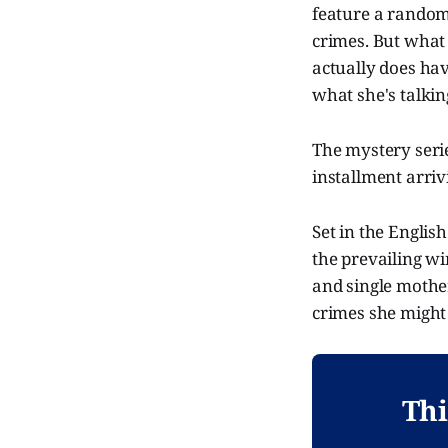
feature a random
crimes. But what s
actually does ha
what she's talking
The mystery series
installment arriv
Set in the Englis
the prevailing wi
and single mothe
crimes she might 
Thi