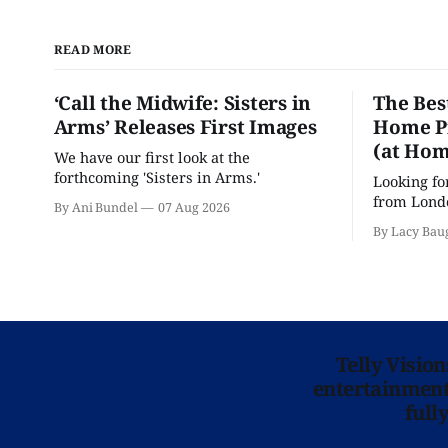
READ MORE
‘Call the Midwife: Sisters in
The Bes
Arms’ Releases First Images
Home Pr
(at Hom
We have our first look at the
forthcoming 'Sisters in Arms.'
Looking fo
from Londo
By Ani Bundel
07 Aug 2026
'Hadestown
By Lacy Bau
is here for
Telly Visio
entertainment 
full