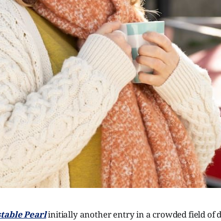
table Pearl
initially another entry in a crowded field of