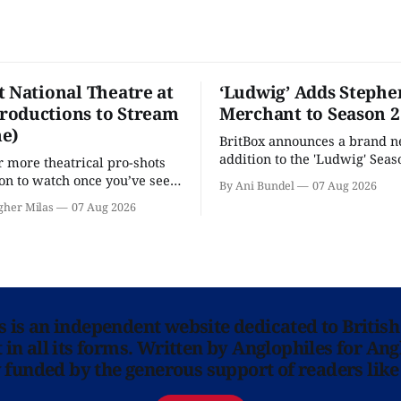
t National Theatre at
‘Ludwig’ Adds Stephe
oductions to Stream
Merchant to Season 2
e)
BritBox announces a brand 
addition to the 'Ludwig' Seaso
r more theatrical pro-shots
as the series lands a BBC rel
n to watch once you’ve seen
By Ani Bundel
07 Aug 2026
'? National Theatre at Home
gher Milas
07 Aug 2026
 you.
ns is an independent website dedicated to British
in all its forms. Written by Anglophiles for Ang
y funded by the generous support of readers like