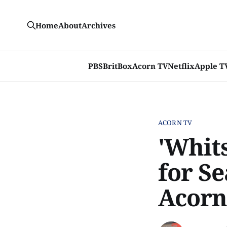
Home
About
Archives
PBS
BritBox
Acorn TV
Netflix
Apple T
ACORN TV
'Whits
for S
Acorn