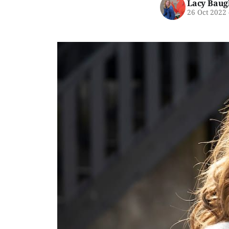
Lacy Baug
26 Oct 2022