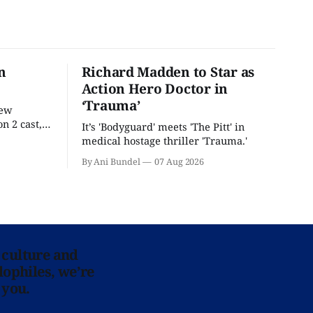
n
Richard Madden to Star as
Action Hero Doctor in
‘Trauma’
new
n 2 cast,
It’s 'Bodyguard' meets 'The Pitt' in
ease date.
medical hostage thriller 'Trauma.'
By Ani Bundel
07 Aug 2026
 culture and
lophiles, we’re
 you.