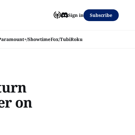
Subscribe
Sign in
Paramount+/Showtime
Fox/Tubi
Roku
turn
er on