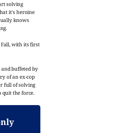
rt solving
hat it's heroine
ctually knows
ing.
all, with its first
s and buffeted by
ry of an ex-cop
full of solving
quit the force.
only