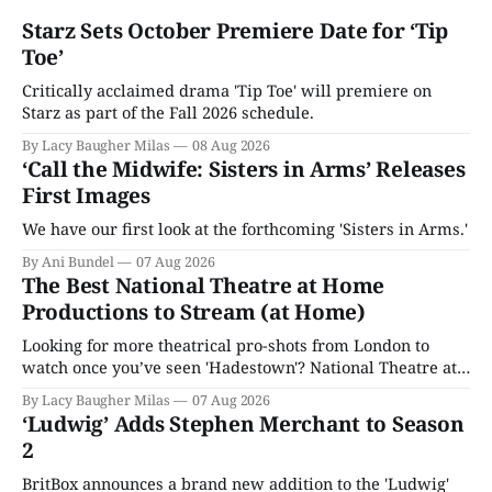
Starz Sets October Premiere Date for ‘Tip
Toe’
Critically acclaimed drama 'Tip Toe' will premiere on
Starz as part of the Fall 2026 schedule.
By Lacy Baugher Milas
08 Aug 2026
‘Call the Midwife: Sisters in Arms’ Releases
First Images
We have our first look at the forthcoming 'Sisters in Arms.'
By Ani Bundel
07 Aug 2026
The Best National Theatre at Home
Productions to Stream (at Home)
Looking for more theatrical pro-shots from London to
watch once you’ve seen 'Hadestown'? National Theatre at
Home is here for you.
By Lacy Baugher Milas
07 Aug 2026
‘Ludwig’ Adds Stephen Merchant to Season
2
BritBox announces a brand new addition to the 'Ludwig'