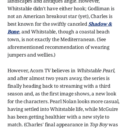
landscapes and antiques angle. However,
Whitstable didn't have either hook; Godliman is
not an American breakout star (yet), Charles is
best known for the swiftly canceled
Shadow &
Bone
, and Whitstable, though a coastal beach
town, is not exactly the Mediterranean. (See
aforementioned recommendation of wearing
jumpers and wellies.)
However, Acorn TV believes in
Whitstable Pearl
,
and after almost two years away, the series is
finally heading back to streaming with a third
season and, as the first image shows, a new look
for the characters. Pearl Nolan looks more casual,
having settled into Whitstable life, while McGuire
has been getting healthier with a new style to
match. (Charles' final appearance in
Top Boy
was