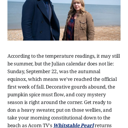
According to the temperature readings, it may still
be summer, but the Julian calendar does not lie:
Sunday, September 22, was the autumnal
equinox, which means we've reached the official
first week of fall. Decorative gourds abound, the
pumpkin spice must flow, and cozy mystery
season is right around the corner. Get ready to
don a heavy sweater, put on those wellies, and
take your morning constitutional down to the
beach as Acorn TV's
Whitstable Pearl
returns