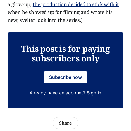
a glow-up;
the production decided to stick with it
when he showed up for filming and wrote his
new, svelter look into the series.)
This post is for paying
subscribers only
Subscribe now
Already have an account?
Sign in
Share