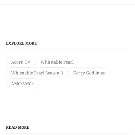
EXPLORE MORE
Acorn TV
Whitstable Pearl
Whitstable Pearl Season 3
Kerry Godliman
AMC/AMC+
READ MORE