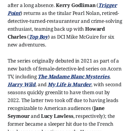
after a long absence.
Kerry Godliman
(
Trigger
Point
) returns as the titular Pearl Nolan, retired-
detective-turned-restauranteur and crime-solving
enthusiast, teaming back up with
Howard
Charles
(
Top Boy
) as DCI Mike McGuire for six
new adventures.
The series originally debuted in 2021 as part of a
new batch of female-detective-led series on Acorn
TV, including
The Madame Blanc Mysteries
,
Harry Wild
, and
My Life is Murder
, with second
seasons quickly greenlit to have them out by
2022. The latter two took off due to having leads
recognizable to American audiences (
Jane
Seymour
and
Lucy Lawless
, respectively); the
former became a sleeper hit due to the French