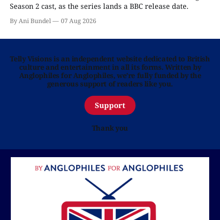
Season 2 cast, as the series lands a BBC release date.
By Ani Bundel
07 Aug 2026
Telly Visions is an independent website dedicated to British
culture and entertainment in all its forms. Written by
Anglophiles for Anglophiles, we’re fully funded by the
generous support of readers like you.
Support
Thank you