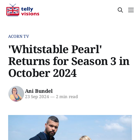
ACORN TV
'Whitstable Pearl'
Returns for Season 3 in
October 2024
Ani Bundel
23 Sep 2024
—
2 min read