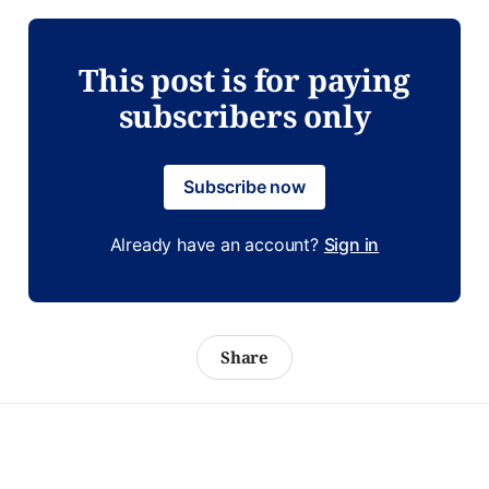
This post is for paying
subscribers only
Subscribe now
Already have an account?
Sign in
Share