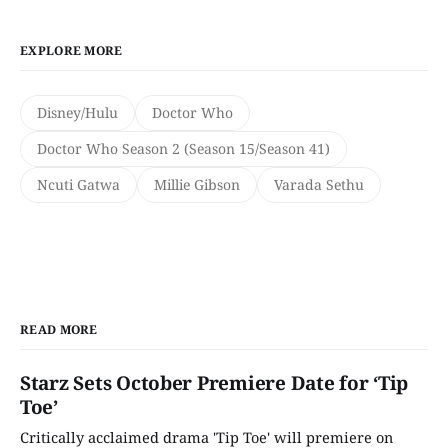
EXPLORE MORE
Disney/Hulu
Doctor Who
Doctor Who Season 2 (Season 15/Season 41)
Ncuti Gatwa
Millie Gibson
Varada Sethu
READ MORE
Starz Sets October Premiere Date for ‘Tip
Toe’
Critically acclaimed drama 'Tip Toe' will premiere on