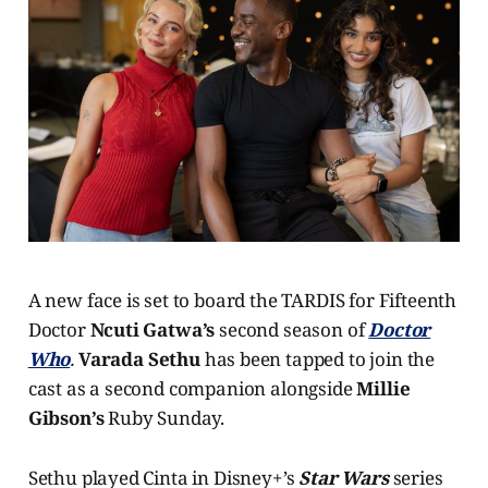
A new face is set to board the TARDIS for Fifteenth
Doctor
Ncuti Gatwa’s
second season of
Doctor
Who
.
Varada Sethu
has been tapped to join the
cast as a second companion alongside
Millie
Gibson’s
Ruby Sunday.
Sethu played Cinta in Disney+’s
Star Wars
series