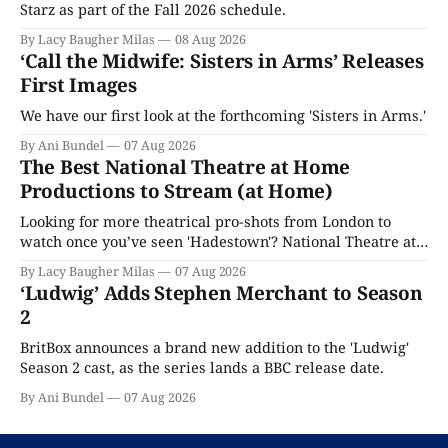
Starz as part of the Fall 2026 schedule.
By Lacy Baugher Milas
08 Aug 2026
‘Call the Midwife: Sisters in Arms’ Releases
First Images
We have our first look at the forthcoming 'Sisters in Arms.'
By Ani Bundel
07 Aug 2026
The Best National Theatre at Home
Productions to Stream (at Home)
Looking for more theatrical pro-shots from London to
watch once you’ve seen 'Hadestown'? National Theatre at
Home is here for you.
By Lacy Baugher Milas
07 Aug 2026
‘Ludwig’ Adds Stephen Merchant to Season
2
BritBox announces a brand new addition to the 'Ludwig'
Season 2 cast, as the series lands a BBC release date.
By Ani Bundel
07 Aug 2026