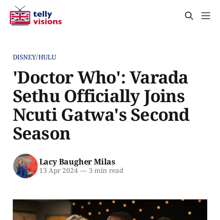
DISNEY/HULU
'Doctor Who': Varada
Sethu Officially Joins
Ncuti Gatwa's Second
Season
Lacy Baugher Milas
13 Apr 2024
—
3 min read