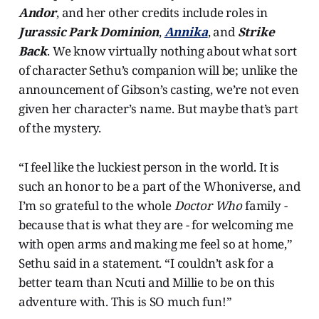
Andor
, and her other credits include roles in
Jurassic Park Dominion
,
Annika
, and
Strike
Back
. We know virtually nothing about what sort
of character Sethu’s companion will be; unlike the
announcement of Gibson’s casting, we’re not even
given her character’s name. But maybe that’s part
of the mystery.
“I feel like the luckiest person in the world. It is
such an honor to be a part of the Whoniverse, and
I’m so grateful to the whole
Doctor Who
family -
because that is what they are - for welcoming me
with open arms and making me feel so at home,”
Sethu said in a statement. “I couldn’t ask for a
better team than Ncuti and Millie to be on this
adventure with. This is SO much fun!”