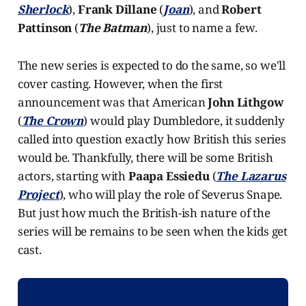
Sherlock
),
Frank Dillane
(
Joan
), and
Robert
Pattinson
(
The Batman
), just to name a few.
The new series is expected to do the same, so we'll
cover casting. However, when the first
announcement was that American
John Lithgow
(
The Crown
) would play Dumbledore, it suddenly
called into question exactly how British this series
would be. Thankfully, there will be some British
actors, starting with
Paapa Essiedu
(
The Lazarus
Project
), who will play the role of Severus Snape.
But just how much the British-ish nature of the
series will be remains to be seen when the kids get
cast.