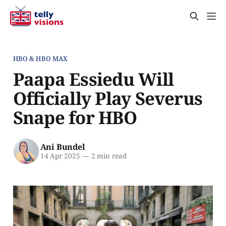
HBO & HBO MAX
Paapa Essiedu Will
Officially Play Severus
Snape for HBO
Ani Bundel
14 Apr 2025
—
2 min read