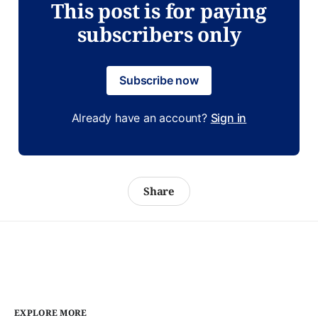
This post is for paying
subscribers only
Subscribe now
Already have an account?
Sign in
Share
EXPLORE MORE