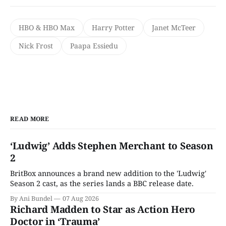
HBO & HBO Max
Harry Potter
Janet McTeer
Nick Frost
Paapa Essiedu
READ MORE
‘Ludwig’ Adds Stephen Merchant to Season
2
BritBox announces a brand new addition to the 'Ludwig'
Season 2 cast, as the series lands a BBC release date.
By Ani Bundel
07 Aug 2026
Richard Madden to Star as Action Hero
Doctor in ‘Trauma’