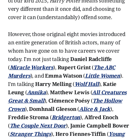
of our lord 2025,
Harry Potter
means something
very different than it once did, and choosing to
cover it can (understandably) offend some.
However, those original eight movies introduced
an entire generation of British actors, many of
whom have gone on to have careers we cover
today. I'm not just talking
Daniel Radcliffe
(
Miracle Workers
),
Rupert Grint
(
The ABC
Murders
), and
Emma Watson
(
Little Women
).
I'm talking
Harry Melling
(
Wolf Hall
),
Katie
Leung
(
Annika
),
Matthew Lewis
(
All Creatures
Great & Small
),
Clémence Poésy
(
The Hollow
Crown
),
Domhnall Gleeson
(
Alice & Jack
),
Freddie Stroma
(
Bridgerton
),
Alfred Enoch
(
The Couple Next Door
),
Jamie Campbell Bower
(
Stranger Things
),
Hero Fiennes-Tiffin
(
Young