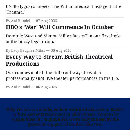
It’s 'Bodyguard' meets 'The Pitt' in medical hostage thriller
'Trauma.'
By Ani Bundel
07 Aug 2026
HBO’s ‘War’ Will Commence In October
Dominic West and Sienna Miller face off in our first look
at the buzzy legal drama.
By Lacy Baugher Milas
06 Aug 2026
Every Way to Stream British Theatrical
Productions
Our rundown of all the different ways to watch
professionally shot live theater performances in the U.S.
By Ani Bundel
06 Aug 2026
Telly Visions is an independent website dedicated to British
culture and entertainment in all its forms. Written by
Anglophiles for Anglophiles, we’re fully funded by the
generous support of readers like you.