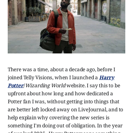
There was a time, about a decade ago, before I
joined Telly Visions, when I launched a
Harry
Potter
/
Wizarding World
website. I say this to be
upfront about how long and how dedicated a
Potter fan I was, without getting into things that
are better left locked away on LiveJournal, and to
help explain why covering the new series is
something I'm doing out of obligation. In the year