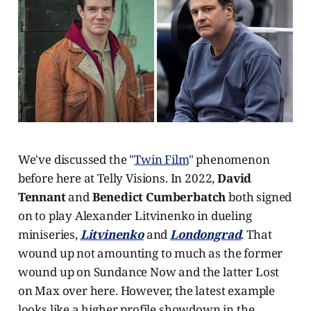
We've discussed the "
Twin Film
" phenomenon
before here at Telly Visions. In 2022,
David
Tennant
and
Benedict Cumberbatch
both signed
on to play Alexander Litvinenko in dueling
miniseries,
Litvinenko
and
Londongrad
. That
wound up not amounting to much as the former
wound up on Sundance Now and the latter Lost
on Max over here. However, the latest example
looks like a higher profile showdown in the