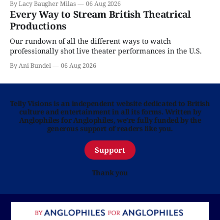
By Lacy Baugher Milas
06 Aug 2026
Every Way to Stream British Theatrical
Productions
Our rundown of all the different ways to watch
professionally shot live theater performances in the U.S.
By Ani Bundel
06 Aug 2026
Telly Visions is an independent website dedicated to British
culture and entertainment in all its forms. Written by
Anglophiles for Anglophiles, we’re fully funded by the
generous support of readers like you.
Support
Thank you