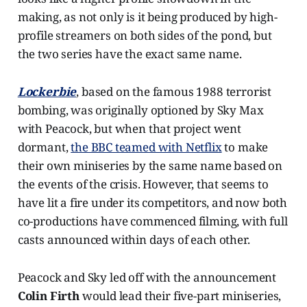
making, as not only is it being produced by high-
profile streamers on both sides of the pond, but
the two series have the exact same name.
Lockerbie
, based on the famous 1988 terrorist
bombing, was originally optioned by Sky Max
with Peacock, but when that project went
dormant,
the BBC teamed with Netflix
to make
their own miniseries by the same name based on
the events of the crisis. However, that seems to
have lit a fire under its competitors, and now both
co-productions have commenced filming, with full
casts announced within days of each other.
Peacock and Sky led off with the announcement
Colin Firth
would lead their five-part miniseries,