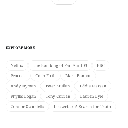
EXPLORE MORE
Netflix
The Bombing of Pan Am 103
BBC
Peacock
Colin Firth
Mark Bonnar
Andy Nyman
Peter Mullan
Eddie Marsan
Phyllis Logan
Tony Curran
Lauren Lyle
Connor Swindells
Lockerbie: A Search for Truth