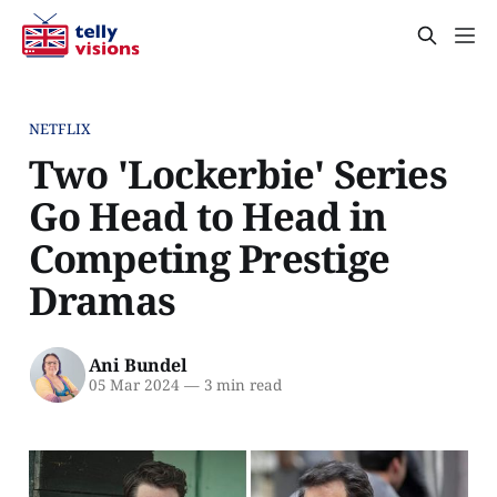
NETFLIX
Two 'Lockerbie' Series
Go Head to Head in
Competing Prestige
Dramas
Ani Bundel
05 Mar 2024
—
3 min read