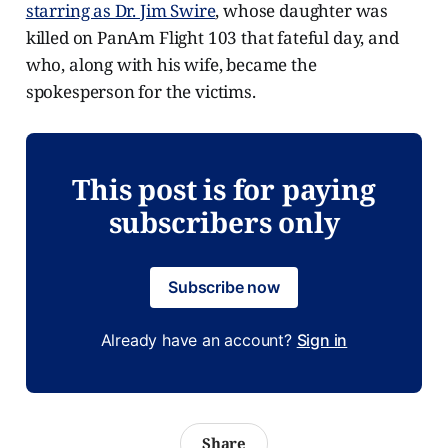
starring as Dr. Jim Swire
, whose daughter was
killed on PanAm Flight 103 that fateful day, and
who, along with his wife, became the
spokesperson for the victims.
This post is for paying
subscribers only
Subscribe now
Already have an account?
Sign in
Share