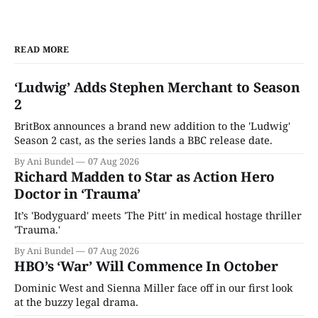
READ MORE
‘Ludwig’ Adds Stephen Merchant to Season
2
BritBox announces a brand new addition to the 'Ludwig'
Season 2 cast, as the series lands a BBC release date.
By Ani Bundel
07 Aug 2026
Richard Madden to Star as Action Hero
Doctor in ‘Trauma’
It’s 'Bodyguard' meets 'The Pitt' in medical hostage thriller
'Trauma.'
By Ani Bundel
07 Aug 2026
HBO’s ‘War’ Will Commence In October
Dominic West and Sienna Miller face off in our first look
at the buzzy legal drama.