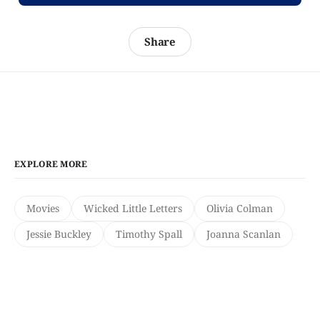
Share
EXPLORE MORE
Movies
Wicked Little Letters
Olivia Colman
Jessie Buckley
Timothy Spall
Joanna Scanlan