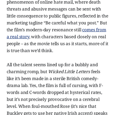
phenomenon of online hate mail, where death
threats and abusive messages can be sent with
little consequence to public figures, reflected in the
marketing tagline “Be careful what you post.” But
the film’s modern-day resonance still
comes from
a real story
, with characters based closely on real
people – as the movie tells us as it starts, more of it
is true than we’d think.
All the talent seems lined up for a bubbly and
charming romp, but
Wicked Little Letters
feels
like it’s been made in a sterile British comedy-
drama lab. Yes, the film is full of cursing, with F-
words and C-words dropped at hysterical rates,
but it’s not precisely provocative on a cerebral
level. When foul-mouthed Rose (it’s nice that
Buckley gets to use her native Irish accent) speaks