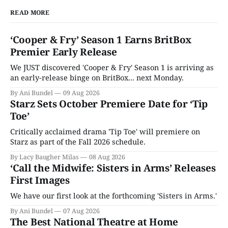
READ MORE
‘Cooper & Fry’ Season 1 Earns BritBox
Premier Early Release
We JUST discovered 'Cooper & Fry' Season 1 is arriving as
an early-release binge on BritBox... next Monday.
By Ani Bundel
09 Aug 2026
Starz Sets October Premiere Date for ‘Tip
Toe’
Critically acclaimed drama 'Tip Toe' will premiere on
Starz as part of the Fall 2026 schedule.
By Lacy Baugher Milas
08 Aug 2026
‘Call the Midwife: Sisters in Arms’ Releases
First Images
We have our first look at the forthcoming 'Sisters in Arms.'
By Ani Bundel
07 Aug 2026
The Best National Theatre at Home