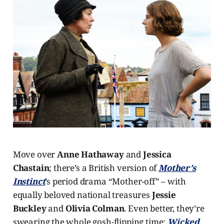
Move over
Anne Hathaway
and
Jessica
Chastain
; there’s a British version of
Mother’s
Instinct
’s period drama “Mother-off” – with
equally beloved national treasures
Jessie
Buckley
and
Olivia Colman
. Even better, they’re
swearing the whole gosh-flipping time;
Wicked