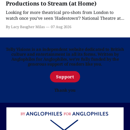
Productions to Stream (at Home)
Looking for more theatrical pro-shots from London to
watch once you’ve seen 'Hadestown'? National Theatre at
Home is here for you.
By Lacy Baugher Milas
07 Aug 2026
Telly Visions is an independent website dedicated to British
culture and entertainment in all its forms. Written by
Anglophiles for Anglophiles, we’re fully funded by the
generous support of readers like you.
Support
Thank you