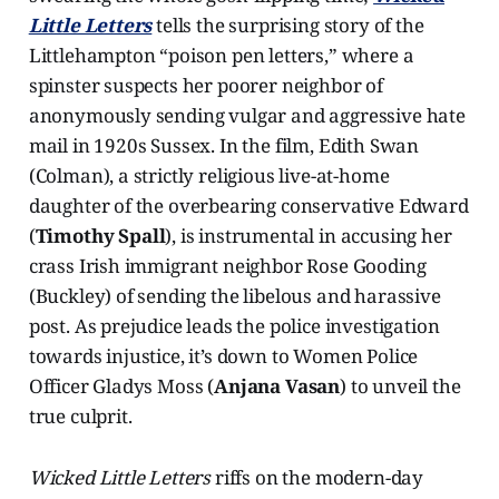
Little Letters
tells the surprising story of the
Littlehampton “poison pen letters,” where a
spinster suspects her poorer neighbor of
anonymously sending vulgar and aggressive hate
mail in 1920s Sussex. In the film, Edith Swan
(Colman), a strictly religious live-at-home
daughter of the overbearing conservative Edward
(
Timothy Spall
), is instrumental in accusing her
crass Irish immigrant neighbor Rose Gooding
(Buckley) of sending the libelous and harassive
post. As prejudice leads the police investigation
towards injustice, it’s down to Women Police
Officer Gladys Moss (
Anjana Vasan
) to unveil the
true culprit.
Wicked Little Letters
riffs on the modern-day