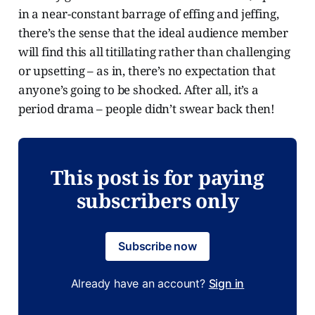
in a near-constant barrage of effing and jeffing,
there’s the sense that the ideal audience member
will find this all titillating rather than challenging
or upsetting – as in, there’s no expectation that
anyone’s going to be shocked. After all, it’s a
period drama – people didn’t swear back then!
This post is for paying
subscribers only
Subscribe now
Already have an account?
Sign in