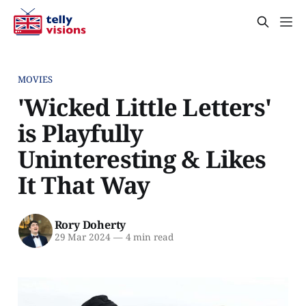
MOVIES
'Wicked Little Letters'
is Playfully
Uninteresting & Likes
It That Way
Rory Doherty
29 Mar 2024
—
4 min read