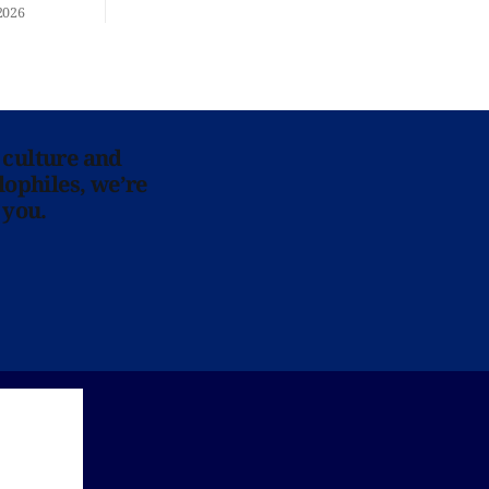
re at Home
2026
 culture and
lophiles, we’re
 you.