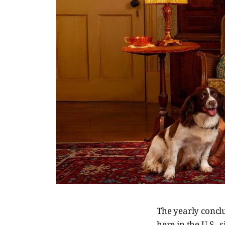
The yearly concl
here in the U.S.,