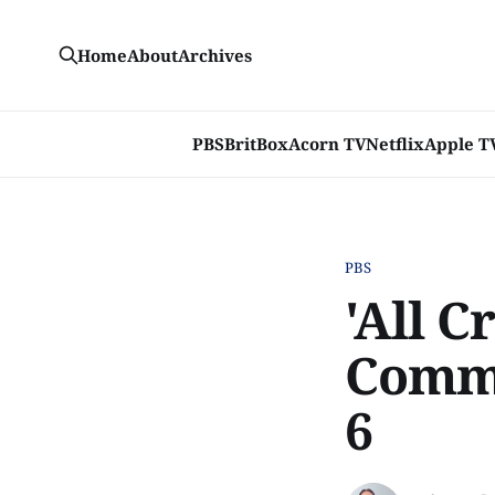
Home
About
Archives
PBS
BritBox
Acorn TV
Netflix
Apple T
PBS
'All C
Comme
6