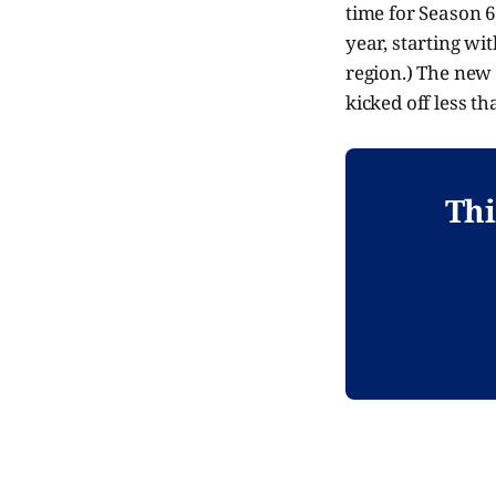
time for Season 6 
year, starting wi
region.) The new s
kicked off less t
Thi