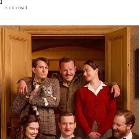
l
—
2 min read