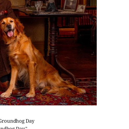
e Groundhog Day
oundhog Day,"