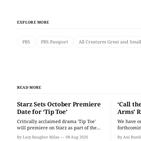
EXPLORE MORE
PBS
PBS Passport
All Creatures Great and Smal
READ MORE
Starz Sets October Premiere
‘Call th
Date for ‘Tip Toe’
Arms’ R
Critically acclaimed drama 'Tip Toe'
We have our
will premiere on Starz as part of the
forthcomin
Fall 2026 schedule.
By Lacy Baugher Milas
08 Aug 2026
By Ani Bund