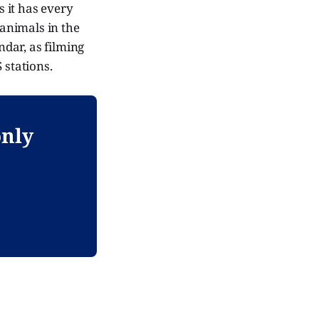
s it has every
 animals in the
ndar, as filming
 stations.
only