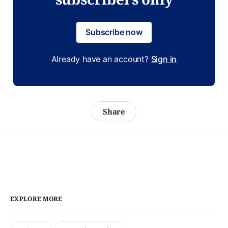
Subscribe now
Already have an account?
Sign in
Share
EXPLORE MORE