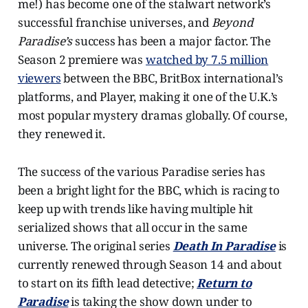
me!) has become one of the stalwart network’s
successful franchise universes, and
Beyond
Paradise’s
success has been a major factor. The
Season 2 premiere was
watched by 7.5 million
viewers
between the BBC, BritBox international’s
platforms, and Player, making it one of the U.K.’s
most popular mystery dramas globally. Of course,
they renewed it.
The success of the various Paradise series has
been a bright light for the BBC, which is racing to
keep up with trends like having multiple hit
serialized shows that all occur in the same
universe. The original series
Death In Paradise
is
currently renewed through Season 14 and about
to start on its fifth lead detective;
Return to
Paradise
is taking the show down under to