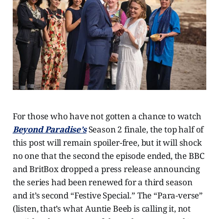
For those who have not gotten a chance to watch
Beyond Paradise’s
Season 2 finale, the top half of
this post will remain spoiler-free, but it will shock
no one that the second the episode ended, the BBC
and BritBox dropped a press release announcing
the series had been renewed for a third season
and it’s second “Festive Special.” The “Para-verse”
(listen, that’s what Auntie Beeb is calling it, not