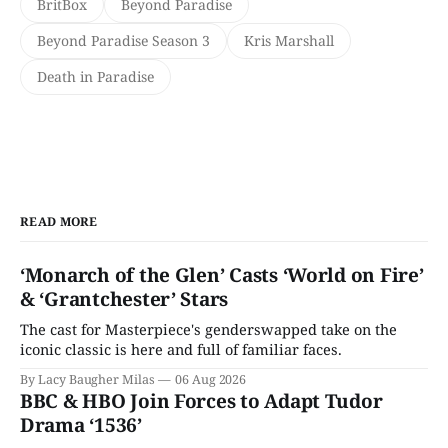
BritBox
Beyond Paradise
Beyond Paradise Season 3
Kris Marshall
Death in Paradise
READ MORE
‘Monarch of the Glen’ Casts ‘World on Fire’
& ‘Grantchester’ Stars
The cast for Masterpiece's genderswapped take on the
iconic classic is here and full of familiar faces.
By Lacy Baugher Milas
06 Aug 2026
BBC & HBO Join Forces to Adapt Tudor
Drama ‘1536’