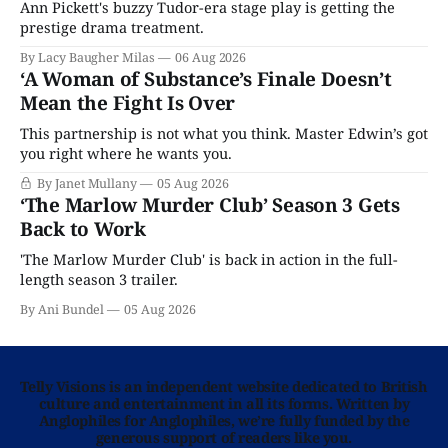
Ann Pickett's buzzy Tudor-era stage play is getting the
prestige drama treatment.
By Lacy Baugher Milas
06 Aug 2026
‘A Woman of Substance’s Finale Doesn’t
Mean the Fight Is Over
This partnership is not what you think. Master Edwin’s got
you right where he wants you.
By Janet Mullany
05 Aug 2026
‘The Marlow Murder Club’ Season 3 Gets
Back to Work
'The Marlow Murder Club' is back in action in the full-
length season 3 trailer.
By Ani Bundel
05 Aug 2026
Telly Visions is an independent website dedicated to British
culture and entertainment in all its forms. Written by
Anglophiles for Anglophiles, we’re fully funded by the
generous support of readers like you.