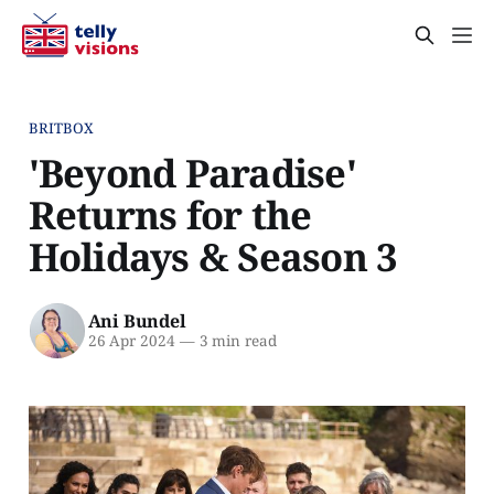
BRITBOX
'Beyond Paradise'
Returns for the
Holidays & Season 3
Ani Bundel
26 Apr 2024
—
3 min read