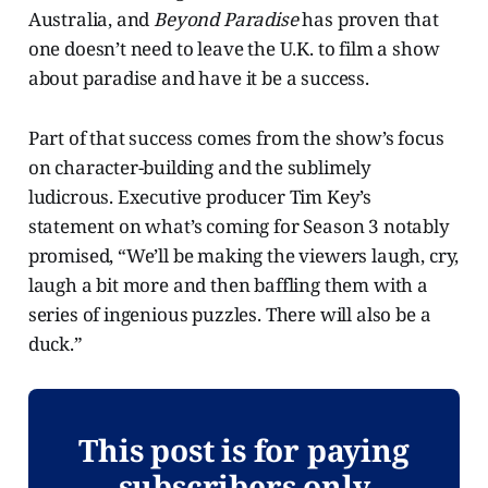
Australia, and
Beyond Paradise
has proven that
one doesn’t need to leave the U.K. to film a show
about paradise and have it be a success.
Part of that success comes from the show’s focus
on character-building and the sublimely
ludicrous. Executive producer Tim Key’s
statement on what’s coming for Season 3 notably
promised, “We’ll be making the viewers laugh, cry,
laugh a bit more and then baffling them with a
series of ingenious puzzles. There will also be a
duck.”
This post is for paying
subscribers only