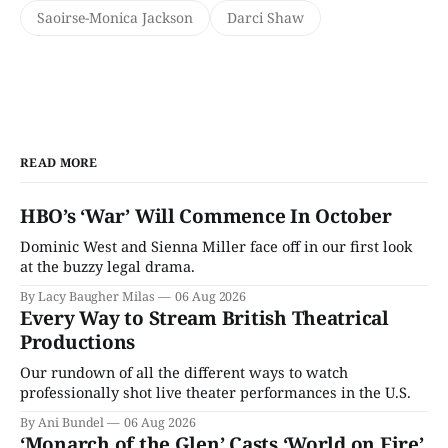
Saoirse-Monica Jackson
Darci Shaw
READ MORE
HBO’s ‘War’ Will Commence In October
Dominic West and Sienna Miller face off in our first look
at the buzzy legal drama.
By Lacy Baugher Milas
06 Aug 2026
Every Way to Stream British Theatrical
Productions
Our rundown of all the different ways to watch
professionally shot live theater performances in the U.S.
By Ani Bundel
06 Aug 2026
‘Monarch of the Glen’ Casts ‘World on Fire’