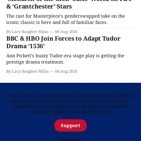
& ‘Grantchester’ Stars
The cast for Masterpiece's genderswapped take on the
iconic classic is here and full of familiar faces.
By Lacy Baugher Milas
06 Aug 2026
BBC & HBO Join Forces to Adapt Tudor
Drama ‘1536’
Ann Pickett's buzzy Tudor-era stage play is getting the
prestige drama treatment.
By Lacy Baugher Milas
06 Aug 2026
Telly Visions is an independent website dedicated to British
culture and entertainment in all its forms. Written by
Anglophiles for Anglophiles, we’re fully funded by the
generous support of readers like you.
Support
Thank you