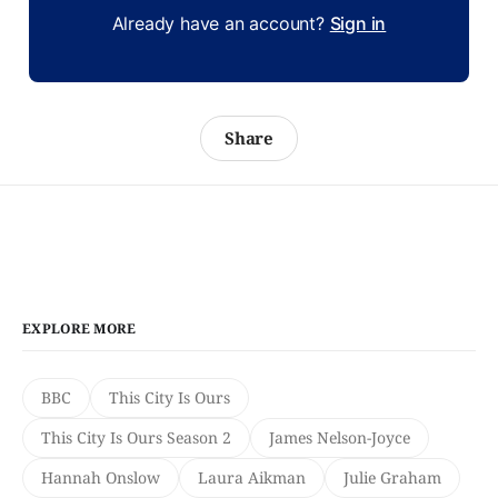
Already have an account?
Sign in
Share
EXPLORE MORE
BBC
This City Is Ours
This City Is Ours Season 2
James Nelson-Joyce
Hannah Onslow
Laura Aikman
Julie Graham