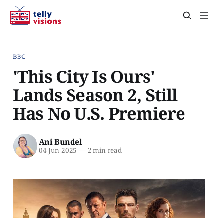
BBC
'This City Is Ours'
Lands Season 2, Still
Has No U.S. Premiere
Ani Bundel
04 Jun 2025
—
2 min read