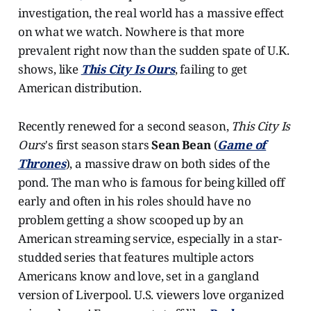
investigation, the real world has a massive effect
on what we watch. Nowhere is that more
prevalent right now than the sudden spate of U.K.
shows, like
This City Is Ours
, failing to get
American distribution.
Recently renewed for a second season,
This City Is
Ours
's first season stars
Sean Bean
(
Game of
Thrones
), a massive draw on both sides of the
pond. The man who is famous for being killed off
early and often in his roles should have no
problem getting a show scooped up by an
American streaming service, especially in a star-
studded series that features multiple actors
Americans know and love, set in a gangland
version of Liverpool. U.S. viewers love organized