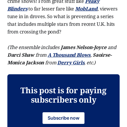
crime shows! From great stuff like
Peaky
Blinders
to far lesser fare like
MobLand
, viewers
tune in in droves. So what is preventing a series
that includes multiple stars from recent U.K. hits
from crossing the pond?
(The ensemble includes
James Nelson-Joyce
and
Darci Shaw
from
A Thousand Blows
,
Saoirse-
Monica Jackson
from
Derry Girls
, etc.)
This post is for paying
subscribers only
Subscribe now