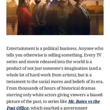
Entertainment is a political business. Anyone who
tells you otherwise is selling something. Every TV
series and movie released into the world is a
product of not just someone's imagination (and a
whole lot of hard work from artists), but is a
testament to the social mores and beliefs of its era.
From thousands of hours of historical dramas
starring only white actors giving viewers a biased
picture of the past, to series like
Mr. Bates vs the
Post Office,
which sparked a government