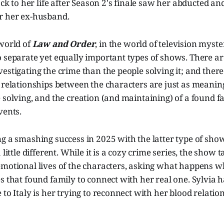
back to her life after Season 2's finale saw her abducted an
r her ex-husband.
 world of
Law and Order
, in the world of television myste
 separate yet equally important types of shows. There are
estigating the crime than the people solving it; and ther
 relationships between the characters are just as meaning
 solving, and the creation (and maintaining) of a found 
vents.
g a smashing success in 2025 with the latter type of sho
a little different. While it is a cozy crime series, the show 
emotional lives of the characters, asking what happens w
s that found family to connect with her real one. Sylvia ha
to Italy is her trying to reconnect with her blood relation