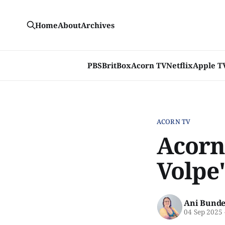
Home
About
Archives
PBS
BritBox
Acorn TV
Netflix
Apple T
ACORN TV
Acorn
Volpe'
Ani Bunde
04 Sep 2025