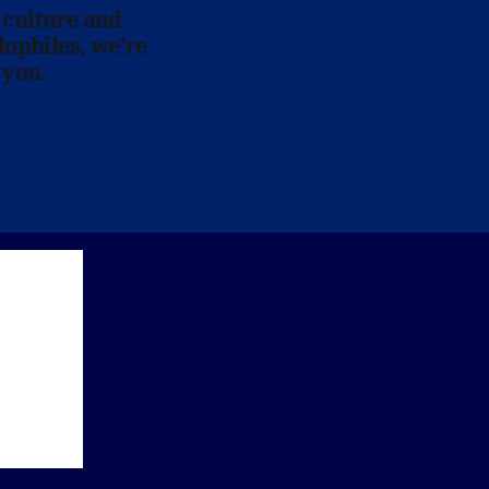
 culture and
lophiles, we’re
 you.