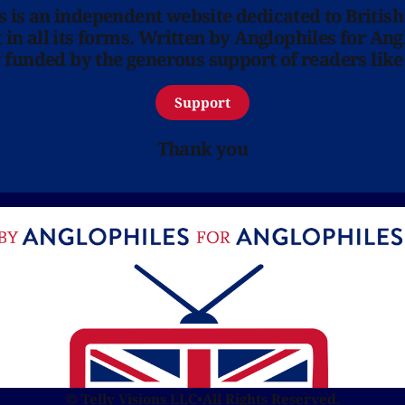
ns is an independent website dedicated to British
in all its forms. Written by Anglophiles for Ang
y funded by the generous support of readers like
Support
Thank you
© Telly Visions LLC
•
All Rights Reserved.