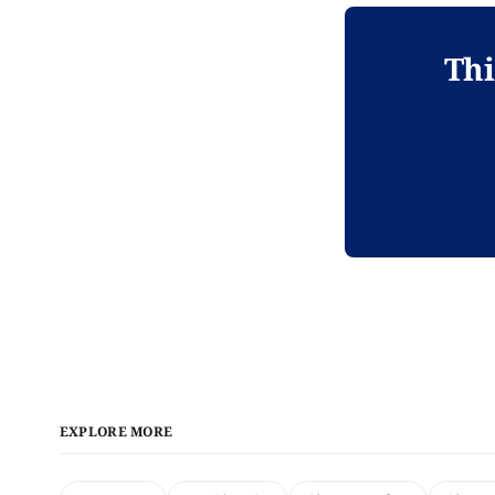
Thi
EXPLORE MORE