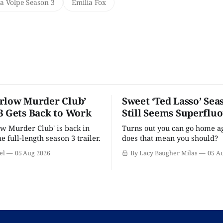
a Volpe Season 3
Emilia Fox
rlow Murder Club’
Sweet ‘Ted Lasso’ Sea
3 Gets Back to Work
Still Seems Superflu
w Murder Club' is back in
Turns out you can go home ag
he full-length season 3 trailer.
does that mean you should?
el
05 Aug 2026
By Lacy Baugher Milas
05 A