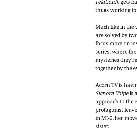
relation!
), gets 
thugs working fo
Much like in the
are solved by two
focus more on inv
series, where the
mysteries they're
together by the e
Acorn TV is havin
Signora Volpe
is 
approach to the 
protagonist leave
in MI-6, her move 
sister.