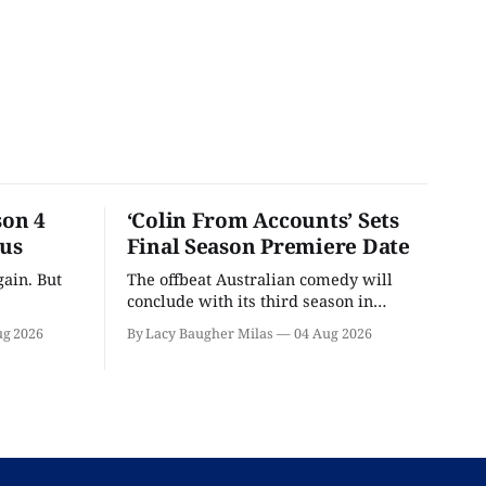
son 4
‘Colin From Accounts’ Sets
ous
Final Season Premiere Date
ain. But
The offbeat Australian comedy will
conclude with its third season in
September.
ug 2026
By Lacy Baugher Milas
04 Aug 2026