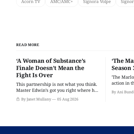
Acorn TV
AMC/AMC+
Signora Volpe
Signor
READ MORE
‘A Woman of Substance’s
‘The Ma
Finale Doesn’t Mean the
Season 
Fight Is Over
'The Marlo
action in t
This partnership is not what you think.
Master Edwin’s got you right where he
By Ani Bund
wants you.
By Janet Mullany
05 Aug 2026