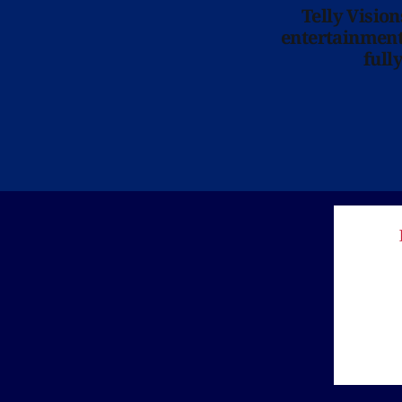
Telly Visio
entertainment 
full