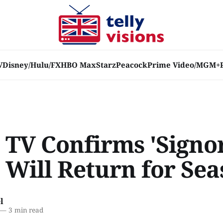
V
Disney/Hulu/FX
HBO Max
Starz
Peacock
Prime Video/MGM+
 TV Confirms 'Signo
 Will Return for Sea
l
—
3 min read