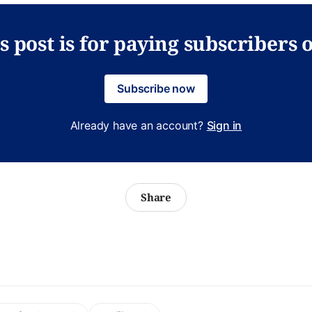
s post is for paying subscribers 
Subscribe now
Already have an account?
Sign in
Share