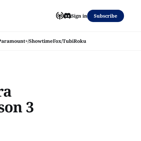
Subscribe
Sign in
Paramount+/Showtime
Fox/Tubi
Roku
ra
son 3