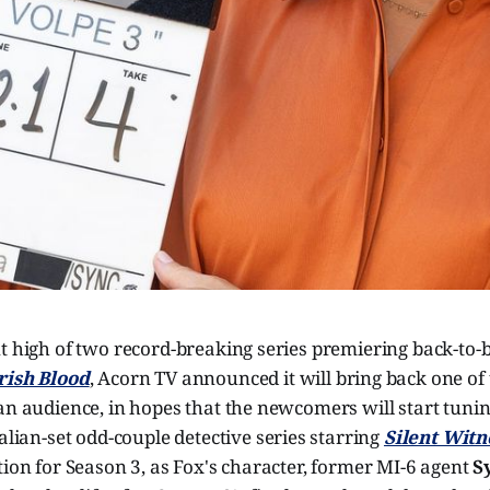
t high of two record-breaking series premiering back-to-
rish Blood
, Acorn TV announced it will bring back one of
an audience, in hopes that the newcomers will start tunin
Italian-set odd-couple detective series starring
Silent Witn
tion for Season 3, as Fox's character, former MI-6 agent
S