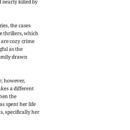
d nearly killed by
ries, the cases
 thrillers, which
e are cozy crime
ful as the
family drawn
w; however,
takes a different
hen the
s spent her life
s, specifically her