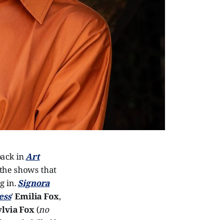
back in
Art
 the shows that
g in.
Signora
ess
'
Emilia Fox
,
ylvia Fox
(
no