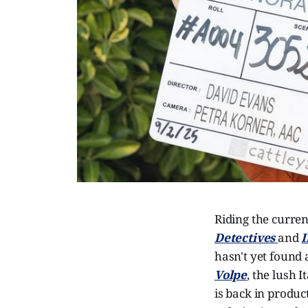
Riding the curren
Detectives
and
I
hasn't yet found 
Volpe
, the lush 
is back in produc