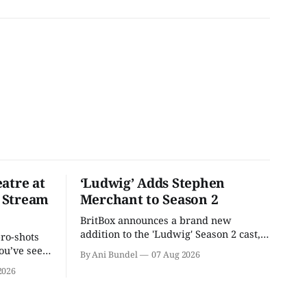
atre at
‘Ludwig’ Adds Stephen
 Stream
Merchant to Season 2
BritBox announces a brand new
addition to the 'Ludwig' Season 2 cast,
pro-shots
as the series lands a BBC release date.
ou’ve seen
By Ani Bundel
07 Aug 2026
re at Home
2026