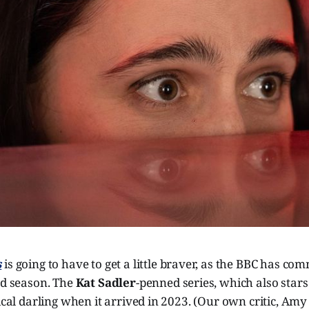
s
is going to have to get a little braver, as the BBC has co
nd season. The
Kat Sadler
-penned series, which also star
tical darling when it arrived in 2023. (Our own critic, Am