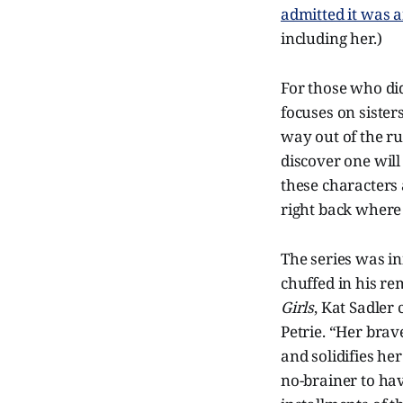
admitted it was a
including her.)
For those who did
focuses on sisters
way out of the ru
discover one will
these characters 
right back where
The series was i
chuffed in his re
Girls
, Kat Sadler
Petrie. “Her bra
and solidifies he
no-brainer to ha