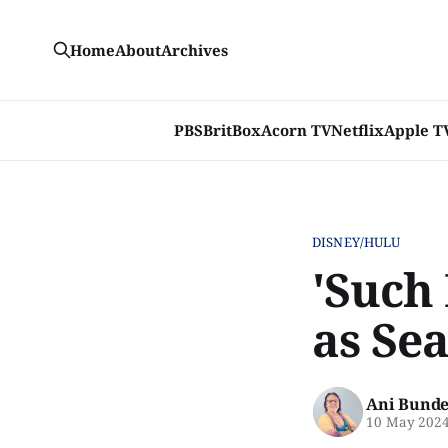
Home
About
Archives
PBS
BritBox
Acorn TV
Netflix
Apple T
DISNEY/HULU
'Such 
as Sea
Ani Bunde
10 May 202