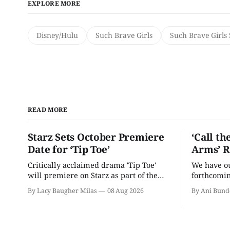
EXPLORE MORE
Disney/Hulu
Such Brave Girls
Such Brave Girls
READ MORE
Starz Sets October Premiere
‘Call th
Date for ‘Tip Toe’
Arms’ R
Critically acclaimed drama 'Tip Toe'
We have our
will premiere on Starz as part of the
forthcomin
Fall 2026 schedule.
By Lacy Baugher Milas
08 Aug 2026
By Ani Bund