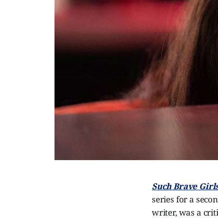
Such Brave Girl
series for a seco
writer, was a cri