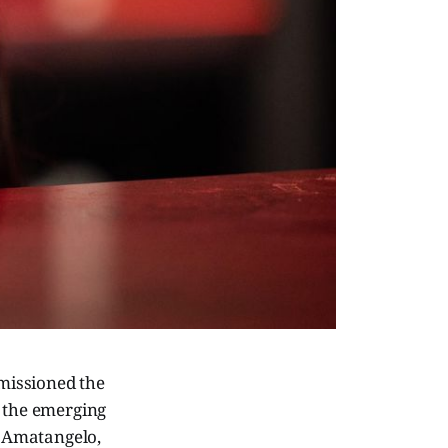
mmissioned the
s the emerging
y Amatangelo,