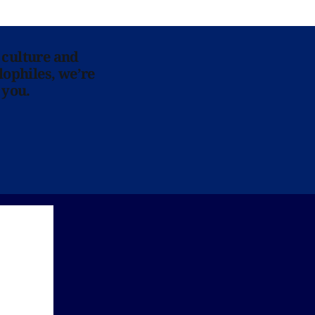
 culture and
lophiles, we’re
 you.