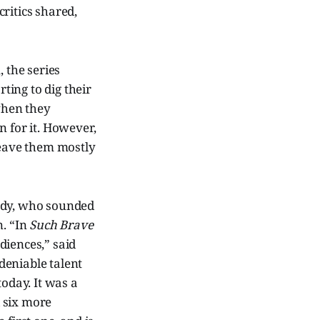
ritics shared,
 the series
rting to dig their
 when they
n for it. However,
leave them mostly
edy, who sounded
n. “In
Such Brave
diences,” said
deniable talent
today. It was a
 six more