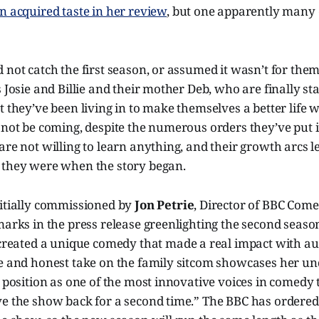
n acquired taste in her review
, but one apparently many c
 not catch the first season, or assumed it wasn’t for them,
 Josie and Billie and their mother Deb, who are finally sta
t they’ve been living in to make themselves a better life
 not be coming, despite the numerous orders they’ve put i
are not willing to learn anything, and their growth arcs 
 they were when the story began.
nitially commissioned by
Jon Petrie
, Director of BBC Com
marks in the press release greenlighting the second seaso
 created a unique comedy that made a real impact with au
ve and honest take on the family sitcom showcases her un
r position as one of the most innovative voices in comedy 
ve the show back for a second time.” The BBC has ordered