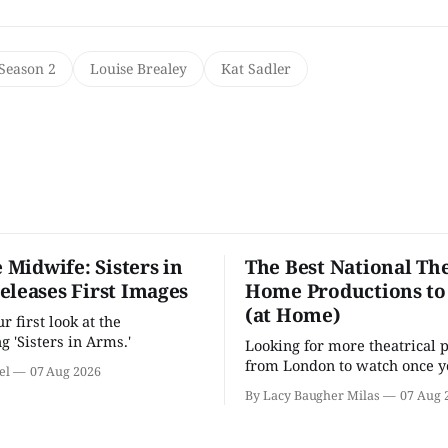
 Season 2
Louise Brealey
Kat Sadler
e Midwife: Sisters in
The Best National The
eleases First Images
Home Productions to
(at Home)
 first look at the
g 'Sisters in Arms.'
Looking for more theatrical 
from London to watch once y
el
07 Aug 2026
'Hadestown'? National Theat
By Lacy Baugher Milas
07 Aug 
is here for you.