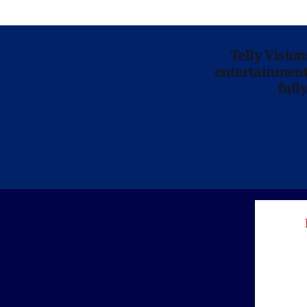
Telly Visio
entertainment 
full