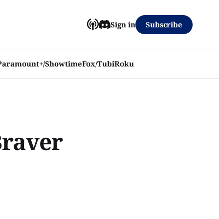
Subscribe
Sign in
Paramount+/Showtime
Fox/Tubi
Roku
Braver