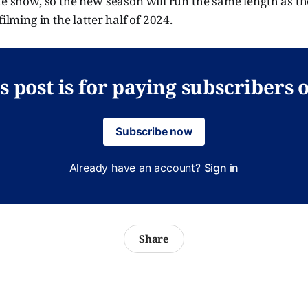
he show, so the new season will run the same length as the
filming in the latter half of 2024.
s post is for paying subscribers 
Subscribe now
Already have an account?
Sign in
Share