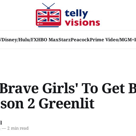
V
Disney/Hulu/FX
HBO Max
Starz
Peacock
Prime Video/MGM+
Brave Girls' To Get 
son 2 Greenlit
l
4
—
2 min read