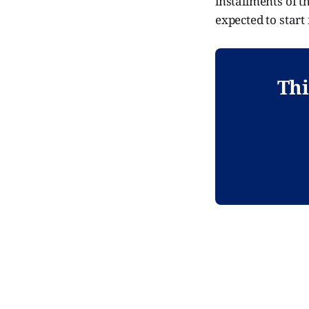
installments of t
expected to start 
Thi