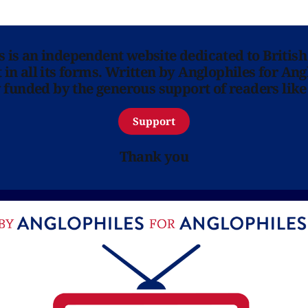
ns is an independent website dedicated to British
in all its forms. Written by Anglophiles for Ang
y funded by the generous support of readers like
Support
Thank you