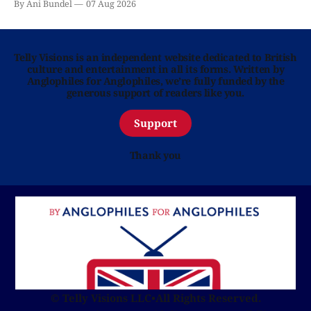
By Ani Bundel
07 Aug 2026
Telly Visions is an independent website dedicated to British
culture and entertainment in all its forms. Written by
Anglophiles for Anglophiles, we’re fully funded by the
generous support of readers like you.
Support
Thank you
© Telly Visions LLC
•
All Rights Reserved.