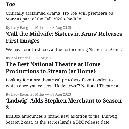
Toe’
Critically acclaimed drama 'Tip Toe' will premiere on
Starz as part of the Fall 2026 schedule.
By Lacy Baugher Milas
08 Aug 2026
‘Call the Midwife: Sisters in Arms’ Releases
First Images
We have our first look at the forthcoming 'Sisters in Arms.'
By Ani Bundel
07 Aug 2026
The Best National Theatre at Home
Productions to Stream (at Home)
Looking for more theatrical pro-shots from London to
watch once you’ve seen 'Hadestown'? National Theatre at
Home is here for you.
By Lacy Baugher Milas
07 Aug 2026
‘Ludwig’ Adds Stephen Merchant to Season
2
BritBox announces a brand new addition to the 'Ludwig'
Season 2 cast, as the series lands a BBC release date.