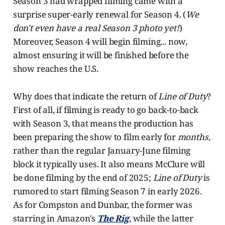
Season 3 had wrapped filming came with a
surprise super-early renewal for Season 4. (
We
don't even have a real Season 3 photo yet!
)
Moreover, Season 4 will begin filming... now,
almost ensuring it will be finished before the
show reaches the U.S.
Why does that indicate the return of
Line of Duty
?
First of all, if filming is ready to go back-to-back
with Season 3, that means the production has
been preparing the show to film early for
months,
rather than the regular January-June filming
block it typically uses. It also means McClure will
be done filming by the end of 2025;
Line of Duty
is
rumored to start filming Season 7 in early 2026.
As for Compston and Dunbar, the former was
starring in Amazon's
The Rig
, while the latter