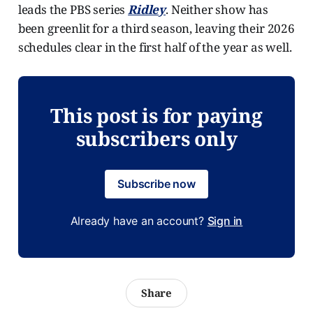
leads the PBS series
Ridley
. Neither show has
been greenlit for a third season, leaving their 2026
schedules clear in the first half of the year as well.
This post is for paying
subscribers only
Subscribe now
Already have an account?
Sign in
Share