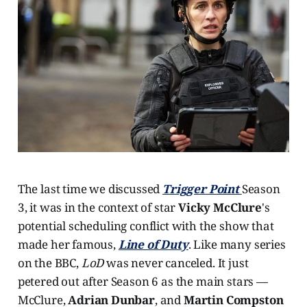
The last time we discussed
Trigger Point
Season
3, it was in the context of star
Vicky McClure
's
potential scheduling conflict with the show that
made her famous,
Line of Duty
. Like many series
on the BBC,
LoD
was never canceled. It just
petered out after Season 6 as the main stars —
McClure,
Adrian Dunbar
, and
Martin Compston