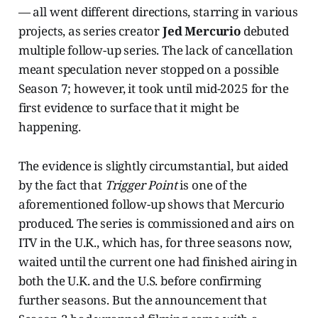
— all went different directions, starring in various
projects, as series creator
Jed Mercurio
debuted
multiple follow-up series. The lack of cancellation
meant speculation never stopped on a possible
Season 7; however, it took until mid-2025 for the
first evidence to surface that it might be
happening.
The evidence is slightly circumstantial, but aided
by the fact that
Trigger Point
is one of the
aforementioned follow-up shows that Mercurio
produced. The series is commissioned and airs on
ITV in the U.K., which has, for three seasons now,
waited until the current one had finished airing in
both the U.K. and the U.S. before confirming
further seasons. But the announcement that