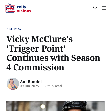
BRITBOX
Vicky McClure's
'Trigger Point'
Continues with Season
4 Commission
Ani Bundel
09 Jun 2025
—
2 min read