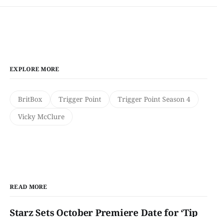
EXPLORE MORE
BritBox
Trigger Point
Trigger Point Season 4
Vicky McClure
READ MORE
Starz Sets October Premiere Date for ‘Tip