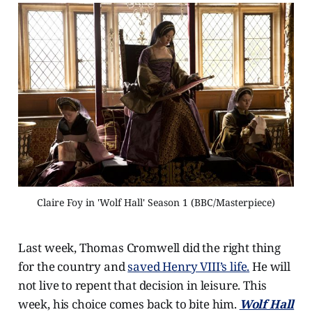
Claire Foy in 'Wolf Hall' Season 1 (BBC/Masterpiece)
Last week, Thomas Cromwell did the right thing
for the country and
saved Henry VIII’s life.
He will
not live to repent that decision in leisure. This
week, his choice comes back to bite him.
Wolf Hall