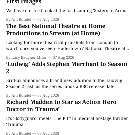
First Images
We have our first look at the forthcoming 'Sisters in Arms.'
By Ani Bundel
07 Aug 2026
The Best National Theatre at Home
Productions to Stream (at Home)
Looking for more theatrical pro-shots from London to
watch once you’ve seen 'Hadestown'? National Theatre at
Home is here for you.
By Lacy Baugher Milas
07 Aug 2026
‘Ludwig’ Adds Stephen Merchant to Season
2
BritBox announces a brand new addition to the 'Ludwig'
Season 2 cast, as the series lands a BBC release date.
By Ani Bundel
07 Aug 2026
Richard Madden to Star as Action Hero
Doctor in ‘Trauma’
It’s 'Bodyguard' meets 'The Pitt' in medical hostage thriller
'Trauma.'
By Ani Bundel
07 Aug 2026