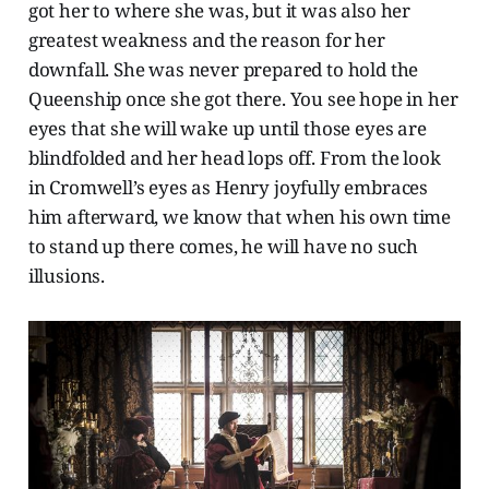
got her to where she was, but it was also her
greatest weakness and the reason for her
downfall. She was never prepared to hold the
Queenship once she got there. You see hope in her
eyes that she will wake up until those eyes are
blindfolded and her head lops off. From the look
in Cromwell’s eyes as Henry joyfully embraces
him afterward, we know that when his own time
to stand up there comes, he will have no such
illusions.