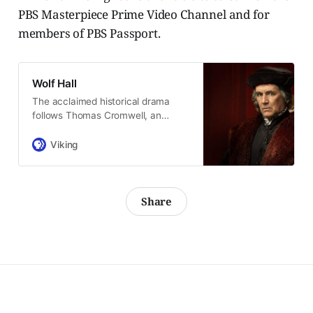
PBS Masterpiece Prime Video Channel and for
members of PBS Passport.
Wolf Hall
The acclaimed historical drama
follows Thomas Cromwell, an
enigmatic Tudor advisor.
Viking
Share