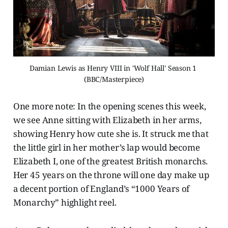
Damian Lewis as Henry VIII in 'Wolf Hall' Season 1 
(BBC/Masterpiece)
One more note: In the opening scenes this week,
we see Anne sitting with Elizabeth in her arms,
showing Henry how cute she is. It struck me that
the little girl in her mother’s lap would become
Elizabeth I, one of the greatest British monarchs.
Her 45 years on the throne will one day make up
a decent portion of England’s “1000 Years of
Monarchy” highlight reel.