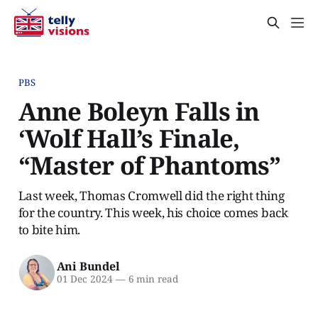
PBS
Anne Boleyn Falls in
‘Wolf Hall’s Finale,
“Master of Phantoms”
Last week, Thomas Cromwell did the right thing
for the country. This week, his choice comes back
to bite him.
Ani Bundel
01 Dec 2024
—
6 min read