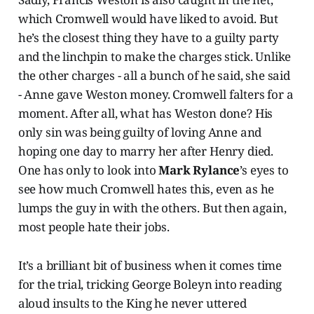
which Cromwell would have liked to avoid. But
he’s the closest thing they have to a guilty party
and the linchpin to make the charges stick. Unlike
the other charges - all a bunch of he said, she said
- Anne gave Weston money. Cromwell falters for a
moment. After all, what has Weston done? His
only sin was being guilty of loving Anne and
hoping one day to marry her after Henry died.
One has only to look into
Mark Rylance
’s eyes to
see how much Cromwell hates this, even as he
lumps the guy in with the others. But then again,
most people hate their jobs.
It’s a brilliant bit of business when it comes time
for the trial, tricking George Boleyn into reading
aloud insults to the King he never uttered