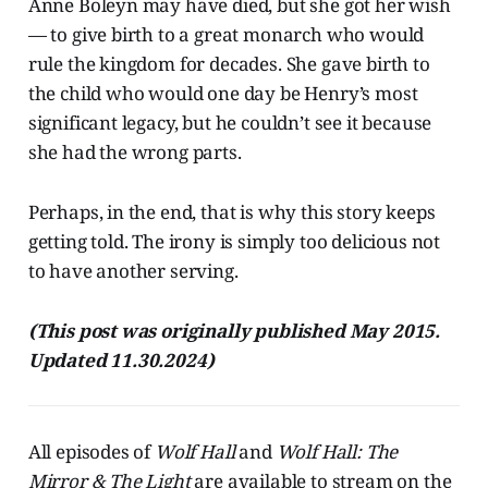
Anne Boleyn may have died, but she got her wish
— to give birth to a great monarch who would
rule the kingdom for decades. She gave birth to
the child who would one day be Henry’s most
significant legacy, but he couldn’t see it because
she had the wrong parts.
Perhaps, in the end, that is why this story keeps
getting told. The irony is simply too delicious not
to have another serving.
(This post was originally published May 2015.
Updated 11.30.2024)
All episodes of
Wolf Hall
and
Wolf Hall: The
Mirror & The Light
are available to stream on the