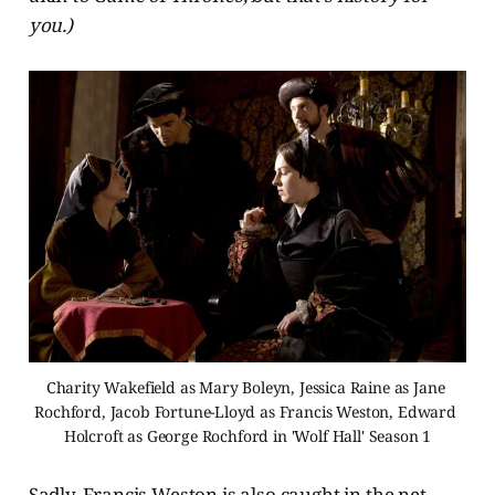
you.)
Charity Wakefield as Mary Boleyn, Jessica Raine as Jane 
Rochford, Jacob Fortune-Lloyd as Francis Weston, Edward 
Holcroft as George Rochford in 'Wolf Hall' Season 1
Sadly, Francis Weston is also caught in the net,