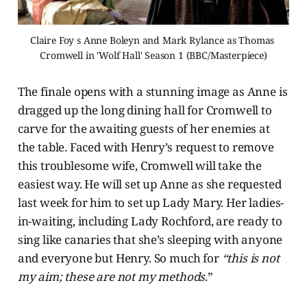
Claire Foy s Anne Boleyn and Mark Rylance as Thomas 
Cromwell in 'Wolf Hall' Season 1 (BBC/Masterpiece)
The finale opens with a stunning image as Anne is
dragged up the long dining hall for Cromwell to
carve for the awaiting guests of her enemies at
the table. Faced with Henry’s request to remove
this troublesome wife, Cromwell will take the
easiest way. He will set up Anne as she requested
last week for him to set up Lady Mary. Her ladies-
in-waiting, including Lady Rochford, are ready to
sing like canaries that she’s sleeping with anyone
and everyone but Henry. So much for
“this is not
my aim; these are not my methods
.”