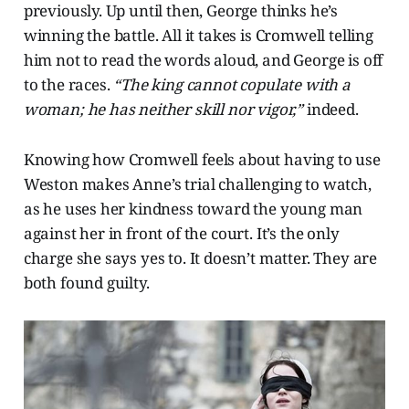
previously. Up until then, George thinks he’s
winning the battle. All it takes is Cromwell telling
him not to read the words aloud, and George is off
to the races.
“The king cannot copulate with a
woman; he has neither skill nor vigor,”
indeed.
Knowing how Cromwell feels about having to use
Weston makes Anne’s trial challenging to watch,
as he uses her kindness toward the young man
against her in front of the court. It’s the only
charge she says yes to. It doesn’t matter. They are
both found guilty.