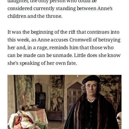
daughter, the only person who could be
considered currently standing between Anne’s
children and the throne.
It was the beginning of the rift that continues into
this week, as Anne accuses Cromwell of betraying
her and, in a rage, reminds him that those who
can be made can be unmade. Little does she know
she’s speaking of her own fate.