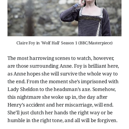
Claire Foy in 'Wolf Hall' Season 1 (BBC/Masterpiece)
The most harrowing scenes to watch, however,
are those surrounding Anne. Foy is brilliant here,
as Anne hopes she will survive the whole way to
the end. From the moment she’s imprisoned with
Lady Sheldon to the headsman’s axe. Somehow,
this nightmare she woke up in, the day after
Henry’s accident and her miscarriage, will end.
She’ll just clutch her hands the right way or be
humble in the right tone, and all will be forgiven.