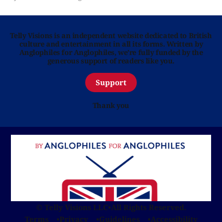
Telly Visions is an independent website dedicated to British
culture and entertainment in all its forms. Written by
Anglophiles for Anglophiles, we’re fully funded by the
generous support of readers like you.
Support
Thank you
© Telly Visions LLC
•
All Rights Reserved.
Terms
Privacy
Guidelines
Accessibility