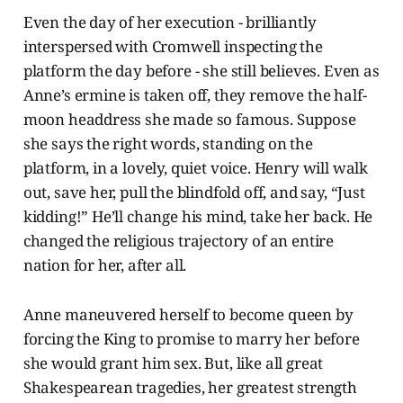
Even the day of her execution - brilliantly
interspersed with Cromwell inspecting the
platform the day before - she still believes. Even as
Anne’s ermine is taken off, they remove the half-
moon headdress she made so famous. Suppose
she says the right words, standing on the
platform, in a lovely, quiet voice. Henry will walk
out, save her, pull the blindfold off, and say, “Just
kidding!” He’ll change his mind, take her back. He
changed the religious trajectory of an entire
nation for her, after all.
Anne maneuvered herself to become queen by
forcing the King to promise to marry her before
she would grant him sex. But, like all great
Shakespearean tragedies, her greatest strength