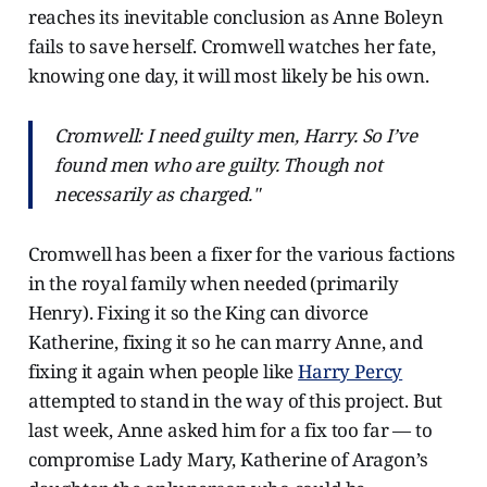
reaches its inevitable conclusion as Anne Boleyn
fails to save herself. Cromwell watches her fate,
knowing one day, it will most likely be his own.
Cromwell: I need guilty men, Harry. So I’ve
found men who are guilty. Though not
necessarily as charged."
Cromwell has been a fixer for the various factions
in the royal family when needed (primarily
Henry). Fixing it so the King can divorce
Katherine, fixing it so he can marry Anne, and
fixing it again when people like
Harry Percy
attempted to stand in the way of this project. But
last week, Anne asked him for a fix too far — to
compromise Lady Mary, Katherine of Aragon’s