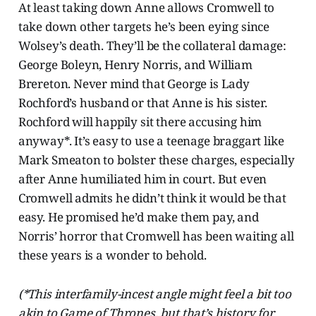
At least taking down Anne allows Cromwell to
take down other targets he’s been eying since
Wolsey’s death. They’ll be the collateral damage:
George Boleyn, Henry Norris, and William
Brereton. Never mind that George is Lady
Rochford’s husband or that Anne is his sister.
Rochford will happily sit there accusing him
anyway*. It’s easy to use a teenage braggart like
Mark Smeaton to bolster these charges, especially
after Anne humiliated him in court. But even
Cromwell admits he didn’t think it would be that
easy. He promised he’d make them pay, and
Norris’ horror that Cromwell has been waiting all
these years is a wonder to behold.
(*This interfamily-incest angle might feel a bit too
akin to Game of Thrones, but that’s history for