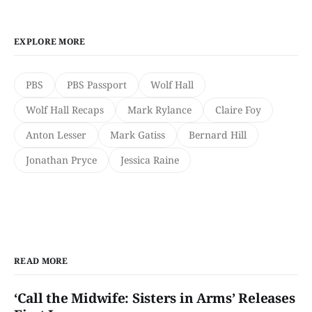
EXPLORE MORE
PBS
PBS Passport
Wolf Hall
Wolf Hall Recaps
Mark Rylance
Claire Foy
Anton Lesser
Mark Gatiss
Bernard Hill
Jonathan Pryce
Jessica Raine
READ MORE
‘Call the Midwife: Sisters in Arms’ Releases