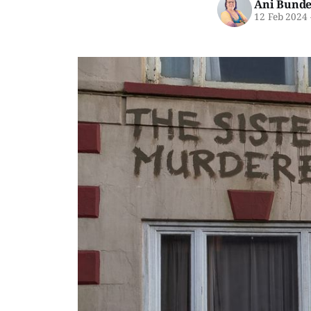
Ani Bunde
12 Feb 2024