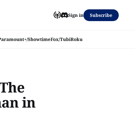
Subscribe
Sign in
Paramount+/Showtime
Fox/Tubi
Roku
 The
man in