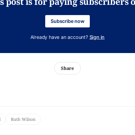
s post is for paying subscribers 
Subscribe now
Already have an account?
Sign in
Share
l
Ruth Wilson