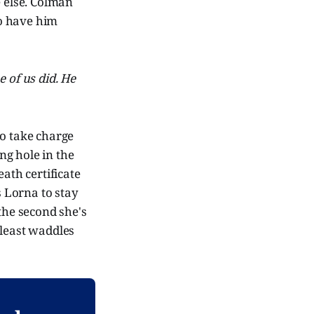
e else. Colman
o have him
 of us did. He
to take charge
ing hole in the
ath certificate
s Lorna to stay
the second she's
 least waddles