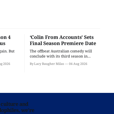
son 4
‘Colin From Accounts’ Sets
ous
Final Season Premiere Date
ain. But
The offbeat Australian comedy will
conclude with its third season in
September.
ug 2026
By Lacy Baugher Milas
04 Aug 2026
 culture and
lophiles, we’re