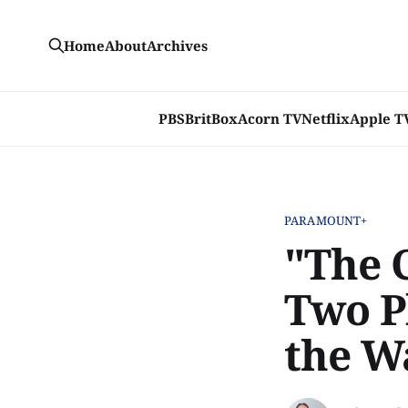
Home
About
Archives
PBS
BritBox
Acorn TV
Netflix
Apple T
PARAMOUNT+
"The 
Two P
the W