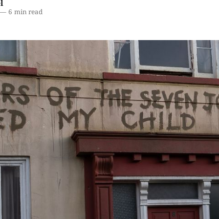
l
—
6 min read