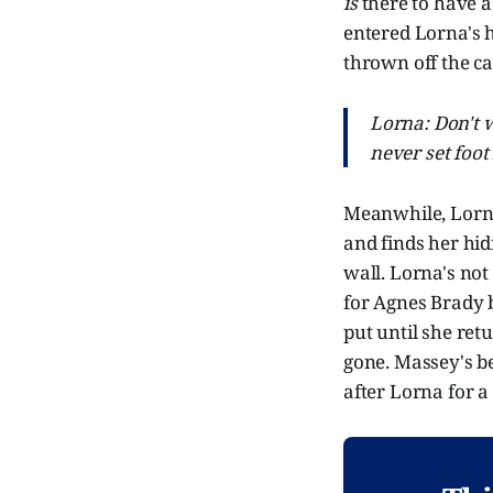
is
there to have a
entered Lorna's 
thrown off the c
Lorna: Don't 
never set foot 
Meanwhile, Lorna 
and finds her hidi
wall. Lorna's not
for Agnes Brady b
put until she ret
gone. Massey's be
after Lorna for a 