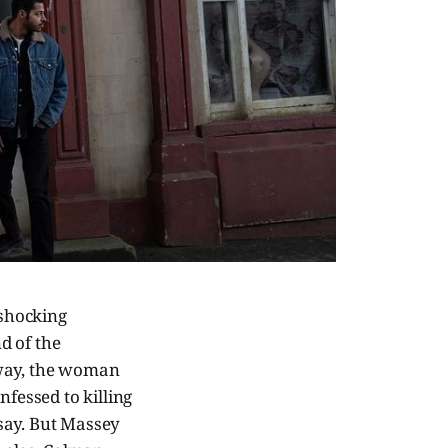
shocking
nd of the
 way, the woman
nfessed to killing
say. But Massey