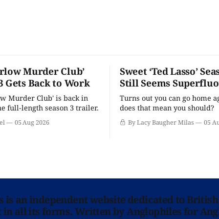
rlow Murder Club’
Sweet ‘Ted Lasso’ Sea
3 Gets Back to Work
Still Seems Superflu
w Murder Club' is back in
Turns out you can go home ag
he full-length season 3 trailer.
does that mean you should?
el
05 Aug 2026
By Lacy Baugher Milas
05 A
ns is an independent website dedicated to British
in all its forms. Written by Anglophiles for Ang