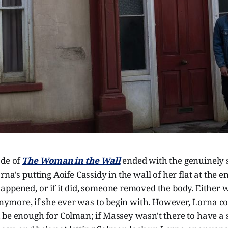
ode of
The Woman in the Wall
ended with the genuinely 
na's putting Aoife Cassidy in the wall of her flat at the e
appened, or if it did, someone removed the body. Either
 anymore, if she ever was to begin with. However, Lorna co
 be enough for Colman; if Massey wasn't there to have a 