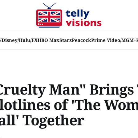
V
Disney/Hulu/FX
HBO Max
Starz
Peacock
Prime Video/MGM+
Cruelty Man" Brings
lotlines of 'The Wo
all' Together