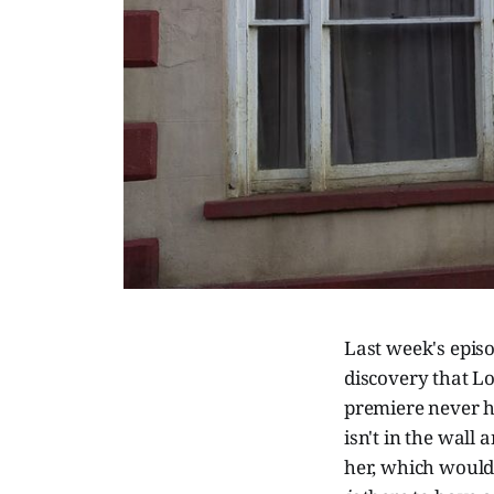
Last week's epis
discovery that Lor
premiere never h
isn't in the wall
her, which would