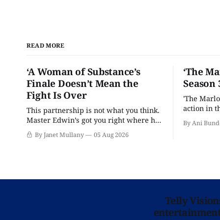
READ MORE
‘A Woman of Substance’s
‘The Ma
Finale Doesn’t Mean the
Season 
Fight Is Over
'The Marlo
action in t
This partnership is not what you think.
Master Edwin’s got you right where he
By Ani Bund
wants you.
By Janet Mullany
05 Aug 2026
Telly Visio
entertainment 