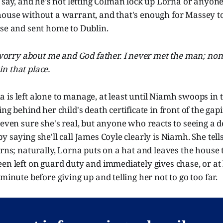
 say, and he's not letting Colman lock up Lorna or anyon
house without a warrant, and that's enough for Massey t
ase and sent home to Dublin.
worry about me and God father. I never met the man; none
in that place.
is left alone to manage, at least until Niamh swoops in 
ng behind her child's death certificate in front of the gap
 even sure she's real, but anyone who reacts to seeing a de
y saying she'll call James Coyle clearly is Niamh. She tell
urns; naturally, Lorna puts on a hat and leaves the house 
en left on guard duty and immediately gives chase, or at
minute before giving up and telling her not to go too far.