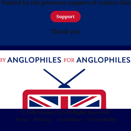
y funded by the generous support of readers like
Support
Thank you
© Telly Visions LLC
•
All Rights Reserved.
Terms
Privacy
Guidelines
Accessibility