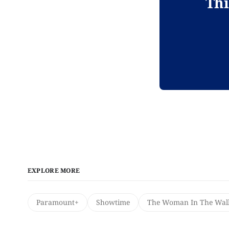
Thi
EXPLORE MORE
Paramount+
Showtime
The Woman In The Wal