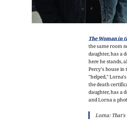
The Woman in t
the same room no
daughter, has a d
here he stands, a
Percy's house in 
"helped," Lorna's
the death certifi
daughter, has a d
and Lorna a phot
Lorna: That's