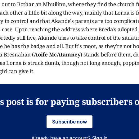
p out to Bothar an Mhuilinn, where they find the church 
ch other a little bit along the way, mainly that Lorna is f
y in control and that Akande's parents are too complicat
s case. Upon reaching the address where Breda's adopted 
edly still live, Akande tries to take control of the situati
e he has the badge and all. But it's moot, as they're not h
da Bresnahan (
Aoife McAtamney
) stands before them, ch
, as Lorna is struck dumb, though not long enough, poppi
rl can give it.
s post is for paying subscribers 
Subscribe now
Already have an account?
Sign in