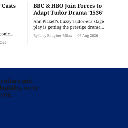
 Casts
BBC & HBO Join Forces to
Adapt Tudor Drama ‘1536’
Ann Pickett's buzzy Tudor-era stage
play is getting the prestige drama
treatment.
conic
By Lacy Baugher Milas
06 Aug 2026
iliar faces.
2026
 culture and
lophiles, we’re
 you.