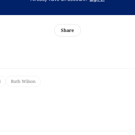
Share
l
Ruth Wilson