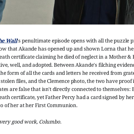
he Wall
's penultimate episode opens with all the puzzle pi
w that Akande has opened up and shown Lorna that he, 
eath certificate claiming he died of neglect in a Mother &
live, well, and adopted. Between Akande's filching evide
the form of all the cards and letters he received from grat
 stolen files, and the Clemence photo, the two have proof 
cates are false that isn't directly connected to themselves:
eath certificate, yet Father Percy had a card signed by he
o of her at her First Communion.
 very good work, Columbo.