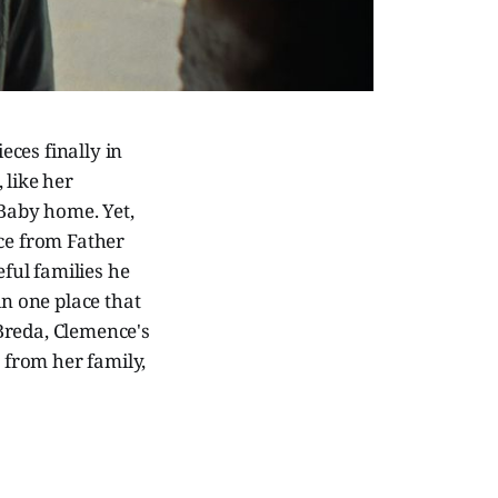
eces finally in
like her
 Baby home. Yet,
nce from Father
eful families he
in one place that
 Breda, Clemence's
r from her family,