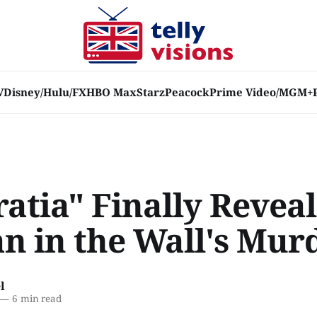
V
Disney/Hulu/FX
HBO Max
Starz
Peacock
Prime Video/MGM+
atia" Finally Reveal
 in the Wall's Mur
l
—
6 min read