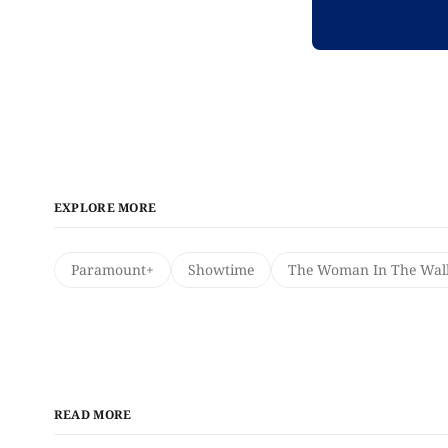
EXPLORE MORE
Paramount+
Showtime
The Woman In The Wal
READ MORE