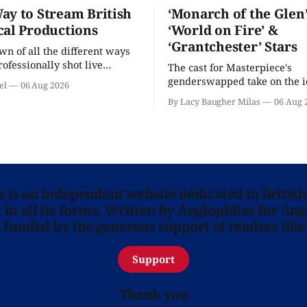
ay to Stream British
‘Monarch of the Glen’
cal Productions
‘World on Fire’ &
‘Grantchester’ Stars
n of all the different ways
rofessionally shot live
The cast for Masterpiece's
rformances in the U.S.
genderswapped take on the i
el
06 Aug 2026
classic is here and full of fam
By Lacy Baugher Milas
06 Aug 
ns is an independent website dedicated to British
in all its forms. Written by Anglophiles for Ang
y funded by the generous support of readers like
Support
Thank you