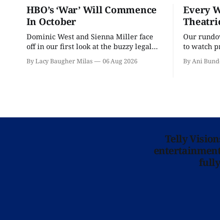
HBO’s ‘War’ Will Commence
Every W
In October
Theatri
Dominic West and Sienna Miller face
Our rundow
off in our first look at the buzzy legal
to watch p
drama.
theater pe
By Lacy Baugher Milas
06 Aug 2026
By Ani Bund
Telly Visio
entertainment 
full