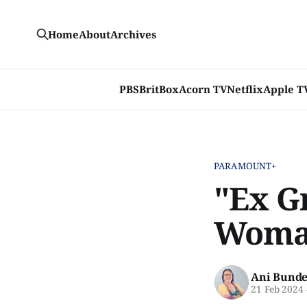
Home
About
Archives
PBS
BritBox
Acorn TV
Netflix
Apple T
PARAMOUNT+
"Ex Gr
Woman
Ani Bunde
21 Feb 2024