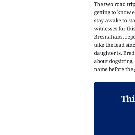
The two road tri
getting to know ea
stay awake to sta
witnesses for thi
Bresnahans, report
take the lead sinc
daughter is. Bre
about dogsitting
name before the gi
Thi