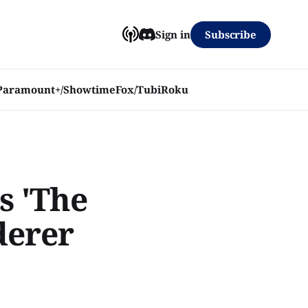
Subscribe
Sign in
Paramount+/Showtime
Fox/Tubi
Roku
s 'The
derer