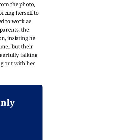
from the photo,
orcing herself to
ed to work as
parents, the
on, insisting he
ome...but their
eerfully talking
ng out with her
only