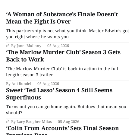
‘A Woman of Substance’s Finale Doesn’t
Mean the Fight Is Over
This partnership is not what you think. Master Edwin’s got
you right where he wants you.
By Janet Mullany
05 Aug 2026
‘The Marlow Murder Club’ Season 3 Gets
Back to Work
'The Marlow Murder Club' is back in action in the full-
length season 3 trailer.
By Ani Bundel
05 Aug 2026
Sweet ‘Ted Lasso’ Season 4 Still Seems
Superfluous
Turns out you can go home again. But does that mean you
should?
By Lacy Baugher Milas
05 Aug 2026
‘Colin From Accounts’ Sets Final Season