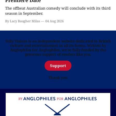
Premiere Date
The offbeat Australian comedy will conclude with its third
season in September.
By Lacy Baugher Milas
04 Aug 2026
Telly Visions is an independent website dedicated to British
culture and entertainment in all its forms. Written by
Anglophiles for Anglophiles, we’re fully funded by the
generous support of readers like you.
Support
Thank you