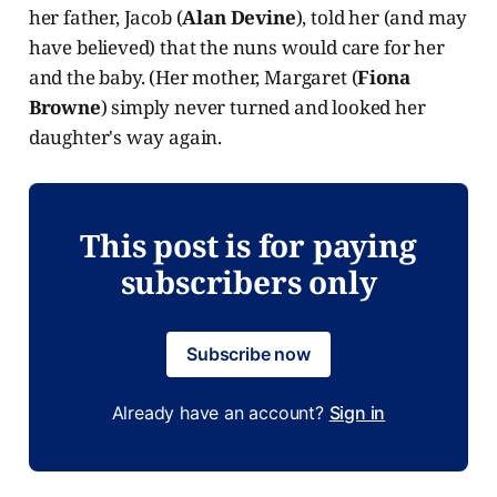
her father, Jacob (
Alan Devine
), told her (and may
have believed) that the nuns would care for her
and the baby. (Her mother, Margaret (
Fiona
Browne
) simply never turned and looked her
daughter's way again.
This post is for paying
subscribers only
Subscribe now
Already have an account?
Sign in