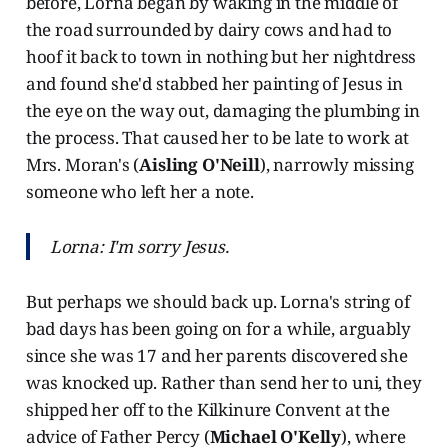
before, Lorna began by waking in the middle of
the road surrounded by dairy cows and had to
hoof it back to town in nothing but her nightdress
and found she'd stabbed her painting of Jesus in
the eye on the way out, damaging the plumbing in
the process. That caused her to be late to work at
Mrs. Moran's (
Aisling O'Neill
), narrowly missing
someone who left her a note.
Lorna: I'm sorry Jesus.
But perhaps we should back up. Lorna's string of
bad days has been going on for a while, arguably
since she was 17 and her parents discovered she
was knocked up. Rather than send her to uni, they
shipped her off to the Kilkinure Convent at the
advice of Father Percy (
Michael O'Kelly
), where