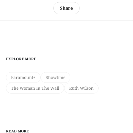
Share
EXPLORE MORE
Paramount+
Showtime
The Woman In The Wall
Ruth Wilson
READ MORE