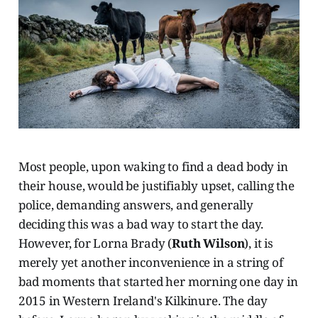
Most people, upon waking to find a dead body in
their house, would be justifiably upset, calling the
police, demanding answers, and generally
deciding this was a bad way to start the day.
However, for Lorna Brady (
Ruth Wilson
), it is
merely yet another inconvenience in a string of
bad moments that started her morning one day in
2015 in Western Ireland's Kilkinure. The day