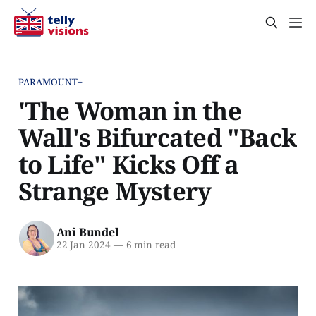
PARAMOUNT+
'The Woman in the
Wall's Bifurcated "Back
to Life" Kicks Off a
Strange Mystery
Ani Bundel
22 Jan 2024
—
6 min read