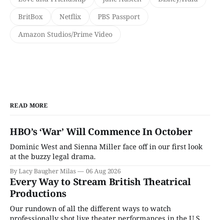
BritBox
Netflix
PBS Passport
Amazon Studios/Prime Video
READ MORE
HBO’s ‘War’ Will Commence In October
Dominic West and Sienna Miller face off in our first look
at the buzzy legal drama.
By Lacy Baugher Milas
06 Aug 2026
Every Way to Stream British Theatrical
Productions
Our rundown of all the different ways to watch
professionally shot live theater performances in the U.S.