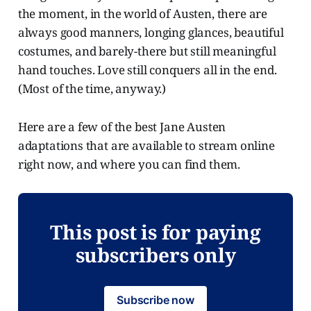
the moment, in the world of Austen, there are
always good manners, longing glances, beautiful
costumes, and barely-there but still meaningful
hand touches. Love still conquers all in the end.
(Most of the time, anyway.)
Here are a few of the best Jane Austen
adaptations that are available to stream online
right now, and where you can find them.
This post is for paying
subscribers only
Subscribe now