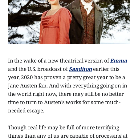
In the wake of a new theatrical version of
Emma
and the U.S. broadcast of
Sanditon
earlier this
year, 2020 has proven a pretty great year to be a
Jane Austen fan. And with everything going on in
the world right now, there may still be no better
time to turn to Austen’s works for some much-
needed escape.
Though real life may be full of more terrifying
things than any of us are capable of processing at