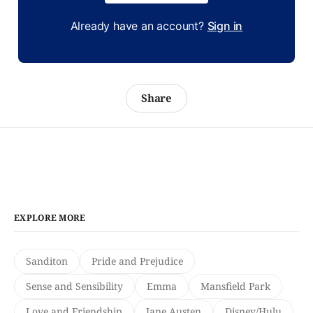
Already have an account?
Sign in
Share
EXPLORE MORE
Sanditon
Pride and Prejudice
Sense and Sensibility
Emma
Mansfield Park
Love and Friendship
Jane Austen
Disney/Hulu