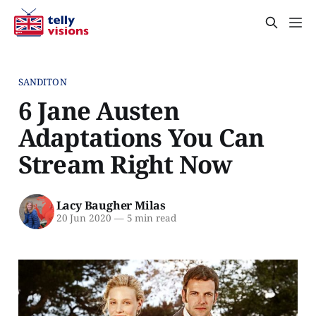
SANDITON
6 Jane Austen
Adaptations You Can
Stream Right Now
Lacy Baugher Milas
20 Jun 2020
—
5 min read