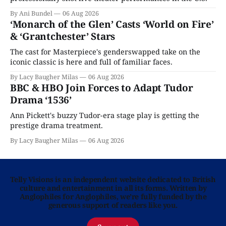
By Ani Bundel
06 Aug 2026
‘Monarch of the Glen’ Casts ‘World on Fire’
& ‘Grantchester’ Stars
The cast for Masterpiece's genderswapped take on the
iconic classic is here and full of familiar faces.
By Lacy Baugher Milas
06 Aug 2026
BBC & HBO Join Forces to Adapt Tudor
Drama ‘1536’
Ann Pickett's buzzy Tudor-era stage play is getting the
prestige drama treatment.
By Lacy Baugher Milas
06 Aug 2026
Telly Visions is an independent website dedicated to British
culture and entertainment in all its forms. Written by
Anglophiles for Anglophiles, we’re fully funded by the
generous support of readers like you.