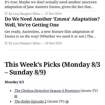
It's true: Maybe we don't actually need another onscreen
adaptation of Jane Austen's Emma, given the fact that
there's already a fairly great feature film version starring
By Lacy Baugher Milas
27 Nov 2019
Gwyneth Paltrow and an amazing television adaptation
Do We Need Another 'Emma' Adaptation?
starring Romola Garai out there just waiting for
Well, We’re Getting One
Get ready, Austenites, a new feature film adaptation of
Emma is on the way! (Whether we need it or not.) The
novel was first published in 1815, and follows the story of
By Lacy Baugher Milas
29 Mar 2019
a young woman who can’t seem to stop herself from
meddling in the affairs of others.
This Week’s Picks (Monday 8/3
– Sunday 8/9)
Monday 8/3
The Chelsea Detective
Season 4 Premiere
(Acorn TV)
📅
The Ridge
Episode 2
(Acorn TV)
📅