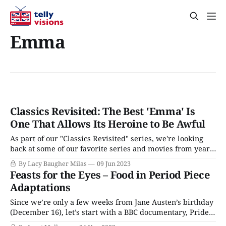
Emma
Classics Revisited: The Best 'Emma' Is
One That Allows Its Heroine to Be Awful
As part of our "Classics Revisited" series, we're looking
back at some of our favorite series and movies from years
ago. Next up: The 2009 BBC adaptation of Emma starring
By Lacy Baugher Milas
09 Jun 2023
Romola Garai and Jonny Lee Miller, a take on Jane Austen's
Feasts for the Eyes – Food in Period Piece
classic that isn&
Adaptations
Since we’re only a few weeks from Jane Austen’s birthday
(December 16), let’s start with a BBC documentary, Pride
and Prejudice: Having a Ball, currently available on Acorn