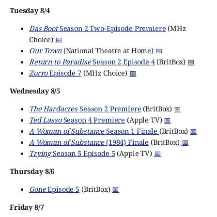
Tuesday 8/4
Das Boot
Season 2 Two-Episode Premiere
(MHz
Choice)
📅
Our Town
(National Theatre at Home)
📅
Return to Paradise
Season 2 Episode 4
(BritBox)
📅
Zorro
Episode 7
(MHz Choice)
📅
Wednesday 8/5
The Hardacres
Season 2 Premiere
(BritBox)
📅
Ted Lasso
Season 4 Premiere
(Apple TV)
📅
A Woman of Substance
Season 1 Finale
(BritBox)
📅
A Woman of Substance
(1984) Finale
(BritBox)
📅
Trying
Season 5 Episode 5
(Apple TV)
📅
Thursday 8/6
Gone
Episode 5
(BritBox)
📅
Friday 8/7