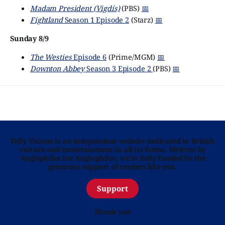
Madam President (Vigdís)
(PBS)
📅
Fightland
Season 1 Episode 2
(Starz)
📅
Sunday 8/9
The Westies
Episode 6
(Prime/MGM)
📅
Downton Abbey
Season 3 Episode 2
(PBS)
📅
Telly Visions is an independent website dedicated to British
culture and entertainment in all its forms. Written by
Anglophiles for Anglophiles, we’re fully funded by the
generous support of readers like you.
Support
Thank you