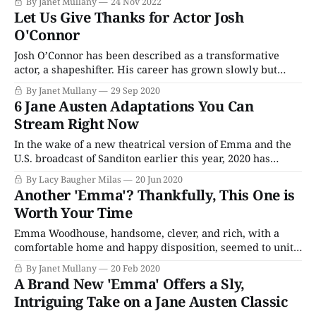
By Janet Mullany
24 Nov 2022
TV. Released in 2013, to coincide with the 200th
Let Us Give Thanks for Actor Josh
anniversary of the publication of Pride and Prejudice, the
O'Connor
documentary
Josh O’Connor has been described as a transformative
actor, a shapeshifter. His career has grown slowly but
with every role, he wins critical and audience acclaim. He
By Janet Mullany
29 Sep 2020
has tremendous range, from comedy to the classics. Let’s
6 Jane Austen Adaptations You Can
take a look at his career so far. O’Connor grew up
Stream Right Now
In the wake of a new theatrical version of Emma and the
U.S. broadcast of Sanditon earlier this year, 2020 has
proven a pretty great year to be a Jane Austen fan. And
By Lacy Baugher Milas
20 Jun 2020
with everything going on in the world right now, there
Another 'Emma'? Thankfully, This One is
may still be no better time
Worth Your Time
Emma Woodhouse, handsome, clever, and rich, with a
comfortable home and happy disposition, seemed to unite
some of the best blessings of existence; and had lived
By Janet Mullany
20 Feb 2020
nearly twenty-one years in the world with very little to
A Brand New 'Emma' Offers a Sly,
distress or vex her. These are the opening words of Jane
Intriguing Take on a Jane Austen Classic
Austen’s